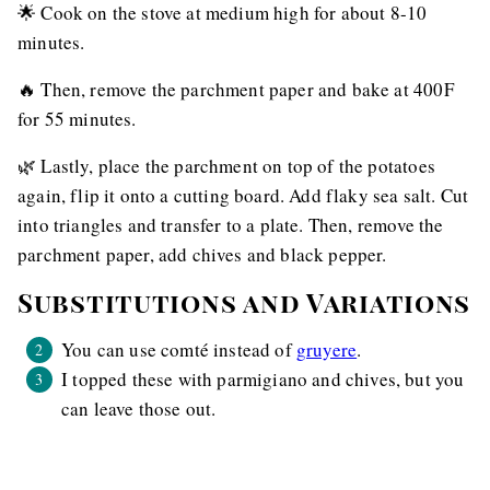
🌟 Cook on the stove at medium high for about 8-10
minutes.
🔥 Then, remove the parchment paper and bake at 400F
for 55 minutes.
🌿 Lastly, place the parchment on top of the potatoes
again, flip it onto a cutting board. Add flaky sea salt. Cut
into triangles and transfer to a plate. Then, remove the
parchment paper, add chives and black pepper.
Substitutions and Variations
You can use comté instead of
gruyere
.
I topped these with parmigiano and chives, but you
can leave those out.