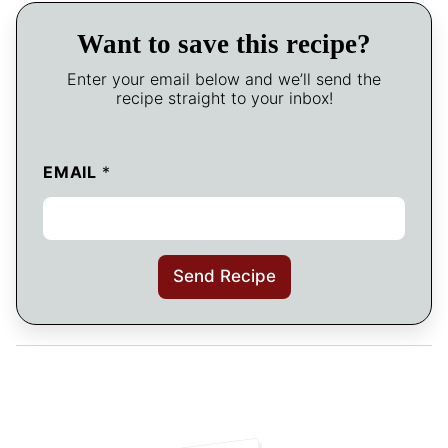
Want to save this recipe?
Enter your email below and we’ll send the
recipe straight to your inbox!
EMAIL
*
Send Recipe