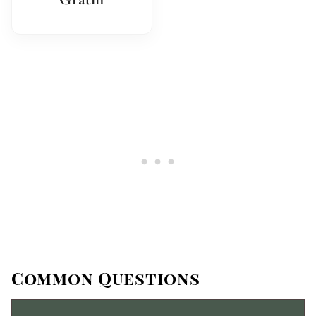
Common Questions