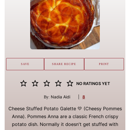
SAVE
SHARE RECIPE
PRINT
NO RATINGS YET
Nadia Aidi
|
8
By:
Cheese Stuffed Potato Galette 💛 (Cheesy Pommes
Anna). Pommes Anna are a classic French crispy
potato dish. Normally it doesn't get stuffed with