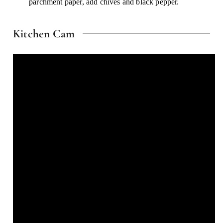
parchment paper, add chives and black pepper.
Kitchen Cam