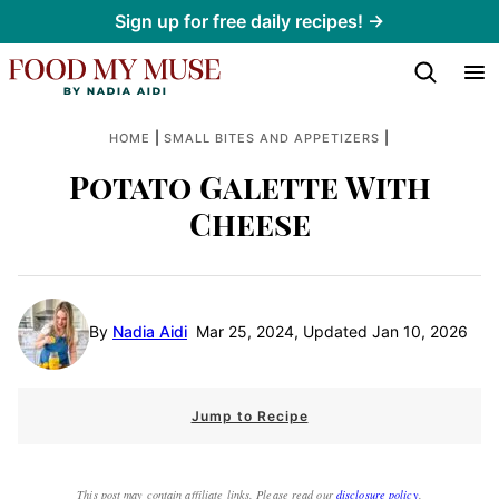
Skip
Sign up for free daily recipes! →
to
content
|
|
HOME
SMALL BITES AND APPETIZERS
Potato Galette With
Cheese
By
Nadia Aidi
Mar 25, 2024, Updated Jan 10, 2026
Jump to Recipe
This post may contain affiliate links. Please read our
disclosure policy
.