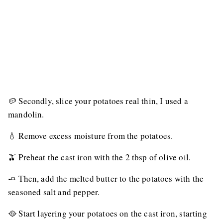
🥔 Secondly, slice your potatoes real thin, I used a
mandolin.
💧 Remove excess moisture from the potatoes.
🫒 Preheat the cast iron with the 2 tbsp of olive oil.
🧈 Then, add the melted butter to the potatoes with the
seasoned salt and pepper.
🥘 Start layering your potatoes on the cast iron, starting