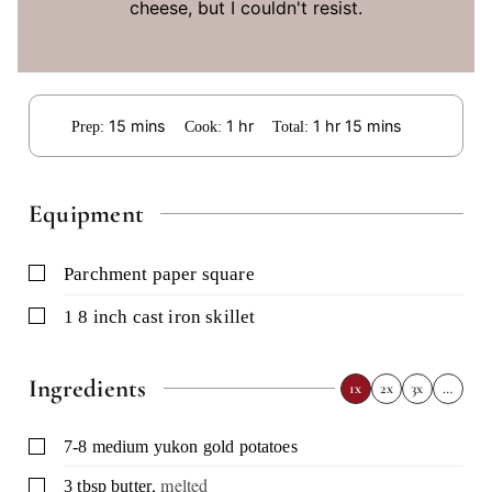
cheese, but I couldn't resist.
minutes
hour
hour
minutes
15
mins
1
hr
1
hr
15
mins
Prep:
Cook:
Total:
Equipment
▢
parchment paper square
▢
1 8 inch cast iron skillet
Ingredients
1x
2x
3x
…
▢
7-8
medium yukon gold potatoes
,
melted
▢
3
tbsp
butter