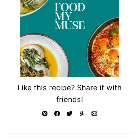
Like this recipe? Share it with
friends!
Pin
Facebook
Tweet
Yummly
Email