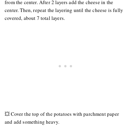
from the center. After 2 layers add the cheese in the
center. Then, repeat the layering until the cheese is fully
covered, about 7 total layers.
💥 Cover the top of the potatoes with parchment paper
and add something heavy.