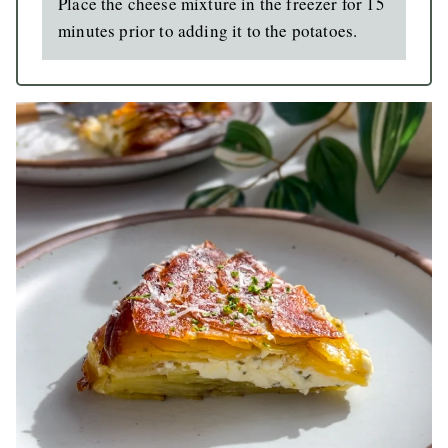
Place the cheese mixture in the freezer for 15
minutes prior to adding it to the potatoes.