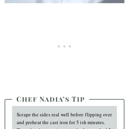
Chef Nadia’s Tip
Scrape the sides real well before flipping over
and preheat the cast iron for 5 ish minutes.