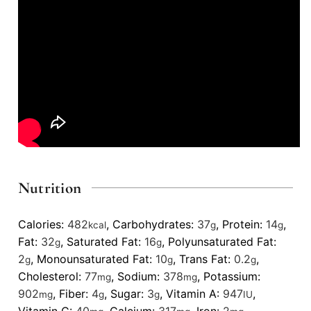
Nutrition
Calories:
482
,
Carbohydrates:
37
,
Protein:
14
,
kcal
g
g
Fat:
32
,
Saturated Fat:
16
,
Polyunsaturated Fat:
g
g
2
,
Monounsaturated Fat:
10
,
Trans Fat:
0.2
,
g
g
g
Cholesterol:
77
,
Sodium:
378
,
Potassium:
mg
mg
902
,
Fiber:
4
,
Sugar:
3
,
Vitamin A:
947
,
mg
g
g
IU
Vitamin C:
40
,
Calcium:
317
,
Iron:
2