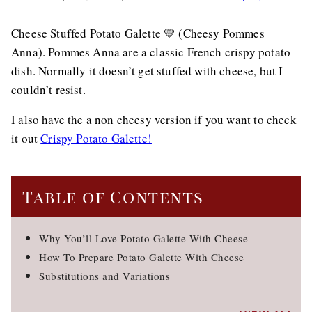
Cheese Stuffed Potato Galette 💛 (Cheesy Pommes
Anna). Pommes Anna are a classic French crispy potato
dish. Normally it doesn’t get stuffed with cheese, but I
couldn’t resist.
I also have the a non cheesy version if you want to check
it out
Crispy Potato Galette!
Table of Contents
Why You’ll Love Potato Galette With Cheese
How To Prepare Potato Galette With Cheese
Substitutions and Variations