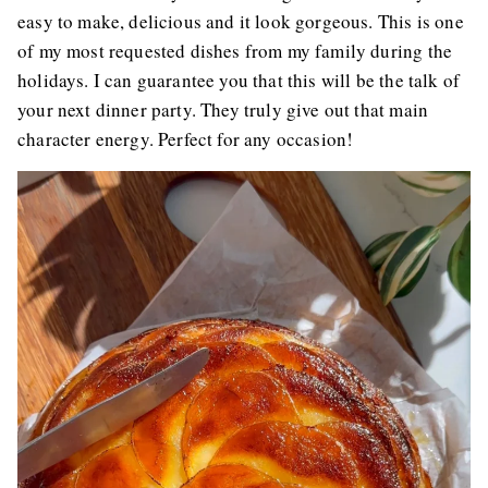
easy to make, delicious and it look gorgeous. This is one
of my most requested dishes from my family during the
holidays. I can guarantee you that this will be the talk of
your next dinner party. They truly give out that main
character energy. Perfect for any occasion!