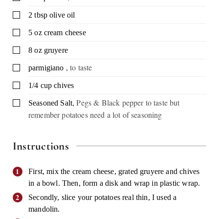
▢
2
tbsp
olive oil
▢
5
oz
cream cheese
▢
8
oz
gruyere
,
to taste
▢
parmigiano
▢
1/4
cup
chives
,
Pegs & Black pepper to taste but
▢
Seasoned Salt
remember potatoes need a lot of seasoning
Instructions
First, mix the cream cheese, grated gruyere and chives
in a bowl. Then, form a disk and wrap in plastic wrap.
Secondly, slice your potatoes real thin, I used a
mandolin.