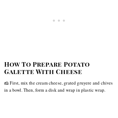
How To Prepare Potato
Galette With Cheese
🧀 First, mix the cream cheese, grated gruyere and chives
in a bowl. Then, form a disk and wrap in plastic wrap.