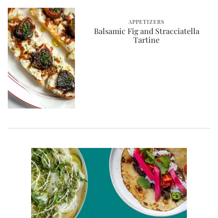
APPETIZERS
Balsamic Fig and Stracciatella
Tartine