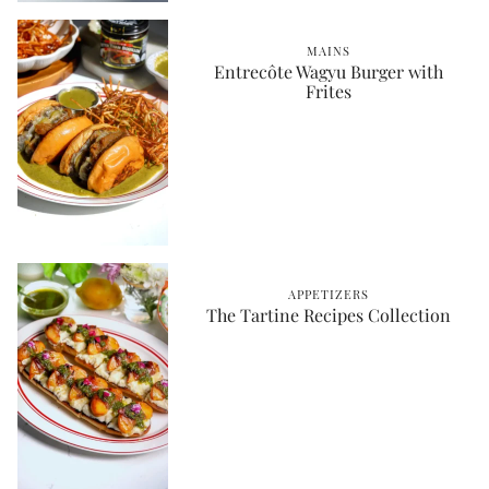
MAINS
Entrecôte Wagyu Burger with
Frites
APPETIZERS
The Tartine Recipes Collection