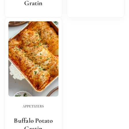
Gratin
APPETIZERS
Buffalo Potato
Gratin