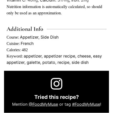
mg
mg
mg
Nutrition information is automatically calculated, so should
only be used as an approximation.
Additional Info
Appetizer, Side Dish
Course:
French
Cuisine:
Calories:
482
appetizer, appetizer recipe, cheese, easy
Keyword:
appetizer, galette, potato, recipe, side dish
Tried this recipe?
Mention
@FoodMyMuse
or tag
#FoodMyMuse
!