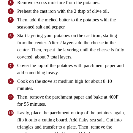
Remove excess moisture from the potatoes.
Preheat the cast iron with the 2 tbsp of olive oil.
Then, add the melted butter to the potatoes with the
seasoned salt and pepper.
Start layering your potatoes on the cast iron, starting
from the center. After 2 layers add the cheese in the
center. Then, repeat the layering until the cheese is fully
covered, about 7 total layers.
Cover the top of the potatoes with parchment paper and
add something heavy.
Cook on the stove at medium high for about 8-10
minutes.
Then, remove the parchment paper and bake at 400F
for 55 minutes.
Lastly, place the parchment on top of the potatoes again,
flip it onto a cutting board. Add flaky sea salt. Cut into
triangles and transfer to a plate. Then, remove the