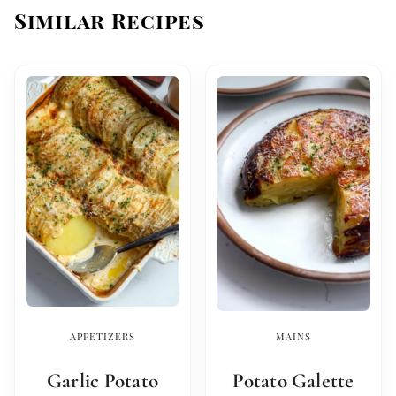
Similar Recipes
APPETIZERS
MAINS
Garlic Potato
Potato Galette