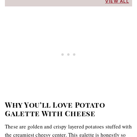
VIEW ALL
Why You’ll Love Potato
Galette With Cheese
These are golden and crispy layered potatoes stuffed with
the creamiest cheesy center. This galette is honestly so