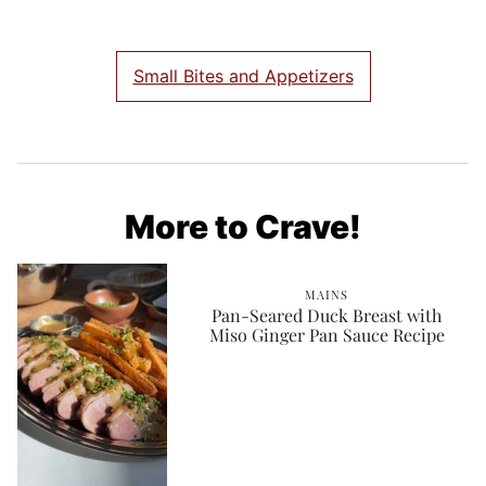
Small Bites and Appetizers
More to Crave!
MAINS
Pan-Seared Duck Breast with
Miso Ginger Pan Sauce Recipe