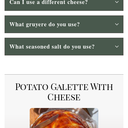
Can I use a different cheese?
What gruyere do you use?
What seasoned salt do you use?
Potato Galette With
Cheese