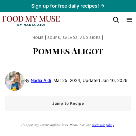
Skip
Sign up for free daily recipes! →
to
content
|
|
HOME
SOUPS, SALADS, AND SIDES
Pommes Aligot
By
Nadia Aidi
Mar 25, 2024, Updated Jan 10, 2026
Jump to Recipe
This post may contain affiliate links. Please read our
disclosure policy
.