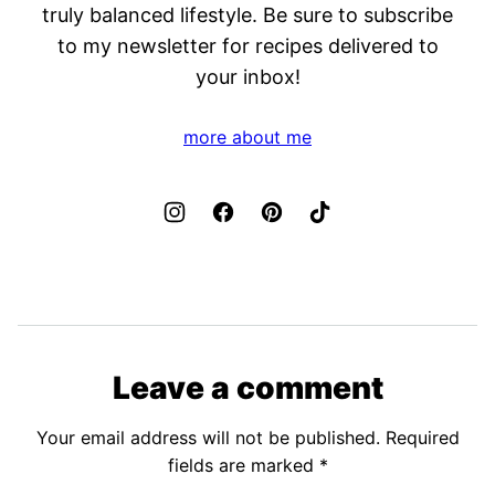
truly balanced lifestyle. Be sure to subscribe
to my newsletter for recipes delivered to
your inbox!
more about me
Leave a comment
Your email address will not be published.
Required
fields are marked
*