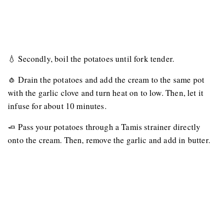
💧 Secondly, boil the potatoes until fork tender.
🧄 Drain the potatoes and add the cream to the same pot
with the garlic clove and turn heat on to low. Then, let it
infuse for about 10 minutes.
🧈 Pass your potatoes through a Tamis strainer directly
onto the cream. Then, remove the garlic and add in butter.