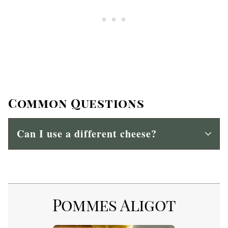
Common Questions
Can I use a different cheese?
Pommes Aligot