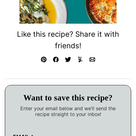
Like this recipe? Share it with
friends!
Pin
Facebook
Tweet
Yummly
Email
Want to save this recipe?
Enter your email below and we’ll send the
recipe straight to your inbox!