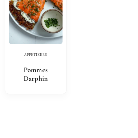
APPETIZERS
Pommes
Darphin