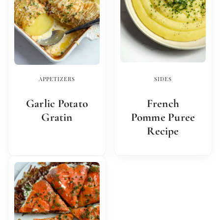
APPETIZERS
SIDES
Garlic Potato
French
Gratin
Pomme Puree
Recipe