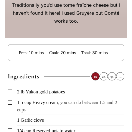
Traditionally you’d use tome fraîche cheese but I
haven’t found it here! I used Gruyère but Comté
works too.
minutes
minutes
minutes
10
mins
20
mins
30
mins
Prep:
Cook:
Total:
Ingredients
1x
2x
3x
…
▢
2
lb
Yukon gold potatoes
,
you can do between 1.5 and 2
▢
1.5
cup
Heavy cream
cups
▢
1
Garlic clove
▢
1/4
cup
Reserved potato water