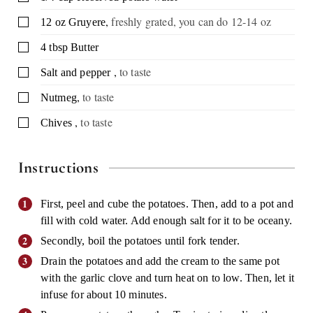
,
freshly grated, you can do 12-14 oz
▢
12
oz
Gruyere
▢
4
tbsp
Butter
,
to taste
▢
Salt and pepper
,
to taste
▢
Nutmeg
,
to taste
▢
Chives
Instructions
First, peel and cube the potatoes. Then, add to a pot and
fill with cold water. Add enough salt for it to be oceany.
Secondly, boil the potatoes until fork tender.
Drain the potatoes and add the cream to the same pot
with the garlic clove and turn heat on to low. Then, let it
infuse for about 10 minutes.