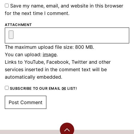
Save my name, email, and website in this browser
for the next time I comment.
ATTACHMENT
The maximum upload file size: 800 MB.
You can upload:
image
.
Links to YouTube, Facebook, Twitter and other
services inserted in the comment text will be
automatically embedded.
SUBSCRIBE TO OUR EMAIL ✉️ LIST!
Back