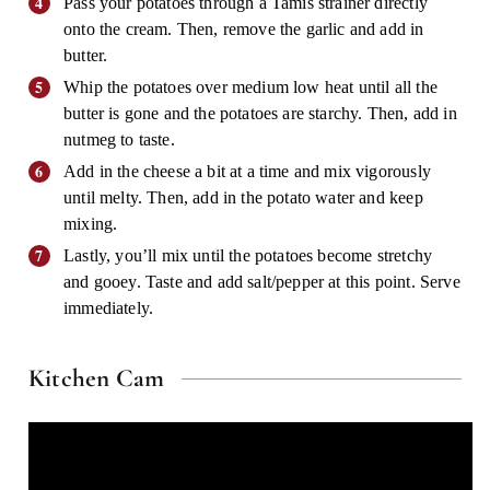
Pass your potatoes through a Tamis strainer directly
onto the cream. Then, remove the garlic and add in
butter.
Whip the potatoes over medium low heat until all the
butter is gone and the potatoes are starchy. Then, add in
nutmeg to taste.
Add in the cheese a bit at a time and mix vigorously
until melty. Then, add in the potato water and keep
mixing.
Lastly, you’ll mix until the potatoes become stretchy
and gooey. Taste and add salt/pepper at this point. Serve
immediately.
Kitchen Cam