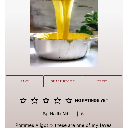
SAVE
SHARE RECIPE
PRINT
NO RATINGS YET
Nadia Aidi
|
6
By:
Pommes Aligot ✨ these are one of my faves!