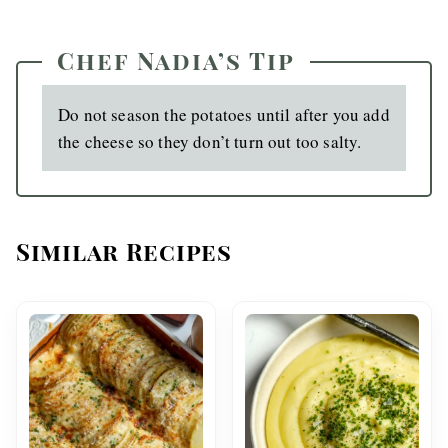
Chef Nadia’s Tip
Do not season the potatoes until after you add
the cheese so they don’t turn out too salty.
Similar Recipes