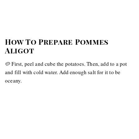
How To Prepare Pommes
Aligot
🥔 First, peel and cube the potatoes. Then, add to a pot
and fill with cold water. Add enough salt for it to be
oceany.