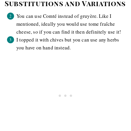
Substitutions and Variations
You can use Comté instead of gruyère. Like I
mentioned, ideally you would use tome fraîche
cheese, so if you can find it then definitely use it!
I topped it with chives but you can use any herbs
you have on hand instead.