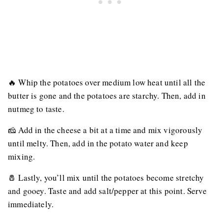
🔥 Whip the potatoes over medium low heat until all the
butter is gone and the potatoes are starchy. Then, add in
nutmeg to taste.
🧀 Add in the cheese a bit at a time and mix vigorously
until melty. Then, add in the potato water and keep
mixing.
🧂 Lastly, you’ll mix until the potatoes become stretchy
and gooey. Taste and add salt/pepper at this point. Serve
immediately.