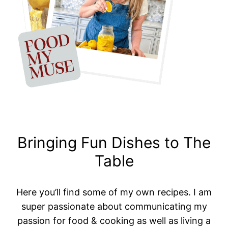
Bringing Fun Dishes to The
Table
Here you’ll find some of my own recipes. I am
super passionate about communicating my
passion for food & cooking as well as living a