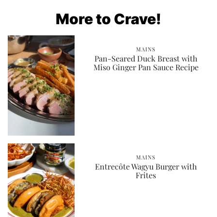
More to Crave!
MAINS
Pan-Seared Duck Breast with
Miso Ginger Pan Sauce Recipe
MAINS
Entrecôte Wagyu Burger with
Frites