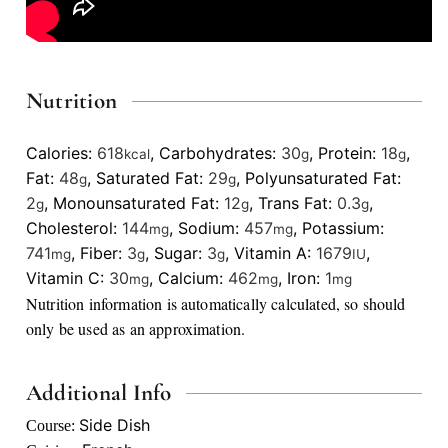
Nutrition
Calories:
618
,
Carbohydrates:
30
,
Protein:
18
,
kcal
g
g
Fat:
48
,
Saturated Fat:
29
,
Polyunsaturated Fat:
g
g
2
,
Monounsaturated Fat:
12
,
Trans Fat:
0.3
,
g
g
g
Cholesterol:
144
,
Sodium:
457
,
Potassium:
mg
mg
741
,
Fiber:
3
,
Sugar:
3
,
Vitamin A:
1679
,
mg
g
g
IU
Vitamin C:
30
,
Calcium:
462
,
Iron:
1
mg
mg
mg
Nutrition information is automatically calculated, so should
only be used as an approximation.
Additional Info
Side Dish
Course: