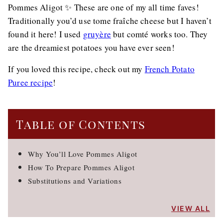
Pommes Aligot ✨ These are one of my all time faves!
Traditionally you’d use tome fraîche cheese but I haven’t
found it here! I used
gruyère
but comté works too. They
are the dreamiest potatoes you have ever seen!
If you loved this recipe, check out my
French Potato
Puree recipe
!
Table of Contents
Why You’ll Love Pommes Aligot
How To Prepare Pommes Aligot
Substitutions and Variations
VIEW ALL