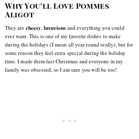
Why You’ll Love Pommes
Aligot
cheesy
luxurious
They are
,
and everything you could
ever want. This is one of my favorite dishes to make
during the holidays (I mean all year round really), but for
some reason they feel extra special during the holiday
time. I made them last Christmas and everyone in my
family was obsessed, so I am sure you will be too!