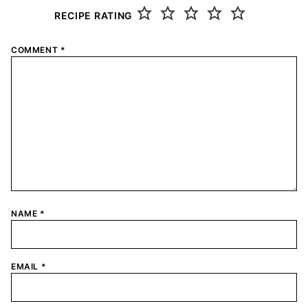
RECIPE RATING
COMMENT
*
NAME
*
EMAIL
*