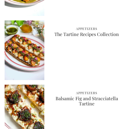
APPETIZERS
The Tartine Recipes Collection
APPETIZERS
Balsamic Fig and Stracciatella
Tartine