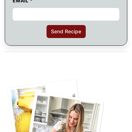
EMAIL
*
Send Recipe