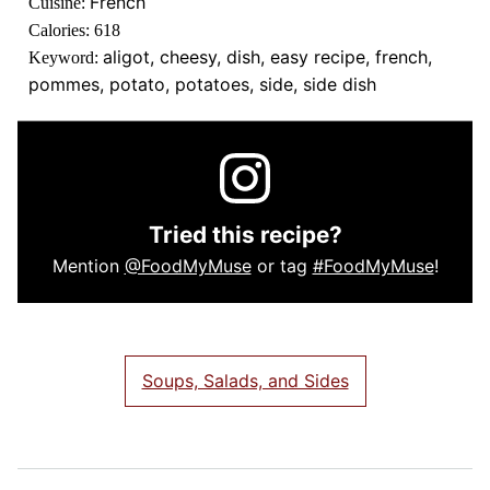
French
Cuisine:
Calories:
618
aligot, cheesy, dish, easy recipe, french,
Keyword:
pommes, potato, potatoes, side, side dish
Tried this recipe?
Mention
@FoodMyMuse
or tag
#FoodMyMuse
!
Soups, Salads, and Sides