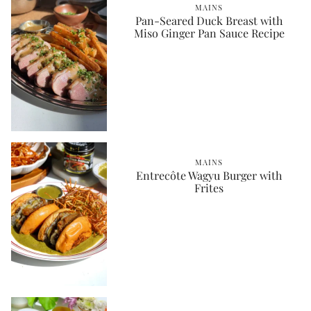
MAINS
Pan-Seared Duck Breast with
Miso Ginger Pan Sauce Recipe
MAINS
Entrecôte Wagyu Burger with
Frites