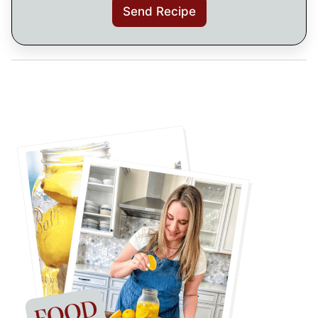
Send Recipe