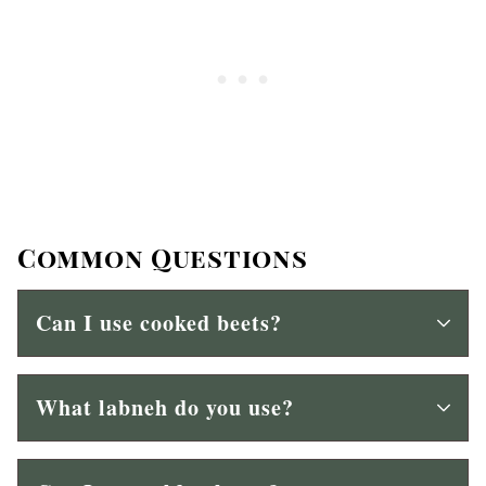
Common Questions
Can I use cooked beets?
What labneh do you use?