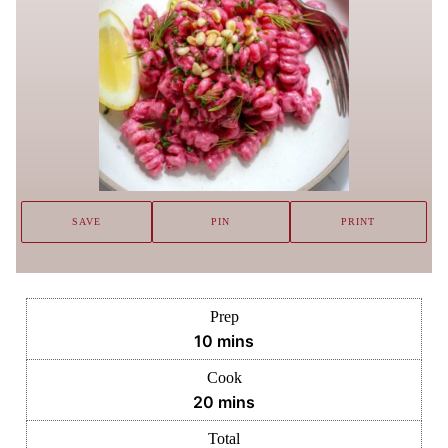
SAVE
PIN
PRINT
Prep
minutes
10
mins
Cook
minutes
20
mins
Total