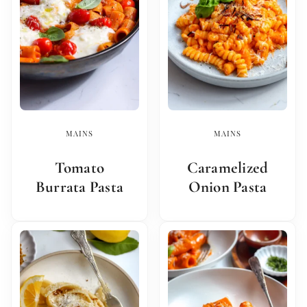
MAINS
MAINS
Tomato
Caramelized
Burrata Pasta
Onion Pasta