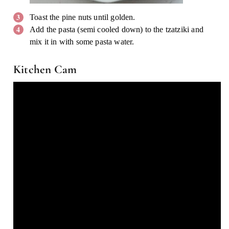
Toast the pine nuts until golden.
Add the pasta (semi cooled down) to the tzatziki and
mix it in with some pasta water.
Kitchen Cam