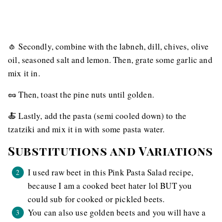
🧄 Secondly, combine with the labneh, dill, chives, olive
oil, seasoned salt and lemon. Then, grate some garlic and
mix it in.
🥜 Then, toast the pine nuts until golden.
🍝 Lastly, add the pasta (semi cooled down) to the
tzatziki and mix it in with some pasta water.
Substitutions and Variations
I used raw beet in this Pink Pasta Salad recipe,
because I am a cooked beet hater lol BUT you
could sub for cooked or pickled beets.
You can also use golden beets and you will have a