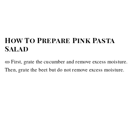
How To Prepare Pink Pasta
Salad
🥒 First, grate the cucumber and remove excess moisture.
Then, grate the beet but do not remove excess moisture.