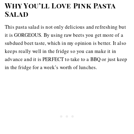
Why You’ll Love Pink Pasta
Salad
This pasta salad is not only delicious and refreshing but
it is GORGEOUS. By using raw beets you get more of a
subdued beet taste, which in my opinion is better. It also
keeps really well in the fridge so you can make it in
advance and it is PERFECT to take to a BBQ or just keep
in the fridge for a week’s worth of lunches.