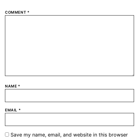
COMMENT
*
NAME
*
EMAIL
*
Save my name, email, and website in this browser