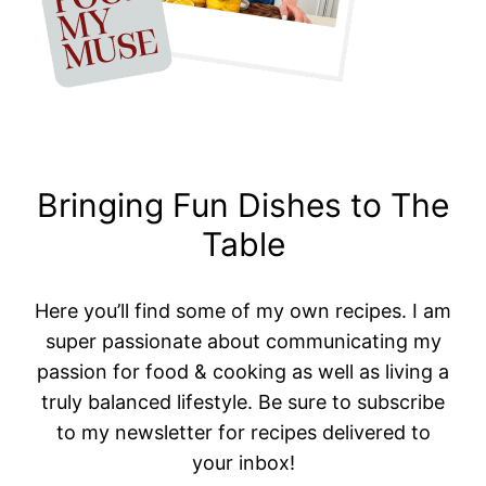
Bringing Fun Dishes to The
Table
Here you’ll find some of my own recipes. I am
super passionate about communicating my
passion for food & cooking as well as living a
truly balanced lifestyle. Be sure to subscribe
to my newsletter for recipes delivered to
your inbox!