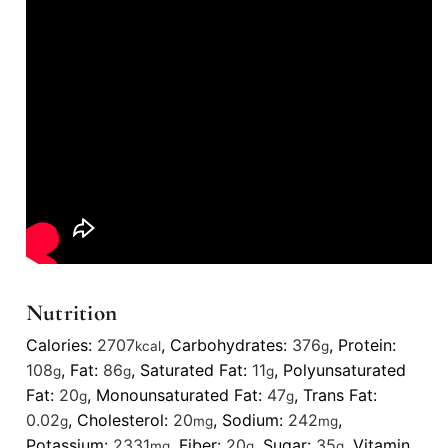
Nutrition
Calories:
2707
,
Carbohydrates:
376
,
Protein:
kcal
g
108
,
Fat:
86
,
Saturated Fat:
11
,
Polyunsaturated
g
g
g
Fat:
20
,
Monounsaturated Fat:
47
,
Trans Fat:
g
g
0.02
,
Cholesterol:
20
,
Sodium:
242
,
g
mg
mg
Potassium:
2331
,
Fiber:
20
,
Sugar:
35
,
Vitamin
mg
g
g