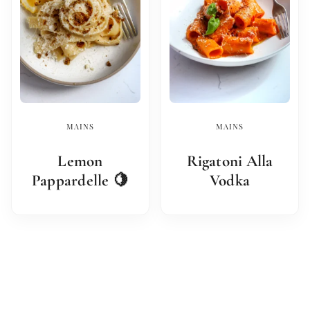
MAINS
MAINS
Lemon
Rigatoni Alla
Pappardelle 🍋
Vodka