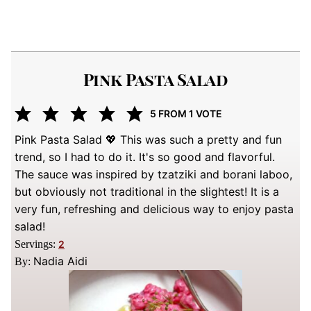
Pink Pasta Salad
5
FROM 1 VOTE
Pink Pasta Salad 💖 This was such a pretty and fun
trend, so I had to do it. It's so good and flavorful.
The sauce was inspired by tzatziki and borani laboo,
but obviously not traditional in the slightest! It is a
very fun, refreshing and delicious way to enjoy pasta
salad!
Servings:
2
Nadia Aidi
By: