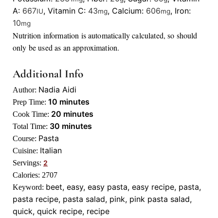
A:
667
,
Vitamin C:
43
,
Calcium:
606
,
Iron:
IU
mg
mg
10
mg
Nutrition information is automatically calculated, so should
only be used as an approximation.
Additional Info
Nadia Aidi
Author:
minutes
10
minutes
Prep Time:
minutes
20
minutes
Cook Time:
minutes
30
minutes
Total Time:
Pasta
Course:
Italian
Cuisine:
Servings:
2
Calories:
2707
beet, easy, easy pasta, easy recipe, pasta,
Keyword:
pasta recipe, pasta salad, pink, pink pasta salad,
quick, quick recipe, recipe