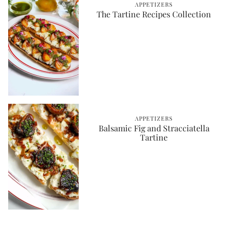
APPETIZERS
The Tartine Recipes Collection
APPETIZERS
Balsamic Fig and Stracciatella
Tartine