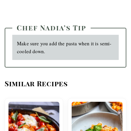
Chef Nadia’s Tip
Make sure you add the pasta when it is semi-
cooled down.
Similar Recipes