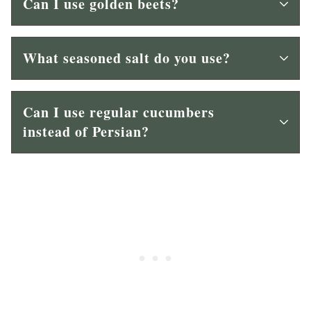
Can I use golden beets?
What seasoned salt do you use?
Can I use regular cucumbers
instead of Persian?