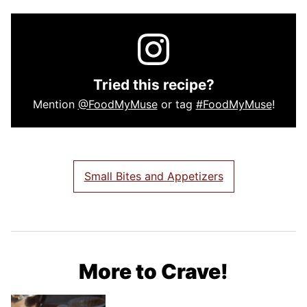
Tried this recipe?
Mention
@FoodMyMuse
or tag
#FoodMyMuse
!
Small Bites and Appetizers
More to Crave!