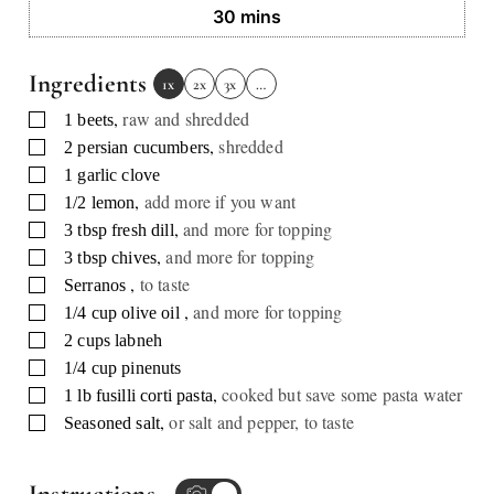
minutes
30
mins
Ingredients
1x
2x
3x
…
,
raw and shredded
▢
1
beets
,
shredded
▢
2
persian cucumbers
▢
1
garlic clove
,
add more if you want
▢
1/2
lemon
,
and more for topping
▢
3
tbsp
fresh dill
,
and more for topping
▢
3
tbsp
chives
,
to taste
▢
Serranos
,
and more for topping
▢
1/4
cup
olive oil
▢
2
cups
labneh
▢
1/4
cup
pinenuts
,
cooked but save some pasta water
▢
1
lb
fusilli corti pasta
,
or salt and pepper, to taste
▢
Seasoned salt