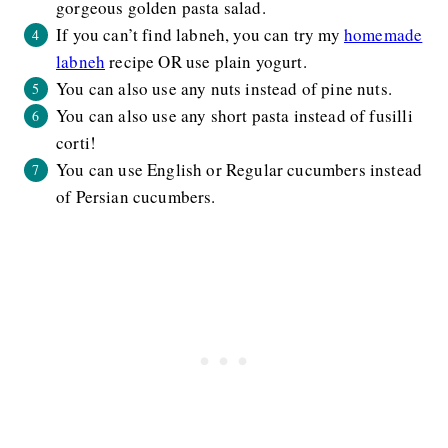
gorgeous golden pasta salad.
If you can’t find labneh, you can try my
homemade
labneh
recipe OR use plain yogurt.
You can also use any nuts instead of pine nuts.
You can also use any short pasta instead of fusilli
corti!
You can use English or Regular cucumbers instead
of Persian cucumbers.