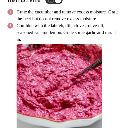
Instructions
Grate the cucumber and remove excess moisture. Grate
the beet but do not remove excess moisture.
Combine with the labneh, dill, chives, olive oil,
seasoned salt and lemon. Grate some garlic and mix it
in.