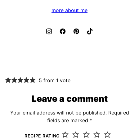
more about me
5 from 1 vote
Leave a comment
Your email address will not be published.
Required
fields are marked
*
RECIPE RATING