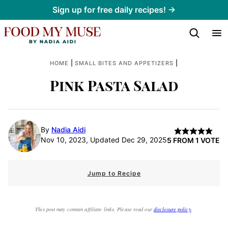
Skip
Sign up for free daily recipes! →
to
content
|
|
HOME
SMALL BITES AND APPETIZERS
Pink Pasta Salad
By
Nadia Aidi
Nov 10, 2023, Updated Dec 29, 2025
5
FROM 1 VOTE
Jump to Recipe
This post may contain affiliate links. Please read our
disclosure policy
.