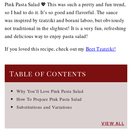
Pink Pasta Salad 💖 This was such a pretty and fun trend,
so I had to do it. It’s so good and flavorful. The sauce
was inspired by tzatziki and borani laboo, but obviously
not traditional in the slightest! It is a very fun, refreshing
and delicious way to enjoy pasta salad!
If you loved this recipe, check out my
Beet Tzatziki!
Table of Contents
Why You’ll Love Pink Pasta Salad
How To Prepare Pink Pasta Salad
Substitutions and Variations
VIEW ALL