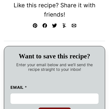
Like this recipe? Share it with
friends!
Pin
Facebook
Tweet
Yummly
Email
Want to save this recipe?
Enter your email below and we’ll send the
recipe straight to your inbox!
EMAIL
*