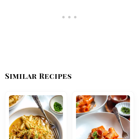
Similar Recipes