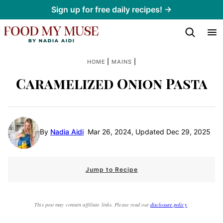
Skip
Sign up for free daily recipes! →
to
content
|
|
HOME
MAINS
Caramelized Onion Pasta
By
Nadia Aidi
Mar 26, 2024, Updated Dec 29, 2025
Jump to Recipe
This post may contain affiliate links. Please read our
disclosure policy
.