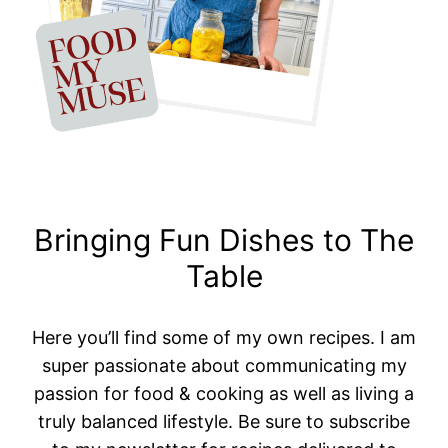
Bringing Fun Dishes to The
Table
Here you’ll find some of my own recipes. I am
super passionate about communicating my
passion for food & cooking as well as living a
truly balanced lifestyle. Be sure to subscribe