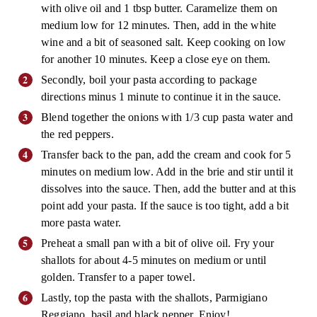
with olive oil and 1 tbsp butter. Caramelize them on
medium low for 12 minutes. Then, add in the white
wine and a bit of seasoned salt. Keep cooking on low
for another 10 minutes. Keep a close eye on them.
Secondly, boil your pasta according to package
directions minus 1 minute to continue it in the sauce.
Blend together the onions with 1/3 cup pasta water and
the red peppers.
Transfer back to the pan, add the cream and cook for 5
minutes on medium low. Add in the brie and stir until it
dissolves into the sauce. Then, add the butter and at this
point add your pasta. If the sauce is too tight, add a bit
more pasta water.
Preheat a small pan with a bit of olive oil. Fry your
shallots for about 4-5 minutes on medium or until
golden. Transfer to a paper towel.
Lastly, top the pasta with the shallots, Parmigiano
Reggiano, basil and black pepper. Enjoy!