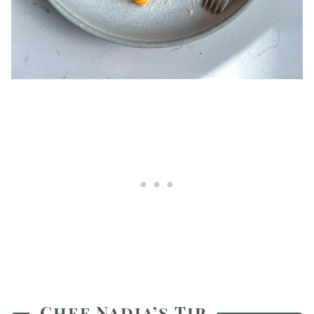
Chef Nadia’s Tip