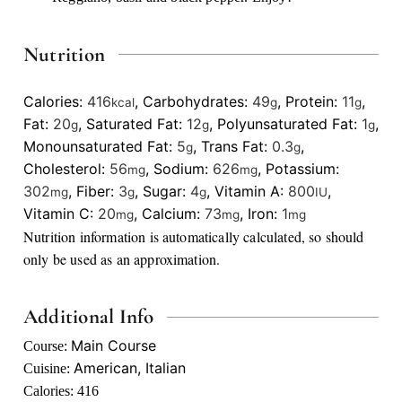
Nutrition
Calories:
416
,
Carbohydrates:
49
,
Protein:
11
,
kcal
g
g
Fat:
20
,
Saturated Fat:
12
,
Polyunsaturated Fat:
1
,
g
g
g
Monounsaturated Fat:
5
,
Trans Fat:
0.3
,
g
g
Cholesterol:
56
,
Sodium:
626
,
Potassium:
mg
mg
302
,
Fiber:
3
,
Sugar:
4
,
Vitamin A:
800
,
mg
g
g
IU
Vitamin C:
20
,
Calcium:
73
,
Iron:
1
mg
mg
mg
Nutrition information is automatically calculated, so should
only be used as an approximation.
Additional Info
Main Course
Course:
American, Italian
Cuisine:
Calories:
416