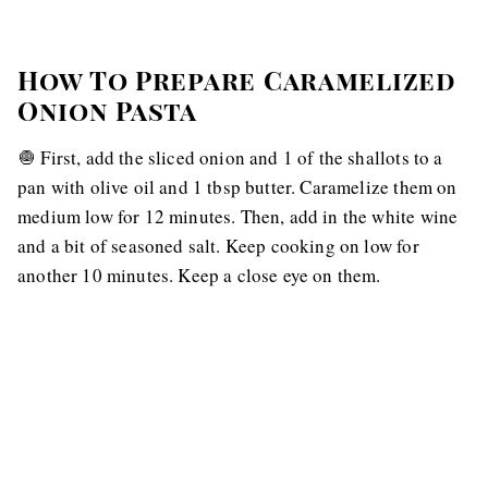
How To Prepare Caramelized
Onion Pasta
🧅 First, add the sliced onion and 1 of the shallots to a
pan with olive oil and 1 tbsp butter. Caramelize them on
medium low for 12 minutes. Then, add in the white wine
and a bit of seasoned salt. Keep cooking on low for
another 10 minutes. Keep a close eye on them.