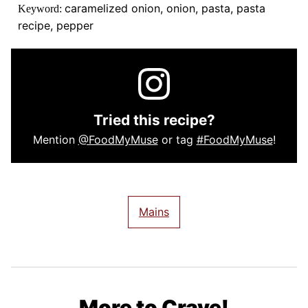
caramelized onion, onion, pasta, pasta
Keyword:
recipe, pepper
Tried this recipe?
Mention
@FoodMyMuse
or tag
#FoodMyMuse
!
Mains
More to Crave!