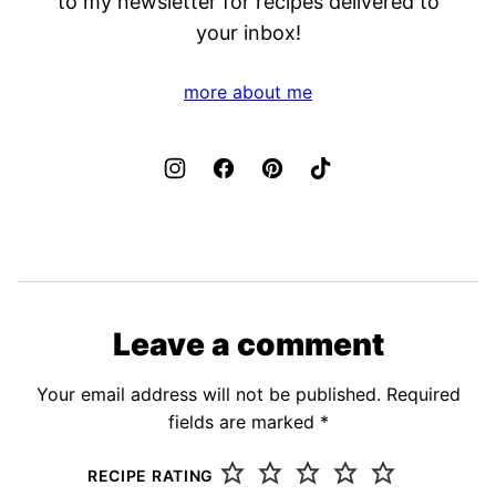
to my newsletter for recipes delivered to
your inbox!
more about me
Leave a comment
Your email address will not be published.
Required
fields are marked
*
RECIPE RATING