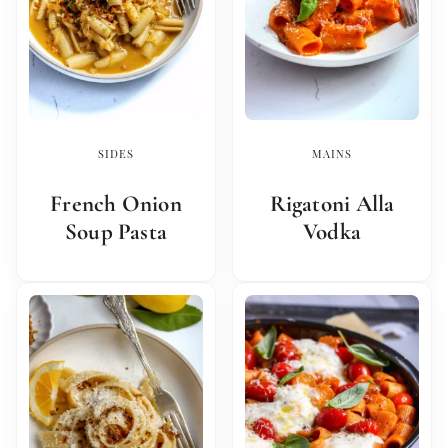
SIDES
MAINS
French Onion
Rigatoni Alla
Soup Pasta
Vodka