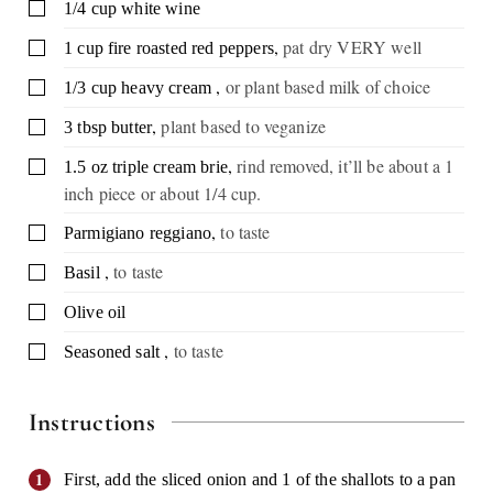
▢
1/4
cup
white wine
,
pat dry VERY well
▢
1
cup
fire roasted red peppers
,
or plant based milk of choice
▢
1/3
cup
heavy cream
,
plant based to veganize
▢
3
tbsp
butter
,
rind removed, it’ll be about a 1
▢
1.5
oz
triple cream brie
inch piece or about 1/4 cup.
,
to taste
▢
Parmigiano reggiano
,
to taste
▢
Basil
▢
Olive oil
,
to taste
▢
Seasoned salt
Instructions
First, add the sliced onion and 1 of the shallots to a pan