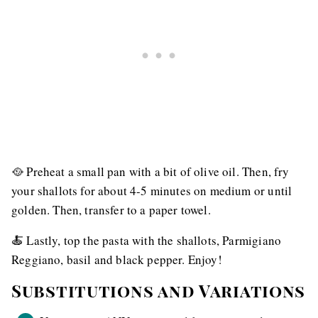
🥘 Preheat a small pan with a bit of olive oil. Then, fry
your shallots for about 4-5 minutes on medium or until
golden. Then, transfer to a paper towel.
🍝 Lastly, top the pasta with the shallots, Parmigiano
Reggiano, basil and black pepper. Enjoy!
Substitutions and Variations