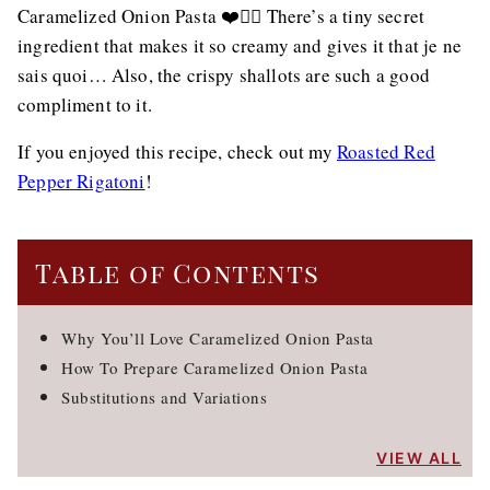
Caramelized Onion Pasta ❤️👌🏻 There’s a tiny secret
ingredient that makes it so creamy and gives it that je ne
sais quoi… Also, the crispy shallots are such a good
compliment to it.
If you enjoyed this recipe, check out my
Roasted Red
Pepper Rigatoni
!
Table of Contents
Why You’ll Love Caramelized Onion Pasta
How To Prepare Caramelized Onion Pasta
Substitutions and Variations
VIEW ALL