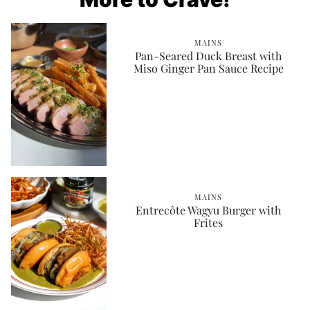
MAINS
Pan-Seared Duck Breast with
Miso Ginger Pan Sauce Recipe
MAINS
Entrecôte Wagyu Burger with
Frites