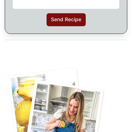
Send Recipe