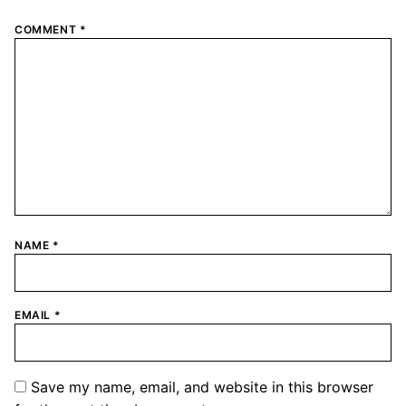
COMMENT
*
NAME
*
EMAIL
*
Save my name, email, and website in this browser