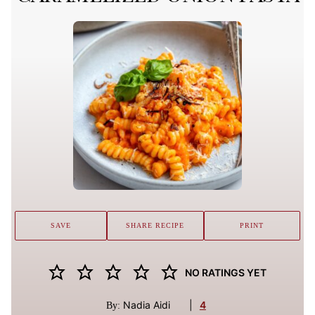
SAVE
SHARE RECIPE
PRINT
NO RATINGS YET
Nadia Aidi
|
4
By: