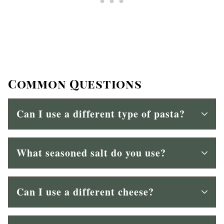
Common Questions
Can I use a different type of pasta?
What seasoned salt do you use?
Can I use a different cheese?