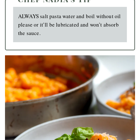
ALWAYS salt pasta water and boil without oil
please or it’ll be lubricated and won’t absorb
the sauce.