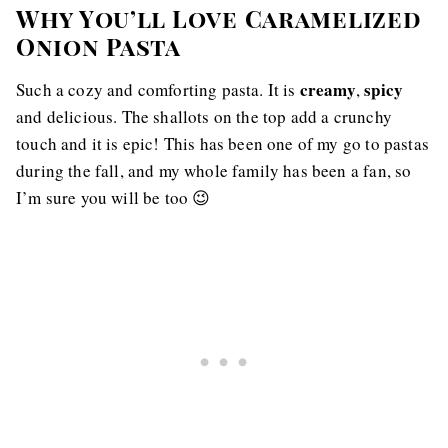
Why You’ll Love Caramelized
Onion Pasta
creamy
spicy
Such a cozy and comforting pasta. It is
,
and delicious. The shallots on the top add a crunchy
touch and it is epic! This has been one of my go to pastas
during the fall, and my whole family has been a fan, so
I’m sure you will be too 😉