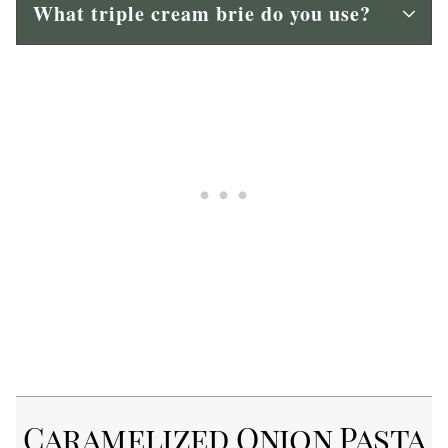
What triple cream brie do you use?
Caramelized Onion Pasta