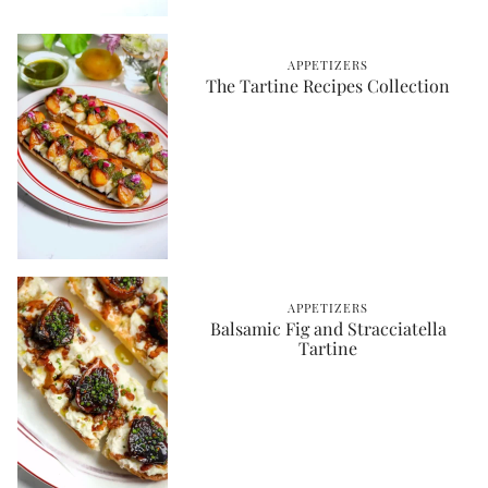
APPETIZERS
The Tartine Recipes Collection
APPETIZERS
Balsamic Fig and Stracciatella
Tartine