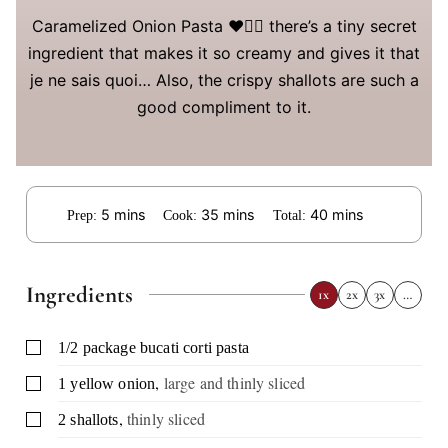
Caramelized Onion Pasta ❤️👌🏻 there’s a tiny secret
ingredient that makes it so creamy and gives it that
je ne sais quoi… Also, the crispy shallots are such a
good compliment to it.
minutes
minutes
minutes
5
mins
35
mins
40
mins
Prep:
Cook:
Total:
Ingredients
1x
2x
3x
…
▢
1/2
package
bucati corti pasta
,
large and thinly sliced
▢
1
yellow onion
,
thinly sliced
▢
2
shallots