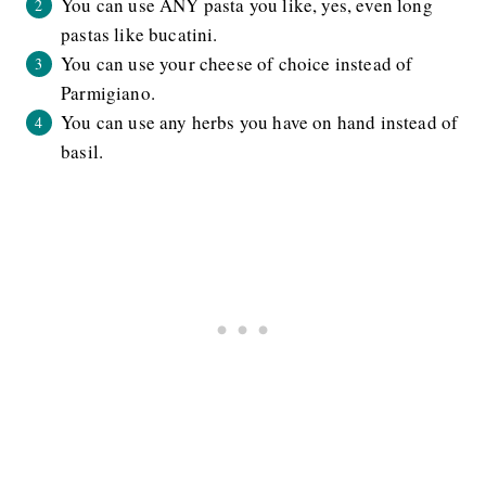
You can use ANY pasta you like, yes, even long
pastas like bucatini.
You can use your cheese of choice instead of
Parmigiano.
You can use any herbs you have on hand instead of
basil.