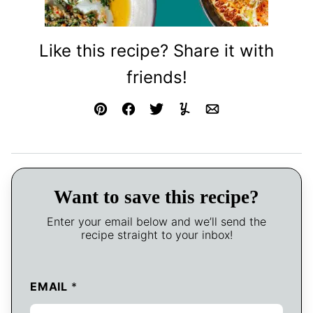
Like this recipe? Share it with
friends!
Pin
Facebook
Tweet
Yummly
Email
Want to save this recipe?
Enter your email below and we’ll send the
recipe straight to your inbox!
EMAIL
*