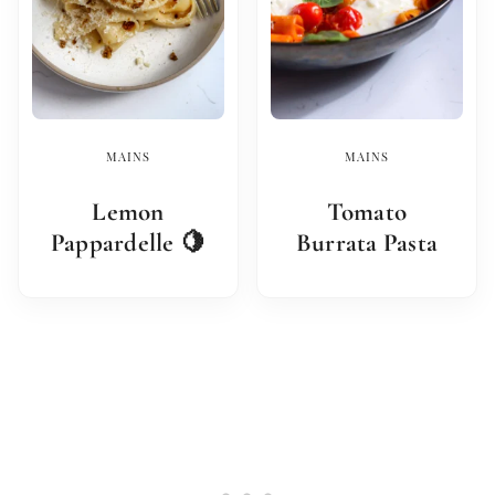
MAINS
MAINS
Lemon
Tomato
Pappardelle 🍋
Burrata Pasta