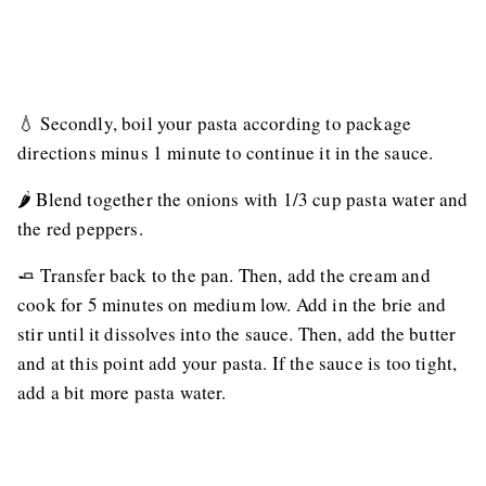
💧 Secondly, boil your pasta according to package
directions minus 1 minute to continue it in the sauce.
🌶 Blend together the onions with 1/3 cup pasta water and
the red peppers.
🧈 Transfer back to the pan. Then, add the cream and
cook for 5 minutes on medium low. Add in the brie and
stir until it dissolves into the sauce. Then, add the butter
and at this point add your pasta. If the sauce is too tight,
add a bit more pasta water.