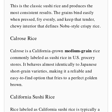
This is the classic sushi rice and produces the
most consistent results. The grains bind easily
when pressed, fry evenly, and keep that tender,
chewy interior that defines Nobu-style crispy rice.
Calrose Rice
medium-grain
Calrose is a California-grown
rice
commonly labeled as sushi rice in U.S. grocery
stores. It behaves almost identically to Japanese
short-grain varieties, making it a reliable and
easy-to-find option that fries to a perfect golden
brown.
California Sushi Rice
Rice labeled as California sushi rice is typically a