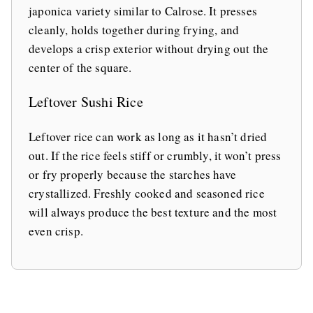
japonica variety similar to Calrose. It presses
cleanly, holds together during frying, and
develops a crisp exterior without drying out the
center of the square.
Leftover Sushi Rice
Leftover rice can work as long as it hasn’t dried
out. If the rice feels stiff or crumbly, it won’t press
or fry properly because the starches have
crystallized. Freshly cooked and seasoned rice
will always produce the best texture and the most
even crisp.