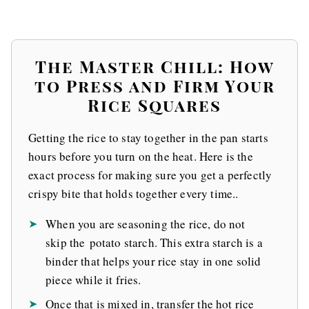
The Master Chill: How
to Press and Firm Your
Rice Squares
Getting the rice to stay together in the pan starts
hours before you turn on the heat. Here is the
exact process for making sure you get a perfectly
crispy bite that holds together every time..
When you are seasoning the rice, do not
skip the potato starch. This extra starch is a
binder that helps your rice stay in one solid
piece while it fries.
Once that is mixed in, transfer the hot rice