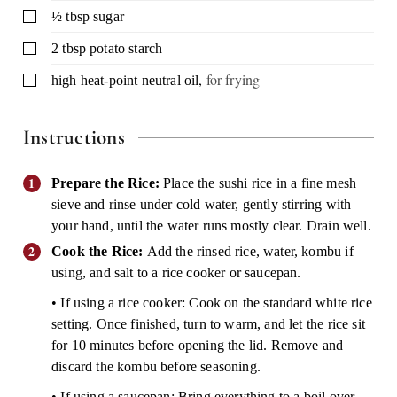
▢
½
tbsp
sugar
▢
2
tbsp
potato starch
,
for frying
▢
high heat-point neutral oil
Instructions
Prepare the Rice:
Place the sushi rice in a fine mesh
sieve and rinse under cold water, gently stirring with
your hand, until the water runs mostly clear. Drain well.
Cook the Rice:
Add the rinsed rice, water, kombu if
using, and salt to a rice cooker or saucepan.
• If using a rice cooker: Cook on the standard white rice
setting. Once finished, turn to warm, and let the rice sit
for 10 minutes before opening the lid. Remove and
discard the kombu before seasoning.
• If using a saucepan: Bring everything to a boil over