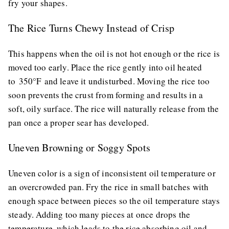
fry your shapes.
The Rice Turns Chewy Instead of Crisp
This happens when the oil is not hot enough or the rice is
moved too early. Place the rice gently into oil heated
to 350°F and leave it undisturbed. Moving the rice too
soon prevents the crust from forming and results in a
soft, oily surface. The rice will naturally release from the
pan once a proper sear has developed.
Uneven Browning or Soggy Spots
Uneven color is a sign of inconsistent oil temperature or
an overcrowded pan. Fry the rice in small batches with
enough space between pieces so the oil temperature stays
steady. Adding too many pieces at once drops the
temperature, which leads to the rice absorbing oil and