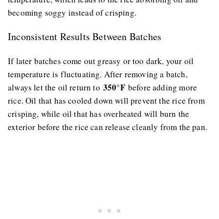
becoming soggy instead of crisping.
Inconsistent Results Between Batches
If later batches come out greasy or too dark, your oil
temperature is fluctuating. After removing a batch,
350°F
always let the oil return to
before adding more
rice. Oil that has cooled down will prevent the rice from
crisping, while oil that has overheated will burn the
exterior before the rice can release cleanly from the pan.