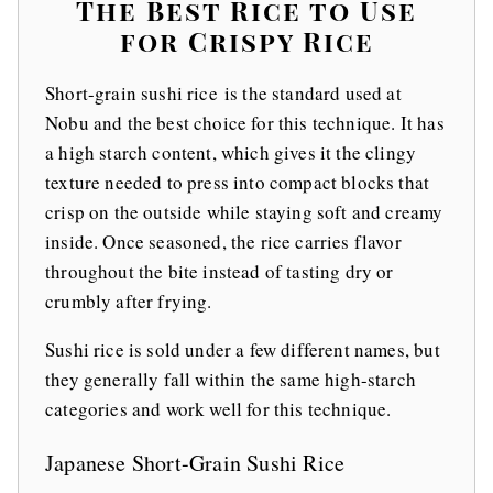
The Best Rice to Use
for Crispy Rice
Short-grain sushi rice is the standard used at
Nobu and the best choice for this technique. It has
a high starch content, which gives it the clingy
texture needed to press into compact blocks that
crisp on the outside while staying soft and creamy
inside. Once seasoned, the rice carries flavor
throughout the bite instead of tasting dry or
crumbly after frying.
Sushi rice is sold under a few different names, but
they generally fall within the same high-starch
categories and work well for this technique.
Japanese Short-Grain Sushi Rice