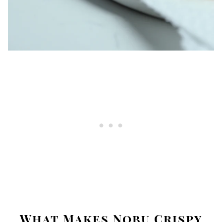
What Makes Nobu Crispy