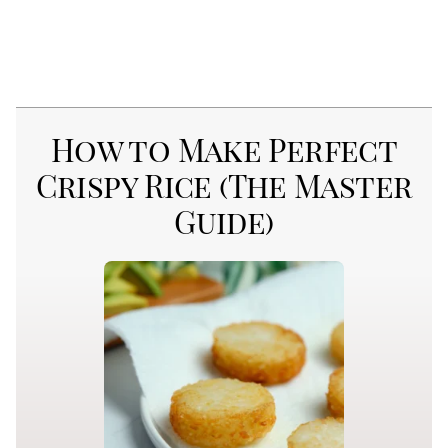
How to Make Perfect
Crispy Rice (The Master
Guide)