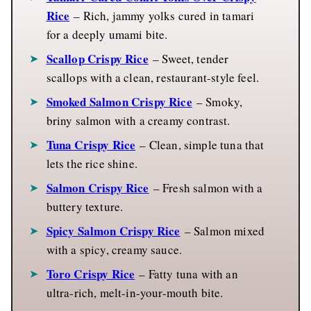
Rice
– Rich, jammy yolks cured in tamari
for a deeply umami bite.
Scallop Crispy Rice
– Sweet, tender
scallops with a clean, restaurant-style feel.
Smoked Salmon Crispy Rice
– Smoky,
briny salmon with a creamy contrast.
Tuna Crispy Rice
– Clean, simple tuna that
lets the rice shine.
Salmon Crispy Rice
– Fresh salmon with a
buttery texture.
Spicy Salmon Crispy Rice
– Salmon mixed
with a spicy, creamy sauce.
Toro Crispy Rice
– Fatty tuna with an
ultra-rich, melt-in-your-mouth bite.