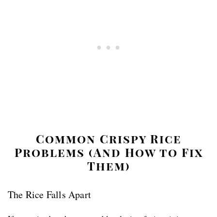
Common Crispy Rice
Problems (And How to Fix
Them)
The Rice Falls Apart