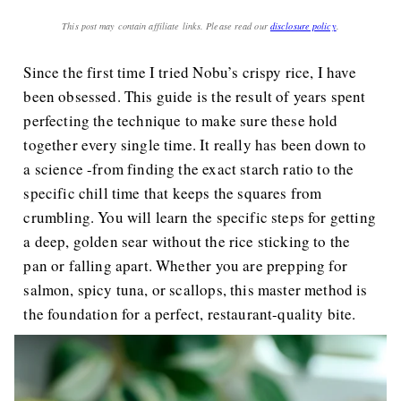
This post may contain affiliate links. Please read our
disclosure policy
.
Since the first time I tried Nobu’s crispy rice, I have
been obsessed. This guide is the result of years spent
perfecting the technique to make sure these hold
together every single time. It really has been down to
a science -from finding the exact starch ratio to the
specific chill time that keeps the squares from
crumbling. You will learn the specific steps for getting
a deep, golden sear without the rice sticking to the
pan or falling apart. Whether you are prepping for
salmon, spicy tuna, or scallops, this master method is
the foundation for a perfect, restaurant-quality bite.