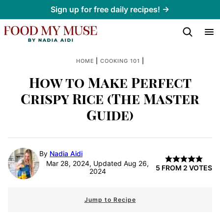
Skip
Sign up for free daily recipes! →
to
content
|
|
HOME
COOKING 101
How to Make Perfect
Crispy Rice (The Master
Guide)
By
Nadia Aidi
Mar 28, 2024, Updated Aug 26,
5
FROM
2
VOTES
2024
Jump to Recipe