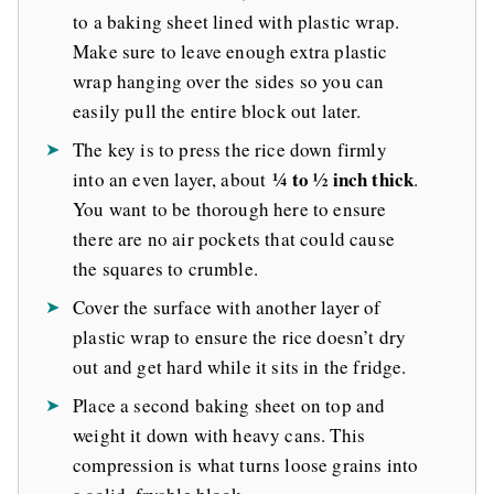
to a baking sheet lined with plastic wrap.
Make sure to leave enough extra plastic
wrap hanging over the sides so you can
easily pull the entire block out later.
The key is to press the rice down firmly
¼ to ½ inch thick
into an even layer, about
.
You want to be thorough here to ensure
there are no air pockets that could cause
the squares to crumble.
Cover the surface with another layer of
plastic wrap to ensure the rice doesn’t dry
out and get hard while it sits in the fridge.
Place a second baking sheet on top and
weight it down with heavy cans. This
compression is what turns loose grains into