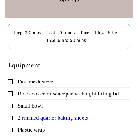
minutes
minutes
hours
30
mins
20
mins
6
hrs
Prep:
Cook:
Time in fridge:
hours
minutes
6
hrs
50
mins
Total:
Equipment
▢
fine mesh sieve
▢
rice cooker,
or saucepan with tight fitting lid
▢
small bowl
▢
2
rimmed quarter baking sheets
▢
plastic wrap