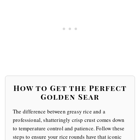
How to Get the Perfect
Golden Sear
The difference between greasy rice and a
professional, shatteringly crisp crust comes down
to temperature control and patience. Follow these
steps to ensure your rice rounds have that iconic