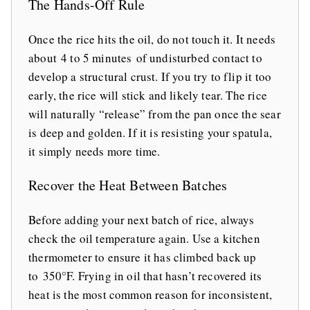
The Hands-Off Rule
Once the rice hits the oil, do not touch it. It needs
about 4 to 5 minutes of undisturbed contact to
develop a structural crust. If you try to flip it too
early, the rice will stick and likely tear. The rice
will naturally “release” from the pan once the sear
is deep and golden. If it is resisting your spatula,
it simply needs more time.
Recover the Heat Between Batches
Before adding your next batch of rice, always
check the oil temperature again. Use a kitchen
thermometer to ensure it has climbed back up
to 350°F. Frying in oil that hasn’t recovered its
heat is the most common reason for inconsistent,