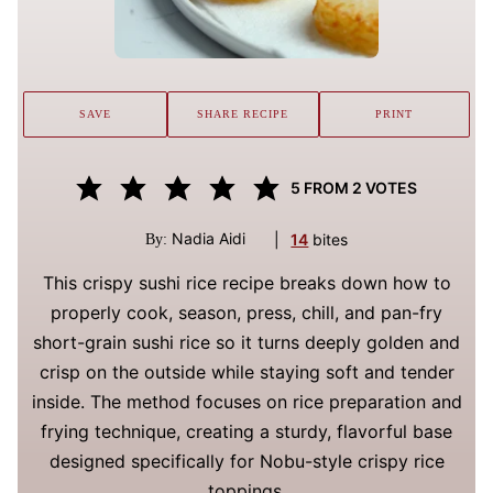
SAVE
SHARE RECIPE
PRINT
5
FROM
2
VOTES
Nadia Aidi
|
14
bites
By:
This crispy sushi rice recipe breaks down how to
properly cook, season, press, chill, and pan-fry
short-grain sushi rice so it turns deeply golden and
crisp on the outside while staying soft and tender
inside. The method focuses on rice preparation and
frying technique, creating a sturdy, flavorful base
designed specifically for Nobu-style crispy rice
toppings.