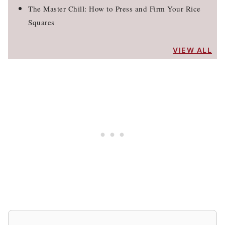
The Master Chill: How to Press and Firm Your Rice
Squares
VIEW ALL