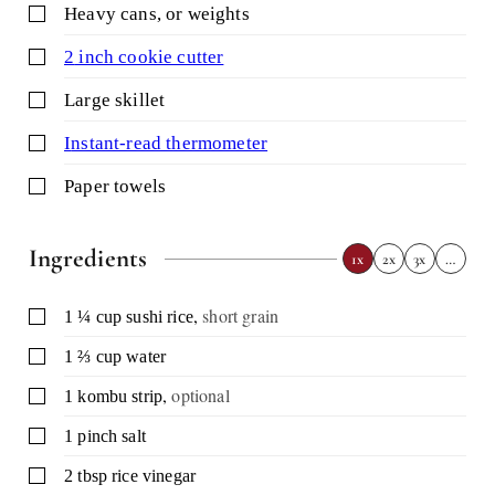
▢
heavy cans,
or weights
▢
2 inch cookie cutter
▢
large skillet
▢
instant-read thermometer
▢
paper towels
Ingredients
1x
2x
3x
…
,
short grain
▢
1 ¼
cup
sushi rice
▢
1 ⅔
cup
water
,
optional
▢
1
kombu strip
▢
1
pinch
salt
▢
2
tbsp
rice vinegar