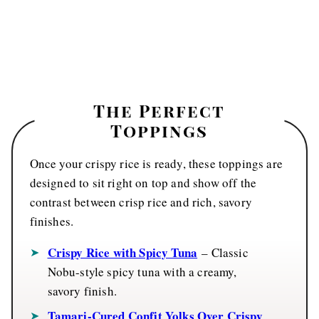
The
Perfect
Toppings
Once your crispy rice is ready, these toppings are
designed to sit right on top and show off the
contrast between crisp rice and rich, savory
finishes.
Crispy Rice with Spicy Tuna
– Classic
Nobu-style spicy tuna with a creamy,
savory finish.
Tamari-Cured Confit Yolks Over Crispy