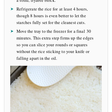
a solid, fryable block.
Refrigerate the rice for at least 4 hours,
though 8 hours is even better to let the
starches fully set for the cleanest cuts.
Move the tray to the freezer for a final 30
minutes. This extra step firms up the edges
so you can slice your rounds or squares
without the rice sticking to your knife or
falling apart in the oil.