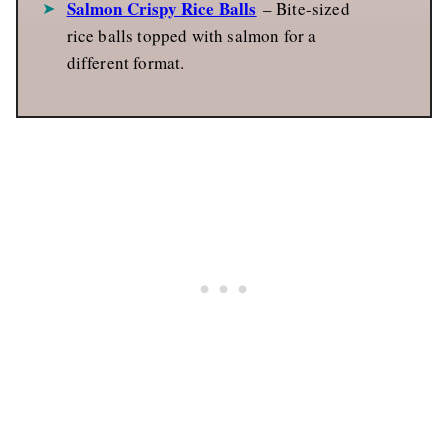
Salmon Crispy Rice Balls
– Bite-sized
rice balls topped with salmon for a
different format.