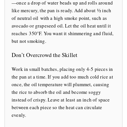
—once a drop of water beads up and rolls around
like mercury, the pan is ready. Add about ½ inch
of neutral oil with a high smoke point, such as
avocado or grapeseed oil. Let the oil heat until it
reaches 350°F. You want it shimmering and fluid,
but not smoking.
Don’t Overcrowd the Skillet
Work in small batches, placing only 4-5 pieces in
the pan at a time. If you add too much cold rice at
once, the oil temperature will plummet, causing
the rice to absorb the oil and become soggy
instead of crispy. Leave at least an inch of space
between each piece so the heat can circulate
evenly.