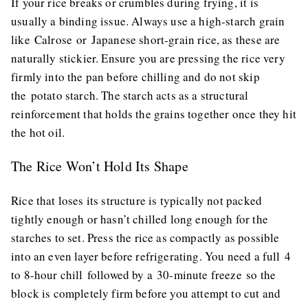
If your rice breaks or crumbles during frying, it is
usually a binding issue. Always use a high-starch grain
like Calrose or Japanese short-grain rice, as these are
naturally stickier. Ensure you are pressing the rice very
firmly into the pan before chilling and do not skip
the potato starch. The starch acts as a structural
reinforcement that holds the grains together once they hit
the hot oil.
The Rice Won’t Hold Its Shape
Rice that loses its structure is typically not packed
tightly enough or hasn’t chilled long enough for the
starches to set. Press the rice as compactly as possible
into an even layer before refrigerating. You need a full 4
to 8-hour chill followed by a 30-minute freeze so the
block is completely firm before you attempt to cut and