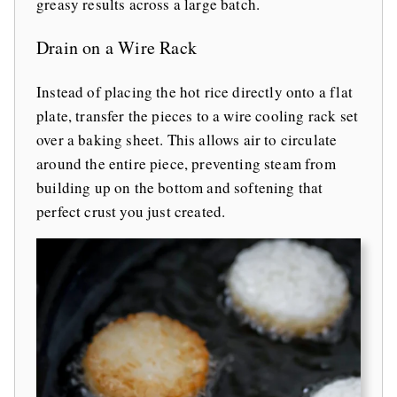
greasy results across a large batch.
Drain on a Wire Rack
Instead of placing the hot rice directly onto a flat
plate, transfer the pieces to a wire cooling rack set
over a baking sheet. This allows air to circulate
around the entire piece, preventing steam from
building up on the bottom and softening that
perfect crust you just created.