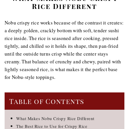
Rice Different
Nobu crispy rice works because of the contrast it creates:
a deeply golden, crackly bottom with soft, tender sushi
rice inside. The rice is seasoned after cooking, pressed
tightly, and chilled so it holds its shape, then pan-fried
until the outside turns crisp while the center stays
creamy. That balance of crunchy and chewy, paired with
lightly seasoned rice, is what makes it the perfect base
for Nobu-style toppings.
Table of Contents
What Makes Nobu Crispy Rice Different
The Best Rice to Use for Crispy Rice