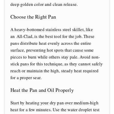
deep golden color and clean release.
Choose the Right Pan
A heavy-bottomed stainless steel skillet, like
an All-Clad, is the best tool for the job. These
pans distribute heat evenly across the entire
surface, preventing hot spots that cause some
pieces to burn while others stay pale. Avoid non-
stick pans for this technique, as they cannot safely
reach or maintain the high, steady heat required
for a proper sear.
Heat the Pan and Oil Properly
Start by heating your dry pan over medium-high
heat for a few minutes. Use the water droplet test