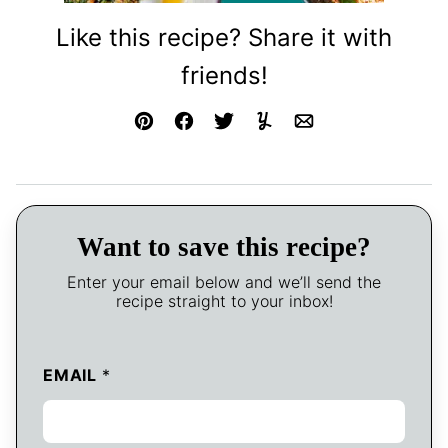
Like this recipe? Share it with
friends!
Pin
Facebook
Tweet
Yummly
Email
Want to save this recipe?
Enter your email below and we’ll send the
recipe straight to your inbox!
EMAIL
*