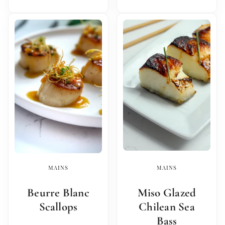
MAINS
MAINS
Beurre Blanc
Miso Glazed
Scallops
Chilean Sea
Bass