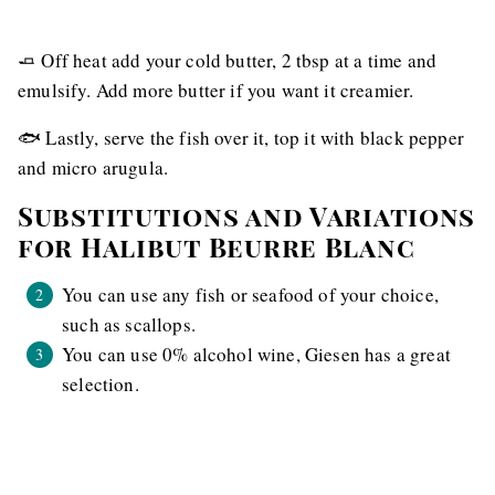
🧈 Off heat add your cold butter, 2 tbsp at a time and
emulsify. Add more butter if you want it creamier.
🐟 Lastly, serve the fish over it, top it with black pepper
and micro arugula.
Substitutions and Variations
for Halibut Beurre Blanc
You can use any fish or seafood of your choice,
such as scallops.
You can use 0% alcohol wine, Giesen has a great
selection.