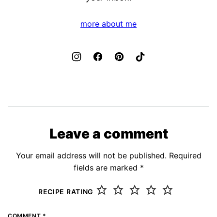
more about me
Leave a comment
Your email address will not be published.
Required
fields are marked
*
RECIPE RATING
COMMENT
*