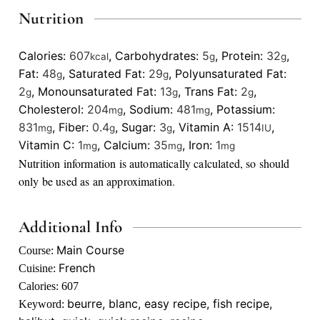
Nutrition
Calories:
607
,
Carbohydrates:
5
,
Protein:
32
,
kcal
g
g
Fat:
48
,
Saturated Fat:
29
,
Polyunsaturated Fat:
g
g
2
,
Monounsaturated Fat:
13
,
Trans Fat:
2
,
g
g
g
Cholesterol:
204
,
Sodium:
481
,
Potassium:
mg
mg
831
,
Fiber:
0.4
,
Sugar:
3
,
Vitamin A:
1514
,
mg
g
g
IU
Vitamin C:
1
,
Calcium:
35
,
Iron:
1
mg
mg
mg
Nutrition information is automatically calculated, so should
only be used as an approximation.
Additional Info
Main Course
Course:
French
Cuisine:
Calories:
607
beurre, blanc, easy recipe, fish recipe,
Keyword: