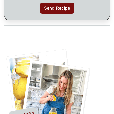
Send Recipe