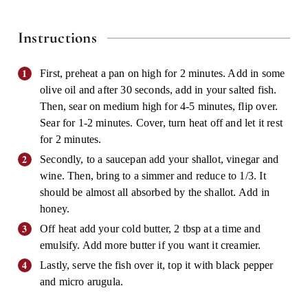
Instructions
First, preheat a pan on high for 2 minutes. Add in some
olive oil and after 30 seconds, add in your salted fish.
Then, sear on medium high for 4-5 minutes, flip over.
Sear for 1-2 minutes. Cover, turn heat off and let it rest
for 2 minutes.
Secondly, to a saucepan add your shallot, vinegar and
wine. Then, bring to a simmer and reduce to 1/3. It
should be almost all absorbed by the shallot. Add in
honey.
Off heat add your cold butter, 2 tbsp at a time and
emulsify. Add more butter if you want it creamier.
Lastly, serve the fish over it, top it with black pepper
and micro arugula.