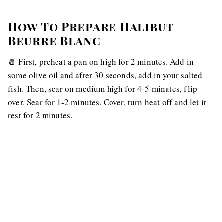
How To Prepare Halibut
Beurre Blanc
🧂 First, preheat a pan on high for 2 minutes. Add in
some olive oil and after 30 seconds, add in your salted
fish. Then, sear on medium high for 4-5 minutes, flip
over. Sear for 1-2 minutes. Cover, turn heat off and let it
rest for 2 minutes.