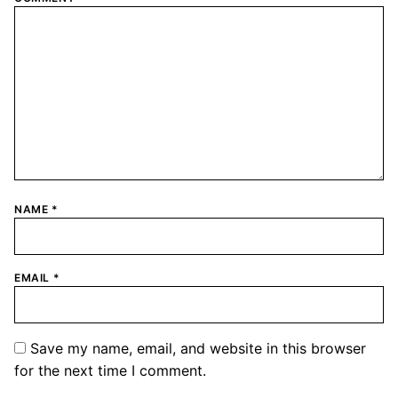
NAME
*
EMAIL
*
Save my name, email, and website in this browser
for the next time I comment.