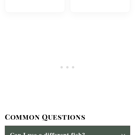
Common Questions
Can I use a different fish?