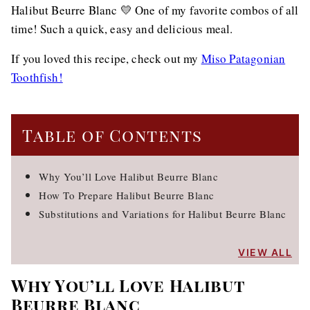
Halibut Beurre Blanc 💛 One of my favorite combos of all
time! Such a quick, easy and delicious meal.
If you loved this recipe, check out my
Miso Patagonian
Toothfish!
Table of Contents
Why You’ll Love Halibut Beurre Blanc
How To Prepare Halibut Beurre Blanc
Substitutions and Variations for Halibut Beurre Blanc
VIEW ALL
Why You’ll Love Halibut
Beurre Blanc