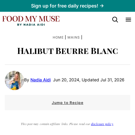
Skip
Sign up for free daily recipes! →
to
content
|
|
HOME
MAINS
Halibut Beurre Blanc
By
Nadia Aidi
Jun 20, 2024, Updated Jul 31, 2026
Jump to Recipe
This post may contain affiliate links. Please read our
disclosure policy
.