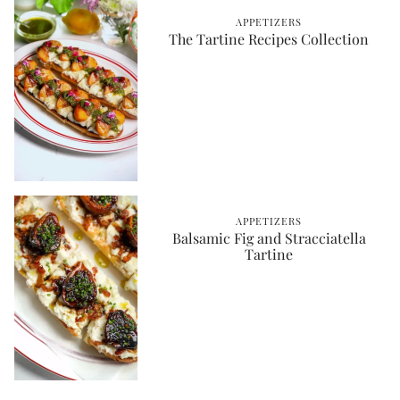
APPETIZERS
The Tartine Recipes Collection
APPETIZERS
Balsamic Fig and Stracciatella
Tartine