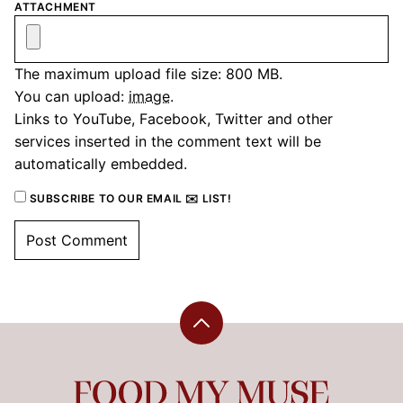
ATTACHMENT
The maximum upload file size: 800 MB.
You can upload:
image
.
Links to YouTube, Facebook, Twitter and other
services inserted in the comment text will be
automatically embedded.
SUBSCRIBE TO OUR EMAIL ✉️ LIST!
Back
to
top
Food