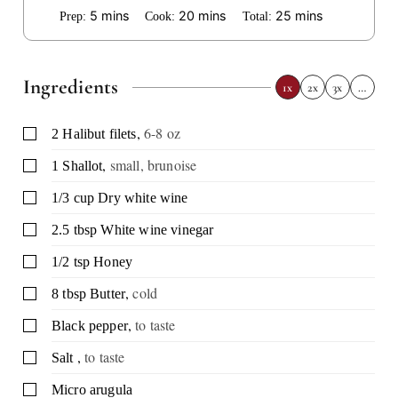
minutes
minutes
minutes
5
mins
20
mins
25
mins
Prep:
Cook:
Total:
Ingredients
1x
2x
3x
…
,
6-8 oz
▢
2
Halibut filets
,
small, brunoise
▢
1
Shallot
▢
1/3
cup
Dry white wine
▢
2.5
tbsp
White wine vinegar
▢
1/2
tsp
Honey
,
cold
▢
8
tbsp
Butter
,
to taste
▢
Black pepper
,
to taste
▢
Salt
▢
Micro arugula