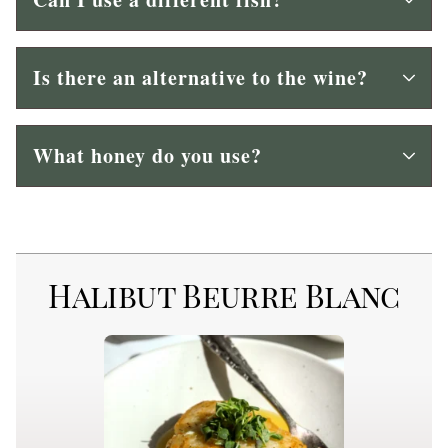
Is there an alternative to the wine?
What honey do you use?
Halibut Beurre Blanc