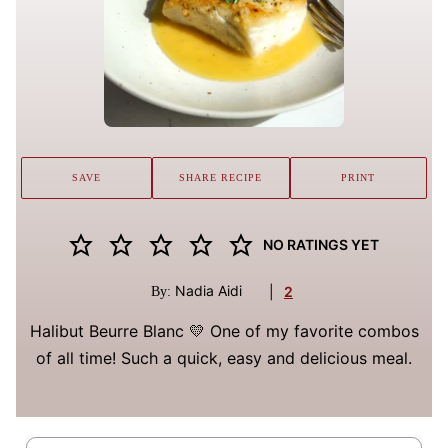
SAVE
SHARE RECIPE
PRINT
NO RATINGS YET
Nadia Aidi
|
2
By:
Halibut Beurre Blanc 💛 One of my favorite combos
of all time! Such a quick, easy and delicious meal.