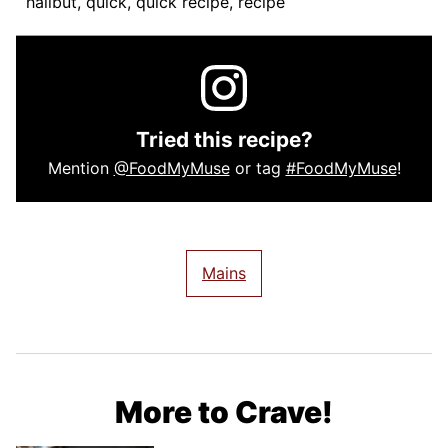
halibut, quick, quick recipe, recipe
Tried this recipe?
Mention
@FoodMyMuse
or tag
#FoodMyMuse
!
Mains
More to Crave!