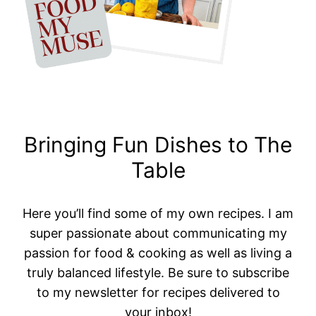
Bringing Fun Dishes to The
Table
Here you’ll find some of my own recipes. I am
super passionate about communicating my
passion for food & cooking as well as living a
truly balanced lifestyle. Be sure to subscribe
to my newsletter for recipes delivered to
your inbox!