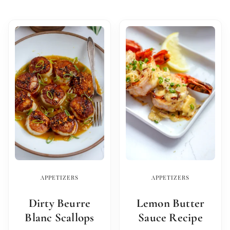
APPETIZERS
APPETIZERS
Dirty Beurre
Lemon Butter
Blanc Scallops
Sauce Recipe