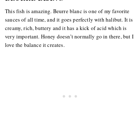
This fish is amazing. Beurre blanc is one of my favorite
sauces of all time, and it goes perfectly with halibut. It is
creamy, rich, buttery and it has a kick of acid which is
very important. Honey doesn’t normally go in there, but I
love the balance it creates.