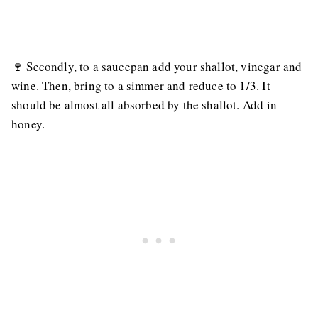
🍷 Secondly, to a saucepan add your shallot, vinegar and
wine. Then, bring to a simmer and reduce to 1/3. It
should be almost all absorbed by the shallot. Add in
honey.