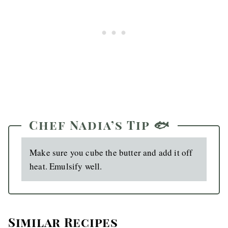
Chef Nadia’s Tip 🐟
Make sure you cube the butter and add it off
heat. Emulsify well.
Similar Recipes