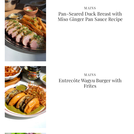
MAINS
Pan-Seared Duck Breast with
Miso Ginger Pan Sauce Recipe
MAINS
Entrecôte Wagyu Burger with
Frites