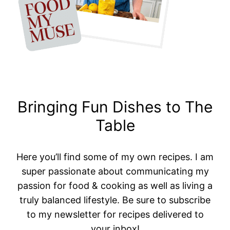
Bringing Fun Dishes to The
Table
Here you’ll find some of my own recipes. I am
super passionate about communicating my
passion for food & cooking as well as living a
truly balanced lifestyle. Be sure to subscribe
to my newsletter for recipes delivered to
your inbox!