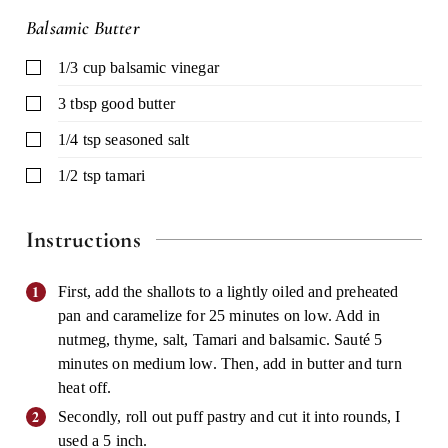
Balsamic Butter
▢
1/3
cup
balsamic vinegar
▢
3
tbsp
good butter
▢
1/4
tsp
seasoned salt
▢
1/2
tsp
tamari
Instructions
First, add the shallots to a lightly oiled and preheated
pan and caramelize for 25 minutes on low. Add in
nutmeg, thyme, salt, Tamari and balsamic. Sauté 5
minutes on medium low. Then, add in butter and turn
heat off.
Secondly, roll out puff pastry and cut it into rounds, I
used a 5 inch.