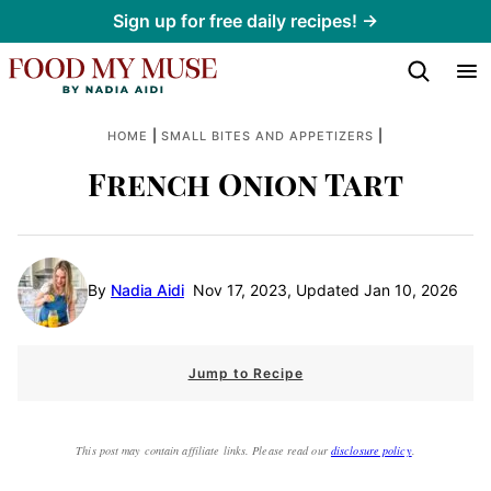
Skip
Sign up for free daily recipes! →
to
content
|
|
HOME
SMALL BITES AND APPETIZERS
French Onion Tart
By
Nadia Aidi
Nov 17, 2023, Updated Jan 10, 2026
Jump to Recipe
This post may contain affiliate links. Please read our
disclosure policy
.