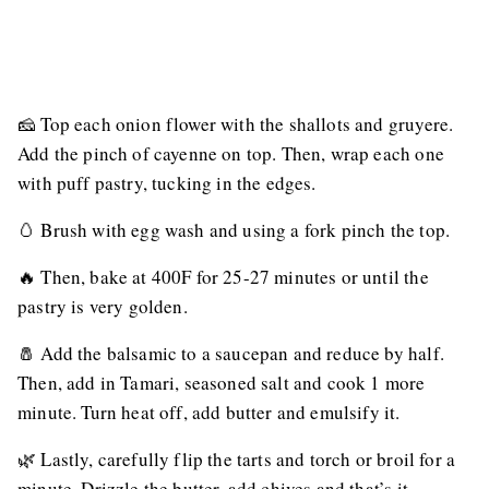
🧀 Top each onion flower with the shallots and gruyere.
Add the pinch of cayenne on top. Then, wrap each one
with puff pastry, tucking in the edges.
🥚 Brush with egg wash and using a fork pinch the top.
🔥 Then, bake at 400F for 25-27 minutes or until the
pastry is very golden.
🧂 Add the balsamic to a saucepan and reduce by half.
Then, add in Tamari, seasoned salt and cook 1 more
minute. Turn heat off, add butter and emulsify it.
🌿 Lastly, carefully flip the tarts and torch or broil for a
minute. Drizzle the butter, add chives and that’s it.