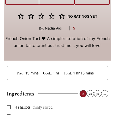
NO RATINGS YET
Nadia Aidi
|
5
By:
French Onion Tart ❤️ A simpler iteration of my French
onion tarte tatin! but trust me… you will love!
minutes
hour
hour
minutes
15
mins
1
hr
1
hr
15
mins
Prep:
Cook:
Total:
Ingredients
1x
2x
3x
…
,
thinly sliced
▢
4
shallots