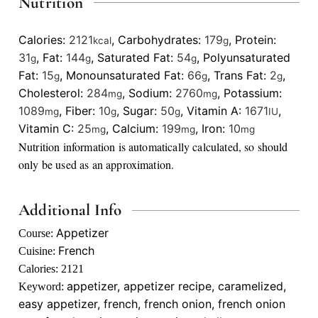
Nutrition
Calories:
2121
,
Carbohydrates:
179
,
Protein:
kcal
g
31
,
Fat:
144
,
Saturated Fat:
54
,
Polyunsaturated
g
g
g
Fat:
15
,
Monounsaturated Fat:
66
,
Trans Fat:
2
,
g
g
g
Cholesterol:
284
,
Sodium:
2760
,
Potassium:
mg
mg
1089
,
Fiber:
10
,
Sugar:
50
,
Vitamin A:
1671
,
mg
g
g
IU
Vitamin C:
25
,
Calcium:
199
,
Iron:
10
mg
mg
mg
Nutrition information is automatically calculated, so should
only be used as an approximation.
Additional Info
Appetizer
Course:
French
Cuisine:
Calories:
2121
appetizer, appetizer recipe, caramelized,
Keyword:
easy appetizer, french, french onion, french onion