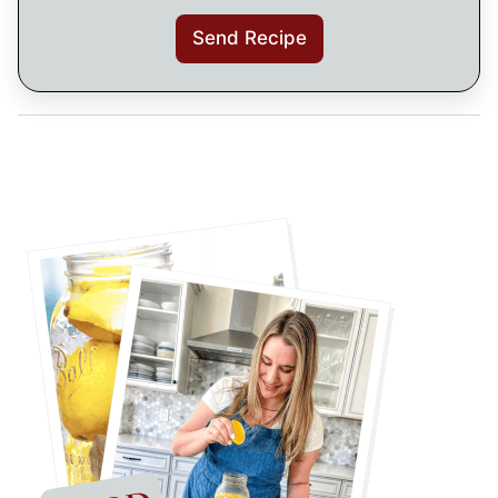
Send Recipe