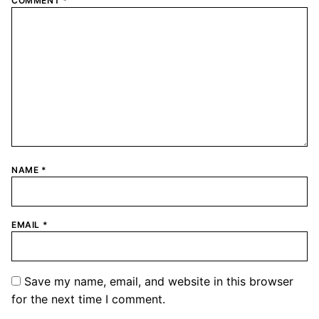
COMMENT
*
NAME
*
EMAIL
*
Save my name, email, and website in this browser
for the next time I comment.