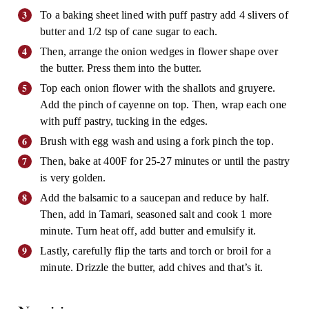
To a baking sheet lined with puff pastry add 4 slivers of
butter and 1/2 tsp of cane sugar to each.
Then, arrange the onion wedges in flower shape over
the butter. Press them into the butter.
Top each onion flower with the shallots and gruyere.
Add the pinch of cayenne on top. Then, wrap each one
with puff pastry, tucking in the edges.
Brush with egg wash and using a fork pinch the top.
Then, bake at 400F for 25-27 minutes or until the pastry
is very golden.
Add the balsamic to a saucepan and reduce by half.
Then, add in Tamari, seasoned salt and cook 1 more
minute. Turn heat off, add butter and emulsify it.
Lastly, carefully flip the tarts and torch or broil for a
minute. Drizzle the butter, add chives and that’s it.