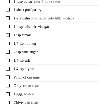
,
plus 4 tiny slivers
▢
1
tbsp
butter
▢
1
sheet
puff pastry
,
cut into little wedges
▢
1-2
vidalia onions
▢
1
tbsp
balsamic vinegar
▢
1
tsp
tamari
▢
1/4
tsp
nutmeg
▢
2
tsp
cane sugar
▢
1/4
tsp
salt
▢
1/4
tsp
thyme
▢
Pinch
of cayenne
,
to taste
▢
Gruyere
,
beaten
▢
1
egg
,
to taste
▢
Chives