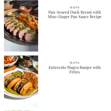
MAINS
Pan-Seared Duck Breast with
Miso Ginger Pan Sauce Recipe
MAINS
Entrecôte Wagyu Burger with
Frites