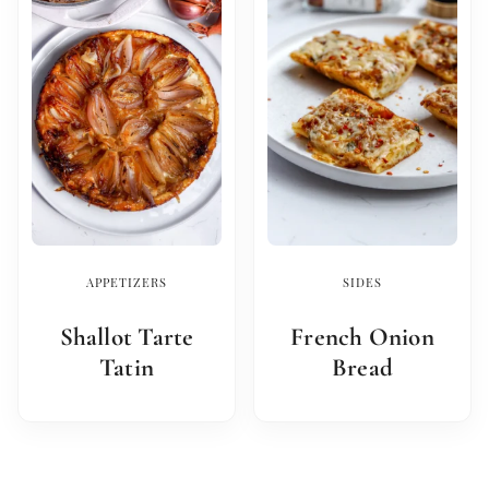
APPETIZERS
SIDES
Shallot Tarte
French Onion
Tatin
Bread