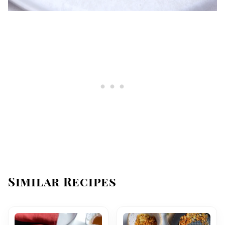
Similar Recipes