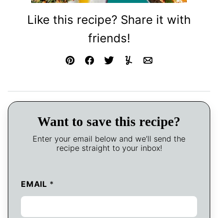
Like this recipe? Share it with
friends!
Pin
Facebook
Tweet
Yummly
Email
Want to save this recipe?
Enter your email below and we’ll send the
recipe straight to your inbox!
EMAIL
*