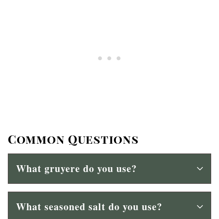
Common Questions
What gruyere do you use?
What seasoned salt do you use?