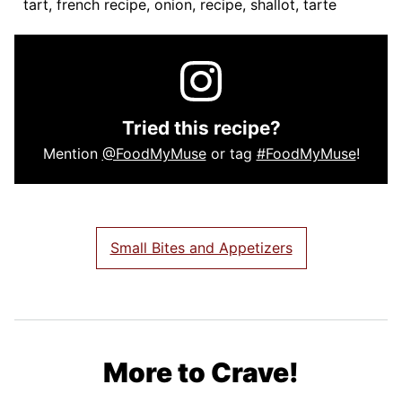
tart, french recipe, onion, recipe, shallot, tarte
Tried this recipe?
Mention
@FoodMyMuse
or tag
#FoodMyMuse
!
Small Bites and Appetizers
More to Crave!