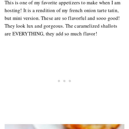
This is one of my favorite appetizers to make when I am
hosting! It is a rendition of my french onion tarte tatin,
but mini version. These are so flavorful and sooo good!
They look lux and gorgeous. The caramelized shallots
are EVERYTHING, they add so much flavor!