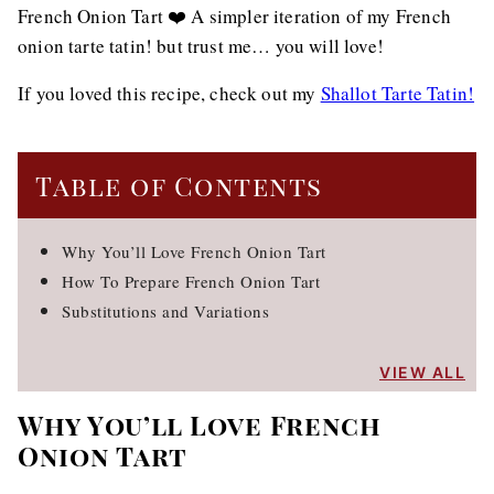
French Onion Tart ❤️ A simpler iteration of my French
onion tarte tatin! but trust me… you will love!
If you loved this recipe, check out my
Shallot Tarte Tatin!
Table of Contents
Why You’ll Love French Onion Tart
How To Prepare French Onion Tart
Substitutions and Variations
VIEW ALL
Why You’ll Love French
Onion Tart