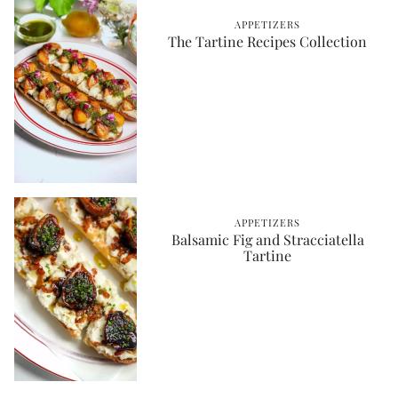
APPETIZERS
The Tartine Recipes Collection
APPETIZERS
Balsamic Fig and Stracciatella
Tartine