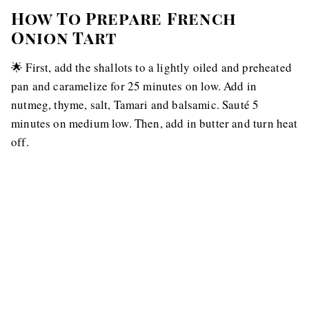
How To Prepare French
Onion Tart
🌟 First, add the shallots to a lightly oiled and preheated
pan and caramelize for 25 minutes on low. Add in
nutmeg, thyme, salt, Tamari and balsamic. Sauté 5
minutes on medium low. Then, add in butter and turn heat
off.