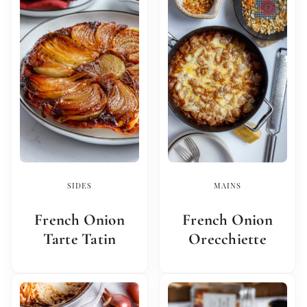
SIDES
MAINS
French Onion
French Onion
Tarte Tatin
Orecchiette