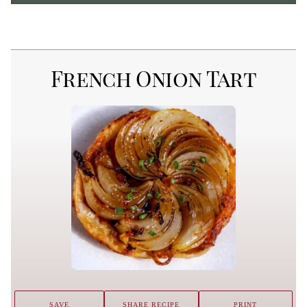
French Onion Tart
SAVE
SHARE RECIPE
PRINT