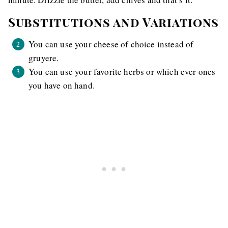
Substitutions and Variations
You can use your cheese of choice instead of
gruyere.
You can use your favorite herbs or which ever ones
you have on hand.