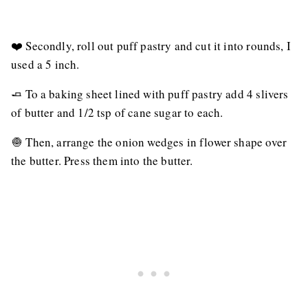
❤️ Secondly, roll out puff pastry and cut it into rounds, I
used a 5 inch.
🧈 To a baking sheet lined with puff pastry add 4 slivers
of butter and 1/2 tsp of cane sugar to each.
🧅 Then, arrange the onion wedges in flower shape over
the butter. Press them into the butter.