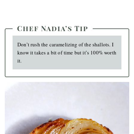
Chef Nadia’s Tip
Don’t rush the caramelizing of the shallots. I
know it takes a bit of time but it’s 100% worth
it.