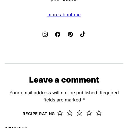
more about me
Leave a comment
Your email address will not be published.
Required
fields are marked
*
RECIPE RATING