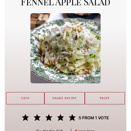
Fennel Apple Salad
SAVE
SHARE RECIPE
PRINT
5
FROM 1 VOTE