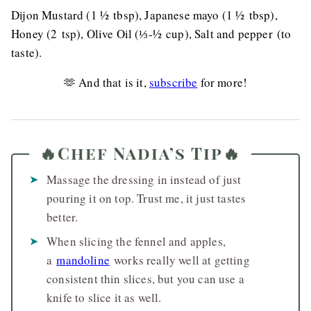
Dijon Mustard (1 ½ tbsp), Japanese mayo (1 ½ tbsp),
Honey (2 tsp), Olive Oil (⅓-½ cup), Salt and pepper (to
taste).
🫶 And that is it,
subscribe
for more!
🔥Chef Nadia’s Tip🔥
Massage the dressing in instead of just
pouring it on top. Trust me, it just tastes
better.
When slicing the fennel and apples,
a
mandoline
works really well at getting
consistent thin slices, but you can use a
knife to slice it as well.