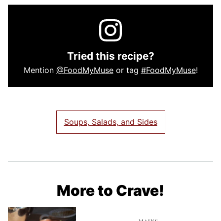
Tried this recipe?
Mention
@FoodMyMuse
or tag
#FoodMyMuse
!
Soups, Salads, and Sides
More to Crave!