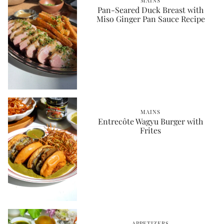
MAINS
Pan-Seared Duck Breast with
Miso Ginger Pan Sauce Recipe
MAINS
Entrecôte Wagyu Burger with
Frites
APPETIZERS