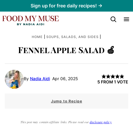
Skip
Sign up for free daily recipes! →
to
content
|
|
HOME
SOUPS, SALADS, AND SIDES
Fennel Apple Salad 🍏
By
Nadia Aidi
Apr 06, 2025
5
FROM 1 VOTE
Jump to Recipe
This post may contain affiliate links. Please read our
disclosure policy
.