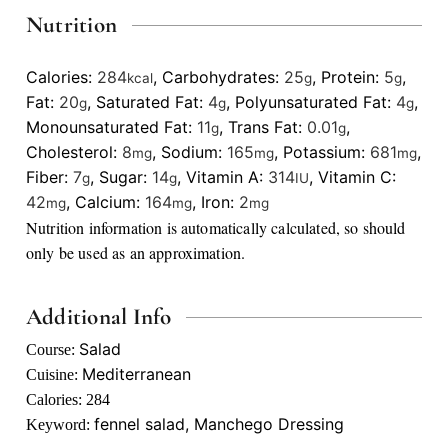
Nutrition
Calories:
284
,
Carbohydrates:
25
,
Protein:
5
,
kcal
g
g
Fat:
20
,
Saturated Fat:
4
,
Polyunsaturated Fat:
4
,
g
g
g
Monounsaturated Fat:
11
,
Trans Fat:
0.01
,
g
g
Cholesterol:
8
,
Sodium:
165
,
Potassium:
681
,
mg
mg
mg
Fiber:
7
,
Sugar:
14
,
Vitamin A:
314
,
Vitamin C:
g
g
IU
42
,
Calcium:
164
,
Iron:
2
mg
mg
mg
Nutrition information is automatically calculated, so should
only be used as an approximation.
Additional Info
Salad
Course:
Mediterranean
Cuisine:
Calories:
284
fennel salad, Manchego Dressing
Keyword: