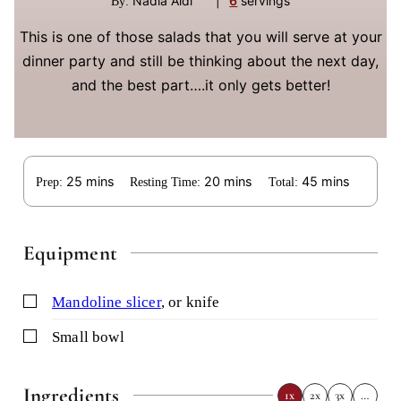
Nadia Aidi
|
6
servings
By:
This is one of those salads that you will serve at your
dinner party and still be thinking about the next day,
and the best part….it only gets better!
minutes
minutes
minutes
25
mins
20
mins
45
mins
Prep:
Resting Time:
Total:
Equipment
▢
mandoline slicer
,
or knife
▢
small bowl
Ingredients
1x
2x
3x
…