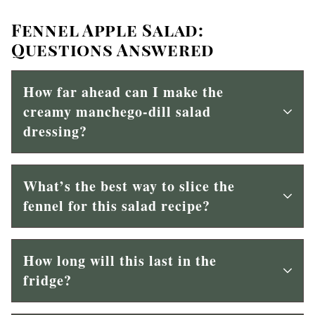
Fennel Apple Salad:
Questions Answered
H
ow far ahead can I make the
creamy manchego-dill salad
dressing?
What’s the best way to slice the
fennel for this salad recipe?
How long will this last in the
fridge?