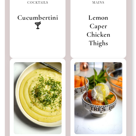
COCKTAILS
MAINS
Cucumbertini
Lemon
🍸
Caper
Chicken
Thighs