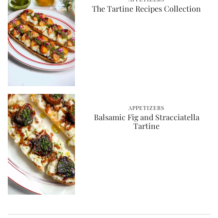
The Tartine Recipes Collection
APPETIZERS
Balsamic Fig and Stracciatella
Tartine