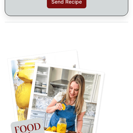
Send Recipe