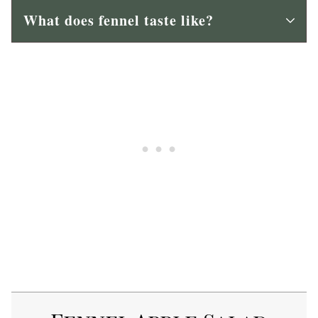
What does fennel taste like?