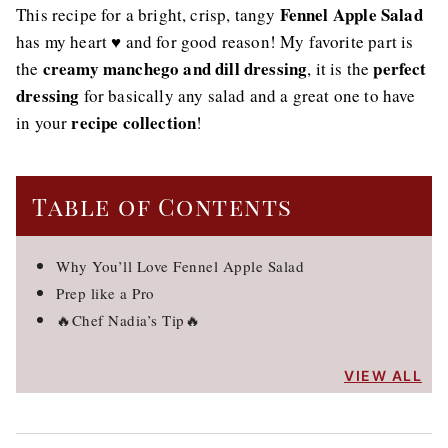
Fennel Apple Salad
This recipe for a bright, crisp, tangy
has my heart ♥️ and for good reason! My favorite part is
creamy manchego and dill dressing
perfect
the
, it is the
dressing
for basically any salad and a great one to have
recipe collection
in your
!
Table of Contents
Why You’ll Love Fennel Apple Salad
Prep like a Pro
🔥Chef Nadia’s Tip🔥
VIEW ALL