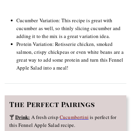
Cucumber Variation: This recipe is great with
cucumber as well, so thinly slicing cucumber and
adding it to the mix is a great variation idea.
Protein Variation: Rotisserie chicken, smoked
salmon, crispy chickpeas or even white beans are a
great way to add some protein and turn this Fennel
Apple Salad into a meal!
The
Perfect Pairings
Drink:
🍸
A fresh crisp
Cucumbertini
is perfect for
this Fennel Apple Salad recipe.