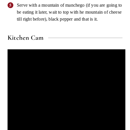
Serve with a mountain of manchego (if you are going to
be eating it later, wait to top with he mountain of cheese
till right before), black pepper and that is it.
Kitchen Cam