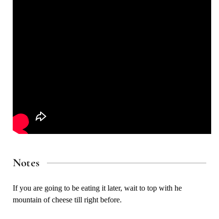
Notes
If you are going to be eating it later, wait to top with he
mountain of cheese till right before.