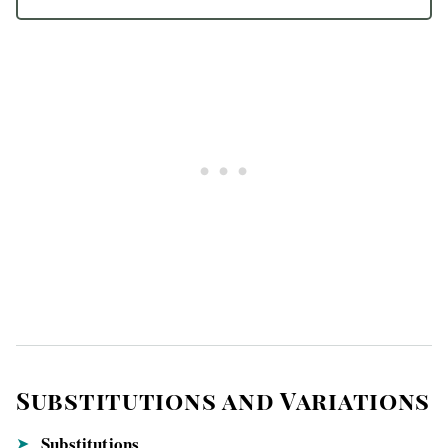
Substitutions and Variations
Substitutions