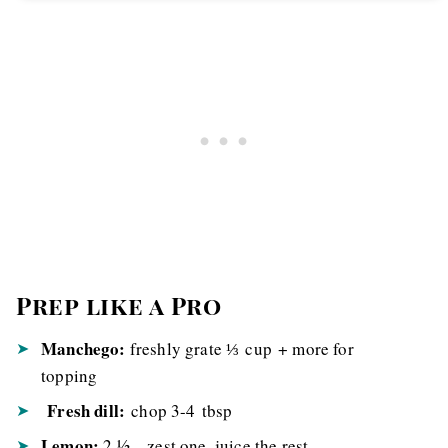
Prep like a Pro
Manchego:
freshly grate ⅓ cup + more for
topping
Fresh dill:
chop 3-4 tbsp
Lemon:
2 ½ – zest one, juice the rest