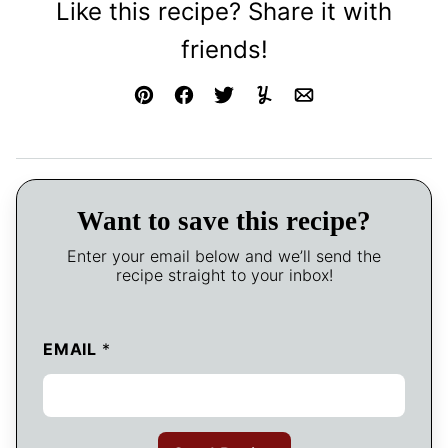
Like this recipe? Share it with
friends!
Pin
Facebook
Tweet
Yummly
Email
Want to save this recipe?
Enter your email below and we’ll send the
recipe straight to your inbox!
EMAIL
*