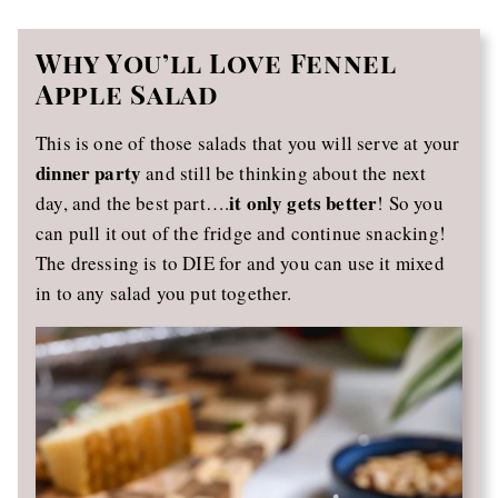
Why You’ll Love Fennel
Apple Salad
This is one of those salads that you will serve at your
dinner party
and still be thinking about the next
it only gets better
day, and the best part….
! So you
can pull it out of the fridge and continue snacking!
The dressing is to DIE for and you can use it mixed
in to any salad you put together.