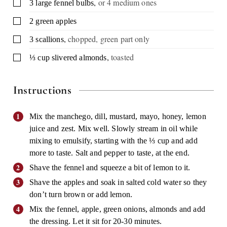
,
or 4 medium ones
▢
3
large
fennel bulbs
▢
2
green apples
,
chopped, green part only
▢
3
scallions
,
toasted
▢
⅓
cup
slivered almonds
Instructions
Mix the manchego, dill, mustard, mayo, honey, lemon
juice and zest. Mix well. Slowly stream in oil while
mixing to emulsify, starting with the ⅓ cup and add
more to taste. Salt and pepper to taste, at the end.
Shave the fennel and squeeze a bit of lemon to it.
Shave the apples and soak in salted cold water so they
don’t turn brown or add lemon.
Mix the fennel, apple, green onions, almonds and add
the dressing. Let it sit for 20-30 minutes.