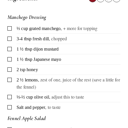
Manchego Dressing
,
+ more for topping
▢
⅓
cup
grated manchego
,
chopped
▢
3-4
tbsp
fresh dill
▢
1 ½
tbsp
dijon mustard
▢
1 ½
tbsp
Japanese mayo
▢
2
tsp
honey
,
zest of one, juice of the rest (save a little for
▢
2 ½
lemons
the fennel)
,
adjust this to taste
▢
⅓-½
cup
olive oil
,
to taste
▢
Salt and pepper
Fennel Apple Salad