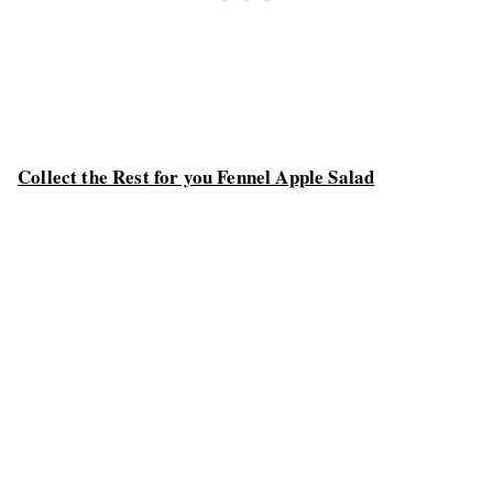
Collect the Res
t for you Fennel Apple Salad