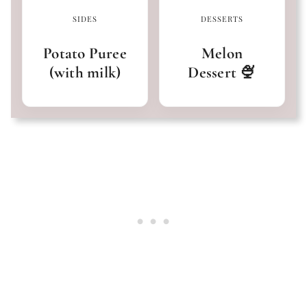
SIDES
DESSERTS
Potato Puree
Melon
(with milk)
Dessert 🍨