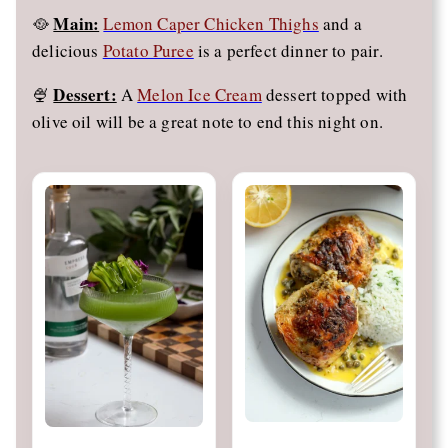
Main:
🥘
Lemon Caper Chicken Thighs
and a
delicious
Potato Puree
is a perfect dinner to pair.
Dessert:
🍨
A
Melon Ice Cream
dessert topped with
olive oil will be a great note to end this night on.