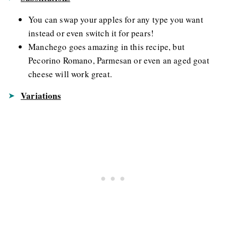
You can swap your apples for any type you want
instead or even switch it for pears!
Manchego goes amazing in this recipe, but
Pecorino Romano, Parmesan or even an aged goat
cheese will work great.
Variations