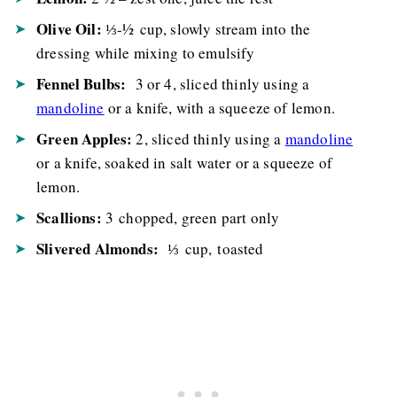
Olive Oil:
⅓-½ cup, slowly stream into the
dressing while mixing to emulsify
Fennel Bulbs:
3 or 4, sliced thinly using a
mandoline
or a knife, with a squeeze of lemon.
Green Apples:
2, sliced thinly using a
mandoline
or a knife, soaked in salt water or a squeeze of
lemon.
Scallions:
3 chopped, green part only
Slivered Almonds:
⅓ cup, toasted