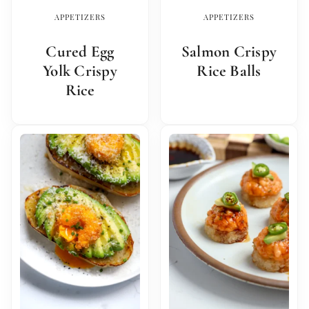
APPETIZERS
APPETIZERS
Cured Egg
Salmon Crispy
Yolk Crispy
Rice Balls
Rice