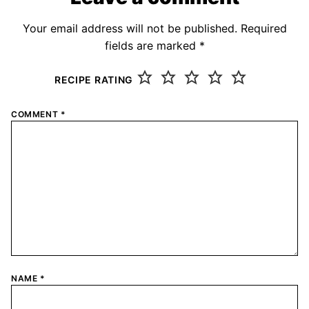
Your email address will not be published.
Required
fields are marked
*
RECIPE RATING
COMMENT
*
NAME
*