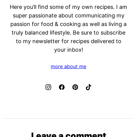
Here you’ll find some of my own recipes. I am
super passionate about communicating my
passion for food & cooking as well as living a
truly balanced lifestyle. Be sure to subscribe
to my newsletter for recipes delivered to
your inbox!
more about me
Leave a comment