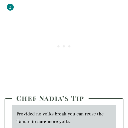
Chef Nadia’s Tip
Provided no yolks break you can reuse the
Tamari to cure more yolks.