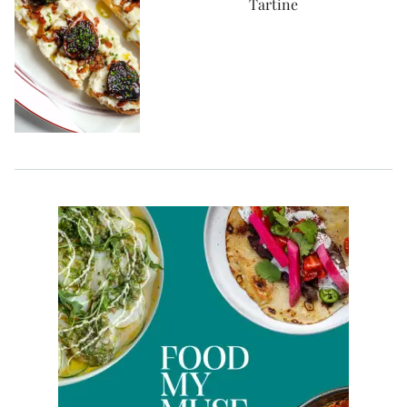
Tartine