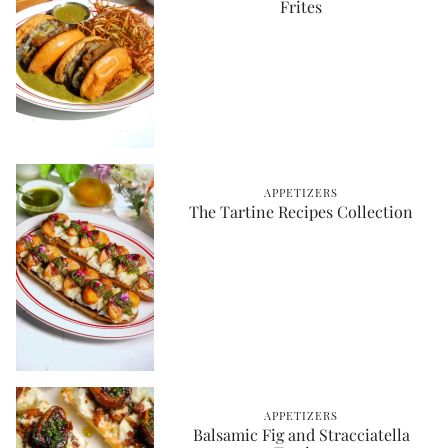
Frites
APPETIZERS
The Tartine Recipes Collection
APPETIZERS
Balsamic Fig and Stracciatella