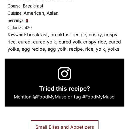
Breakfast
Course:
American, Asian
Cuisine:
Servings:
6
Calories:
420
breakfast, breakfast recipe, crispy, crispy
Keyword:
rice, cured, cured yolk, cured yolk crispy rice, cured
yolks, egg recipe, egg yolk, recipe, rice, yolk, yolks
Tried this recipe?
Mention
@FoodMyMuse
or tag
#FoodMyMuse
!
Small Bites and Appetizers