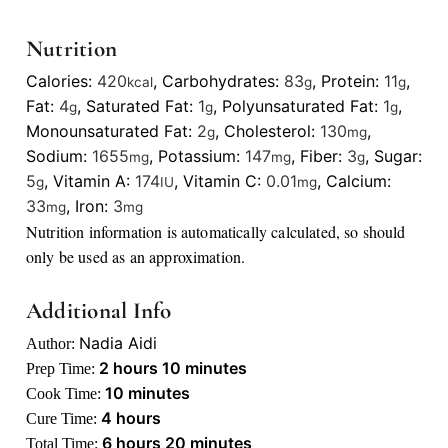
Nutrition
Calories:
420
,
Carbohydrates:
83
,
Protein:
11
,
kcal
g
g
Fat:
4
,
Saturated Fat:
1
,
Polyunsaturated Fat:
1
,
g
g
g
Monounsaturated Fat:
2
,
Cholesterol:
130
,
g
mg
Sodium:
1655
,
Potassium:
147
,
Fiber:
3
,
Sugar:
mg
mg
g
5
,
Vitamin A:
174
,
Vitamin C:
0.01
,
Calcium:
g
IU
mg
33
,
Iron:
3
mg
mg
Nutrition information is automatically calculated, so should
only be used as an approximation.
Additional Info
Nadia Aidi
Author:
hours
minutes
2
hours
10
minutes
Prep Time:
minutes
10
minutes
Cook Time:
hours
4
hours
Cure Time:
hours
minutes
6
hours
20
minutes
Total Time: