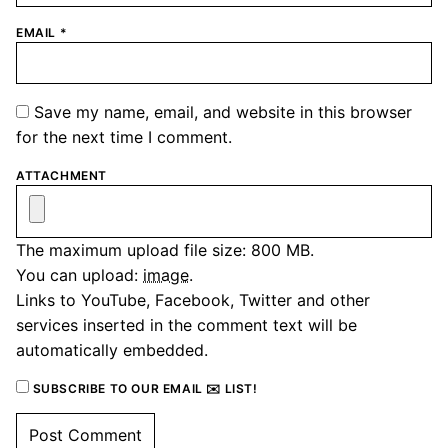
EMAIL
*
Save my name, email, and website in this browser
for the next time I comment.
ATTACHMENT
The maximum upload file size: 800 MB.
You can upload:
image
.
Links to YouTube, Facebook, Twitter and other
services inserted in the comment text will be
automatically embedded.
SUBSCRIBE TO OUR EMAIL ✉️ LIST!