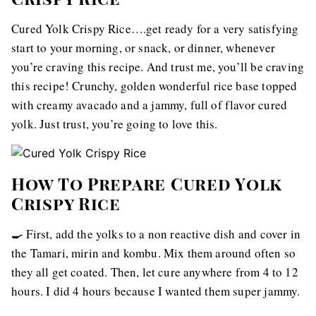
Cured Yolk Crispy Rice….get ready for a very satisfying
start to your morning, or snack, or dinner, whenever
you’re craving this recipe. And trust me, you’ll be craving
this recipe! Crunchy, golden wonderful rice base topped
with creamy avacado and a jammy, full of flavor cured
yolk. Just trust, you’re going to love this.
How To Prepare Cured Yolk
Crispy Rice
🍳 First, add the yolks to a non reactive dish and cover in
the Tamari, mirin and kombu. Mix them around often so
they all get coated. Then, let cure anywhere from 4 to 12
hours. I did 4 hours because I wanted them super jammy.