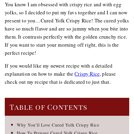
You know I am obsessed with crispy rice and with egg
yolks, so I decided to put my favs together and I can now
present to you…Cured Yolk Crispy Rice! The cured yolks
have so much flavor and are so jammy when you bite into
them. It contrasts perfectly with the golden crunchy rice.
If you want to start your morning off right, this is the
perfect recipe!
If you would like my newest recipe with a detailed
explanation on how to make the
Crispy Rice
, please
check out my recipe that is dedicated to just that.
Table of Contents
Why You’ll Love Cured Yolk Crispy Rice
How To Prepare Cured Yolk Crispy Rice