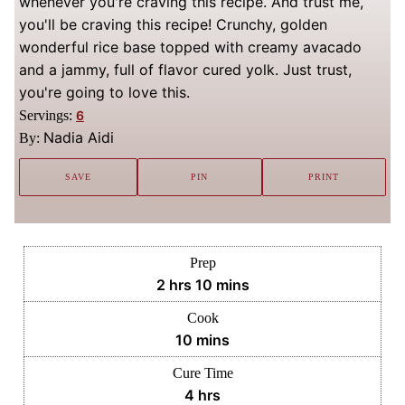
whenever you're craving this recipe. And trust me,
you'll be craving this recipe! Crunchy, golden
wonderful rice base topped with creamy avacado
and a jammy, full of flavor cured yolk. Just trust,
you're going to love this.
Servings:
6
Nadia Aidi
By:
SAVE
PIN
PRINT
Prep
hours
minutes
2
hrs
10
mins
Cook
minutes
10
mins
Cure Time
hours
4
hrs