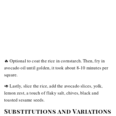
🔥 Optional to coat the rice in cornstarch. Then, fry in
avocado oil until golden, it took about 8-10 minutes per
square.
🥑 Lastly, slice the rice, add the avocado slices, yolk,
lemon zest, a touch of flaky salt, chives, black and
toasted sesame seeds.
Substitutions and Variations