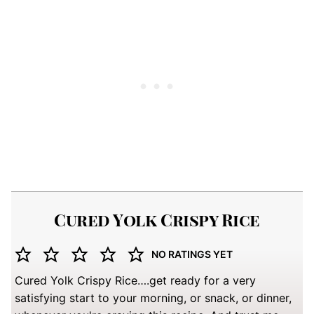
Cured Yolk Crispy Rice
NO RATINGS YET
Cured Yolk Crispy Rice….get ready for a very
satisfying start to your morning, or snack, or dinner,