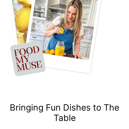
Bringing Fun Dishes to The
Table