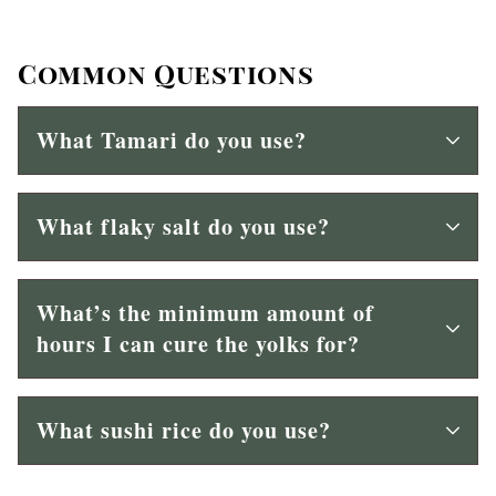
Common Questions
What Tamari do you use?
What flaky salt do you use?
What’s the minimum amount of
hours I can cure the yolks for?
What sushi rice do you use?