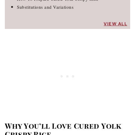
Substitutions and Variations
VIEW ALL
Why You’ll Love Cured Yolk
Crispy Rice