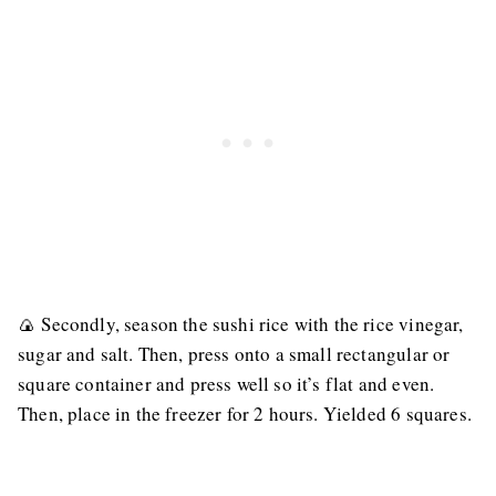
🍙 Secondly, season the sushi rice with the rice vinegar,
sugar and salt. Then, press onto a small rectangular or
square container and press well so it’s flat and even.
Then, place in the freezer for 2 hours. Yielded 6 squares.