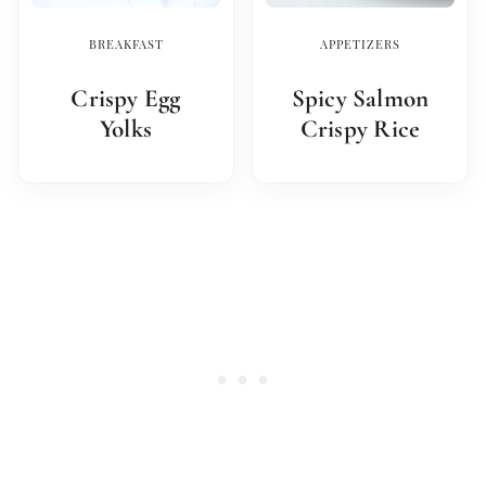
BREAKFAST
APPETIZERS
Crispy Egg
Spicy Salmon
Yolks
Crispy Rice