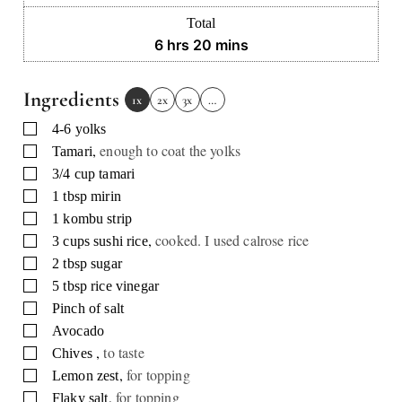
Total
hours
minutes
6
hrs
20
mins
Ingredients
1x
2x
3x
…
▢
4-6
yolks
,
enough to coat the yolks
▢
Tamari
▢
3/4
cup
tamari
▢
1
tbsp
mirin
▢
1
kombu strip
,
cooked. I used calrose rice
▢
3
cups
sushi rice
▢
2
tbsp
sugar
▢
5
tbsp
rice vinegar
▢
Pinch
of salt
▢
Avocado
,
to taste
▢
Chives
,
for topping
▢
Lemon zest
,
for topping
▢
Flaky salt