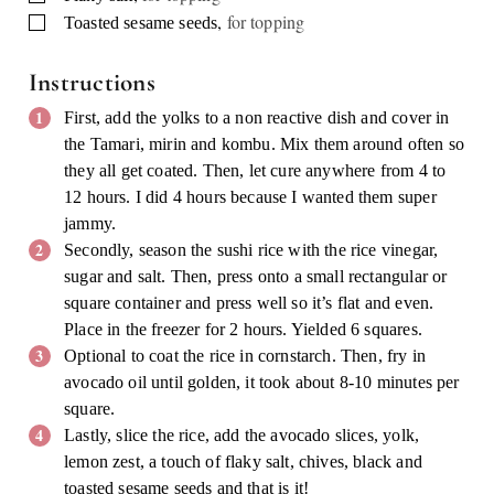
,
for topping
▢
Toasted sesame seeds
Instructions
First, add the yolks to a non reactive dish and cover in
the Tamari, mirin and kombu. Mix them around often so
they all get coated. Then, let cure anywhere from 4 to
12 hours. I did 4 hours because I wanted them super
jammy.
Secondly, season the sushi rice with the rice vinegar,
sugar and salt. Then, press onto a small rectangular or
square container and press well so it’s flat and even.
Place in the freezer for 2 hours. Yielded 6 squares.
Optional to coat the rice in cornstarch. Then, fry in
avocado oil until golden, it took about 8-10 minutes per
square.
Lastly, slice the rice, add the avocado slices, yolk,
lemon zest, a touch of flaky salt, chives, black and
toasted sesame seeds and that is it!