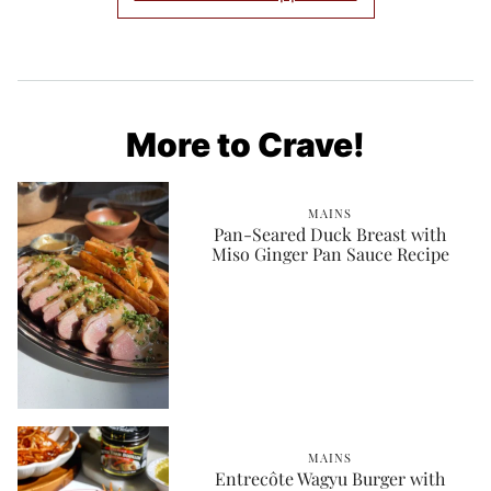
More to Crave!
MAINS
Pan-Seared Duck Breast with
Miso Ginger Pan Sauce Recipe
MAINS
Entrecôte Wagyu Burger with