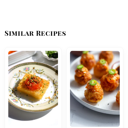
Similar Recipes