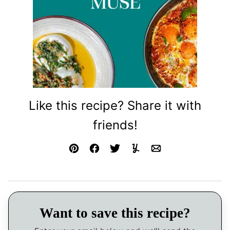
Like this recipe? Share it with
friends!
Pin
Facebook
Tweet
Yummly
Email
Want to save this recipe?