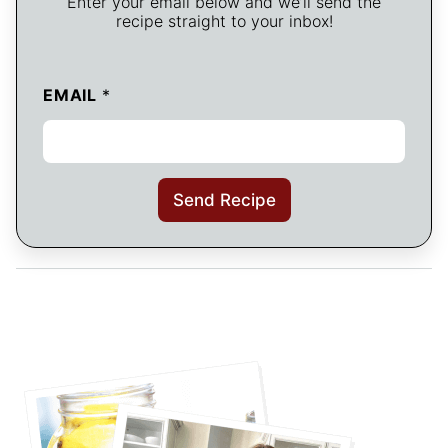
Enter your email below and we’ll send the
recipe straight to your inbox!
EMAIL
*
Send Recipe