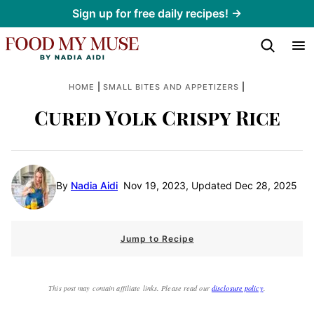
Skip
Sign up for free daily recipes! →
to
content
|
|
HOME
SMALL BITES AND APPETIZERS
Cured Yolk Crispy Rice
By
Nadia Aidi
Nov 19, 2023, Updated Dec 28, 2025
Jump to Recipe
This post may contain affiliate links. Please read our
disclosure policy
.