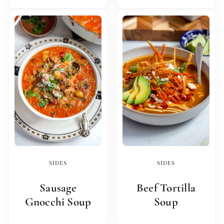
SIDES
SIDES
Sausage
Beef Tortilla
Gnocchi Soup
Soup