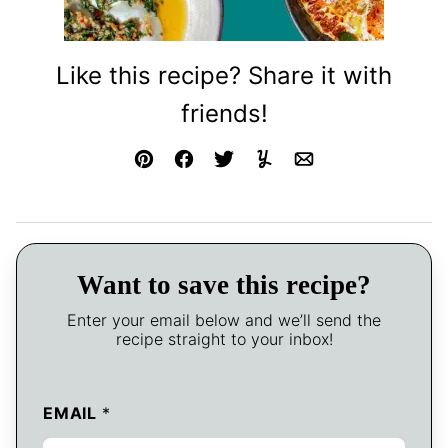
Like this recipe? Share it with
friends!
Pin
Facebook
Tweet
Yummly
Email
Want to save this recipe?
Enter your email below and we’ll send the
recipe straight to your inbox!
EMAIL
*