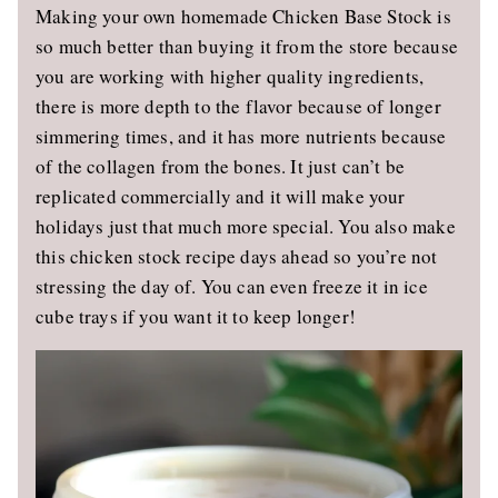
Making your own homemade Chicken Base Stock is
so much better than buying it from the store because
you are working with higher quality ingredients,
there is more depth to the flavor because of longer
simmering times, and it has more nutrients because
of the collagen from the bones. It just can’t be
replicated commercially and it will make your
holidays just that much more special. You also make
this chicken stock recipe days ahead so you’re not
stressing the day of. You can even freeze it in ice
cube trays if you want it to keep longer!