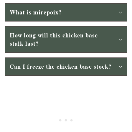
What is mirepoix?
How long will this chicken base
stalk last?
Can I freeze the chicken base stock?