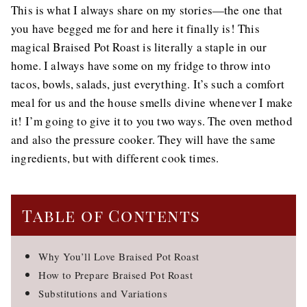
This is what I always share on my stories—the one that
you have begged me for and here it finally is! This
magical Braised Pot Roast is literally a staple in our
home. I always have some on my fridge to throw into
tacos, bowls, salads, just everything. It’s such a comfort
meal for us and the house smells divine whenever I make
it! I’m going to give it to you two ways. The oven method
and also the pressure cooker. They will have the same
ingredients, but with different cook times.
Table of Contents
Why You’ll Love Braised Pot Roast
How to Prepare Braised Pot Roast
Substitutions and Variations