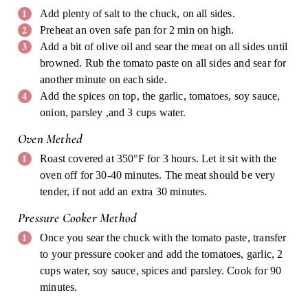
Add plenty of salt to the chuck, on all sides.
Preheat an oven safe pan for 2 min on high.
Add a bit of olive oil and sear the meat on all sides until
browned. Rub the tomato paste on all sides and sear for
another minute on each side.
Add the spices on top, the garlic, tomatoes, soy sauce,
onion, parsley ,and 3 cups water.
Oven Methed
Roast covered at 350°F for 3 hours. Let it sit with the
oven off for 30-40 minutes. The meat should be very
tender, if not add an extra 30 minutes.
Pressure Cooker Method
Once you sear the chuck with the tomato paste, transfer
to your pressure cooker and add the tomatoes, garlic, 2
cups water, soy sauce, spices and parsley. Cook for 90
minutes.