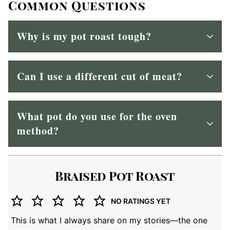
Common Questions
Why is my pot roast tough?
Can I use a different cut of meat?
What pot do you use for the oven
method?
Braised Pot Roast
NO RATINGS YET
This is what I always share on my stories—the one