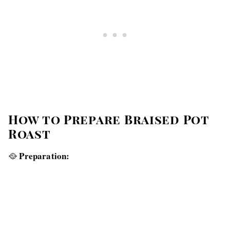
How to Prepare Braised Pot
Roast
Preparation:
🥘