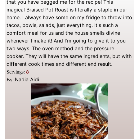
that you have begged me for the recipe! This
magical Braised Pot Roast is literally a staple in our
home. I always have some on my fridge to throw into
tacos, bowls, salads, just everything. It's such a
comfort meal for us and the house smells divine
whenever I make it! And I'm going to give it to you
two ways. The oven method and the pressure
cooker. They will have the same ingredients, but with
different cook times and different end result.
Servings:
8
Nadia Aidi
By: