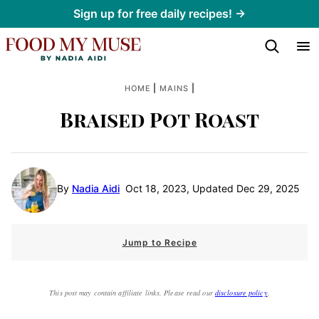
Skip
Sign up for free daily recipes! →
to
content
|
|
HOME
MAINS
Braised Pot Roast
By
Nadia Aidi
Oct 18, 2023, Updated Dec 29, 2025
Jump to Recipe
This post may contain affiliate links. Please read our
disclosure policy
.