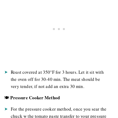
Roast covered at 350°F for 3 hours. Let it sit with
the oven off for 30-40 min. The meat should be
very tender, if not add an extra 30 min.
Pressure Cooker Method
🍽️
For the pressure cooker method, once you sear the
chuck w the tomato paste transfer to your pressure