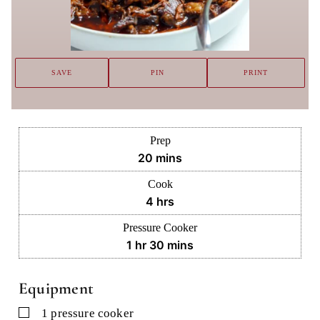
SAVE
PIN
PRINT
Prep
minutes
20
mins
Cook
hours
4
hrs
Pressure Cooker
hour
minutes
1
hr
30
mins
Equipment
▢
1 pressure cooker