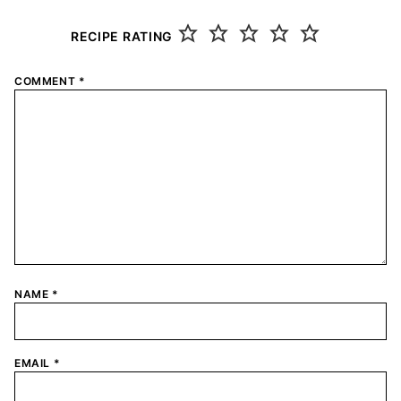
RECIPE RATING
COMMENT
*
NAME
*
EMAIL
*