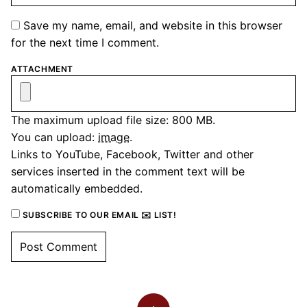
Save my name, email, and website in this browser
for the next time I comment.
ATTACHMENT
The maximum upload file size: 800 MB.
You can upload:
image
.
Links to YouTube, Facebook, Twitter and other
services inserted in the comment text will be
automatically embedded.
SUBSCRIBE TO OUR EMAIL ✉️ LIST!