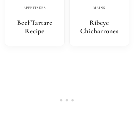
APPETIZERS
MAINS
Beef Tartare
Ribeye
Recipe
Chicharrones