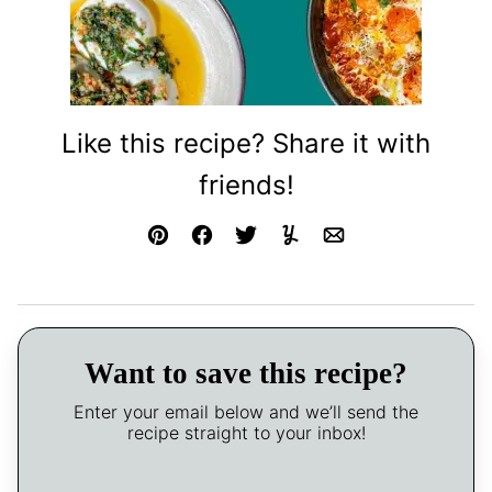
Like this recipe? Share it with
friends!
Pin
Facebook
Tweet
Yummly
Email
Want to save this recipe?
Enter your email below and we’ll send the
recipe straight to your inbox!