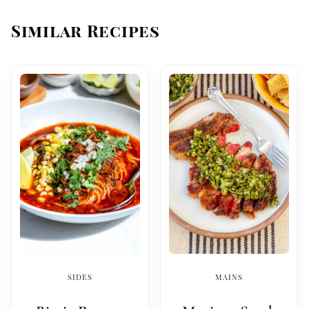
Similar Recipes
SIDES
MAINS