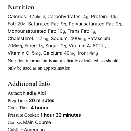
Nutrition
Calories:
325
,
Carbohydrates:
4
,
Protein:
34
,
kcal
g
g
Fat:
20
,
Saturated Fat:
9
,
Polyunsaturated Fat:
2
,
g
g
g
Monounsaturated Fat:
10
,
Trans Fat:
1
,
g
g
Cholesterol:
117
,
Sodium:
400
,
Potassium:
mg
mg
706
,
Fiber:
1
,
Sugar:
2
,
Vitamin A:
601
,
mg
g
g
IU
Vitamin C:
5
,
Calcium:
49
,
Iron:
4
mg
mg
mg
Nutrition information is automatically calculated, so should
only be used as an approximation.
Additional Info
Nadia Aidi
Author:
minutes
20
minutes
Prep Time:
hours
4
hours
Cook Time:
hour
minutes
1
hour
30
minutes
Pressure Cooker:
Main Course
Course:
American
Cuisine: