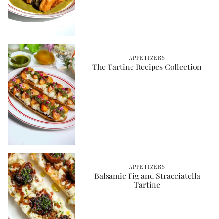
APPETIZERS
The Tartine Recipes Collection
APPETIZERS
Balsamic Fig and Stracciatella
Tartine