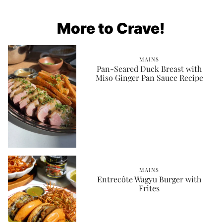
More to Crave!
MAINS
Pan-Seared Duck Breast with
Miso Ginger Pan Sauce Recipe
MAINS
Entrecôte Wagyu Burger with
Frites