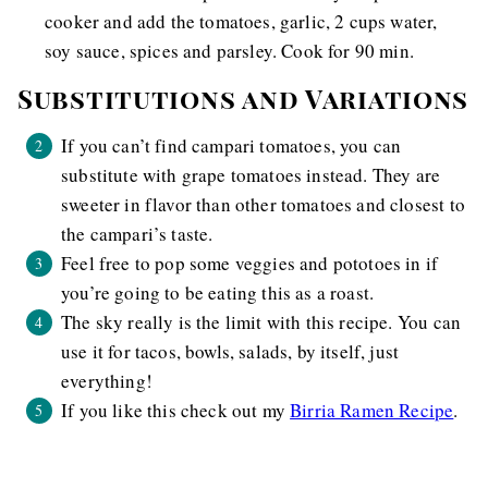
cooker and add the tomatoes, garlic, 2 cups water,
soy sauce, spices and parsley. Cook for 90 min.
Substitutions and Variations
If you can’t find campari tomatoes, you can
substitute with grape tomatoes instead. They are
sweeter in flavor than other tomatoes and closest to
the campari’s taste.
Feel free to pop some veggies and pototoes in if
you’re going to be eating this as a roast.
The sky really is the limit with this recipe. You can
use it for tacos, bowls, salads, by itself, just
everything!
If you like this check out my
Birria Ramen Recipe
.