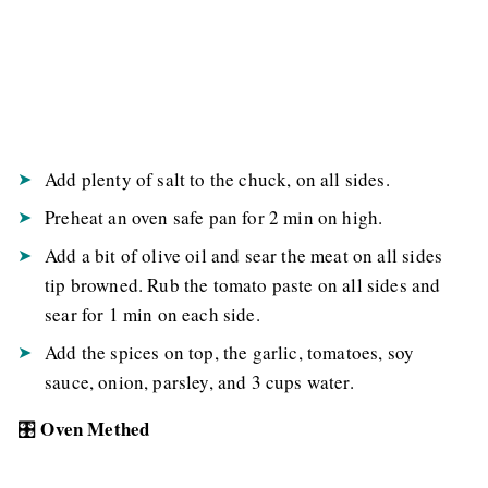
Add plenty of salt to the chuck, on all sides.
Preheat an oven safe pan for 2 min on high.
Add a bit of olive oil and sear the meat on all sides
tip browned. Rub the tomato paste on all sides and
sear for 1 min on each side.
Add the spices on top, the garlic, tomatoes, soy
sauce, onion, parsley, and 3 cups water.
Oven Methed
🎛️