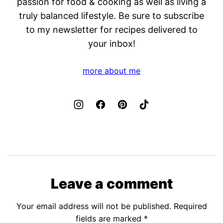
passion for food & cooking as well as living a
truly balanced lifestyle. Be sure to subscribe
to my newsletter for recipes delivered to
your inbox!
more about me
Leave a comment
Your email address will not be published.
Required
fields are marked
*