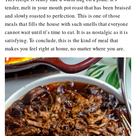
tender, melt in your mouth pot roast that has been braised
and slowly roasted to perfection. This is one of those
meals that fills the house with such smells that everyone
cannot wait until it’s time to eat. It is as nostalgic as it is
satisfying. To conclude, this is the kind of meal that
makes you feel right at home, no matter where you are.