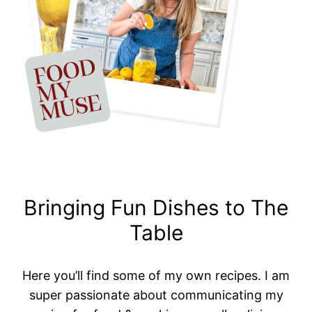
Bringing Fun Dishes to The
Table
Here you’ll find some of my own recipes. I am
super passionate about communicating my