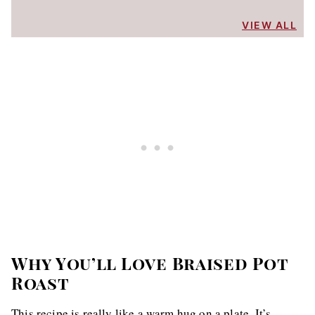
VIEW ALL
Why You’ll Love Braised Pot
Roast
This recipe is really like a warm hug on a plate. It’s