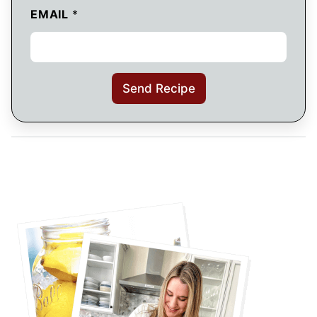
EMAIL
*
Send Recipe