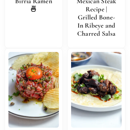
Birria Ramen
Mexican Steak
🍜
Recipe |
Grilled Bone-
In Ribeye and
Charred Salsa