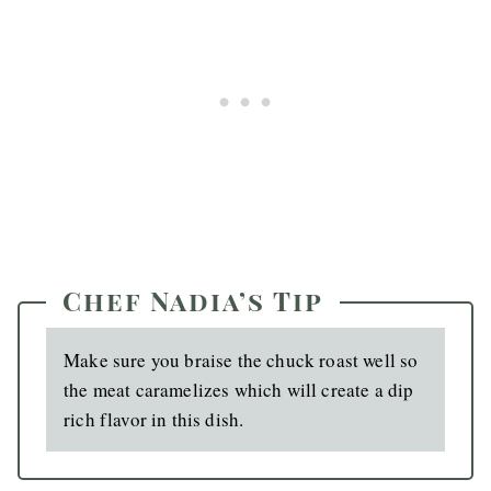
Chef Nadia’s Tip
Make sure you braise the chuck roast well so
the meat caramelizes which will create a dip
rich flavor in this dish.