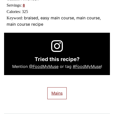
Servings:
8
Calories:
325
braised, easy main course, main course,
Keyword:
main course recipe
Tried this recipe?
Mention
@FoodMyMuse
or tag
#FoodMyMuse
!
Mains