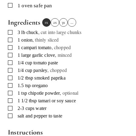
▢
1 oven safe pan
Ingredients
1x
2x
3x
…
,
cut into large chunks
▢
3
lb
chuck
,
thinly sliced
▢
1
onion
,
chopped
▢
1
campari tomato
,
minced
▢
1
large garlic clove
▢
1/4
cup
tomato paste
,
chopped
▢
1/4
cup
parsley
▢
1/2
tbsp
smoked paprika
▢
1.5
tsp
oregano
,
optional
▢
1
tsp
chipotle powder
▢
1 1/2
tbsp
tamari or soy sauce
▢
2-3
cups
water
▢
salt and pepper to taste
Instructions