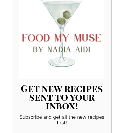
Get new recipes
sent to your
inbox!
Subscribe and get all the new recipes
first!