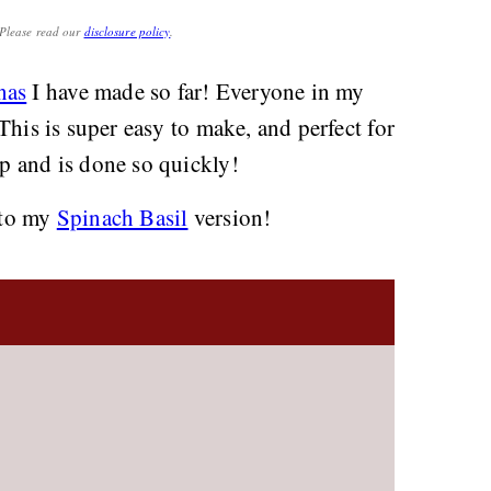
. Please read our
disclosure policy
.
nas
I have made so far! Everyone in my
. This is super easy to make, and perfect for
up and is done so quickly!
y to my
Spinach Basil
version!