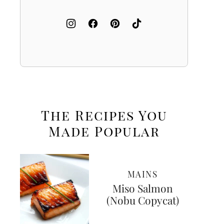
The Recipes You
Made
Popular
MAINS
Miso Salmon
(Nobu Copycat)