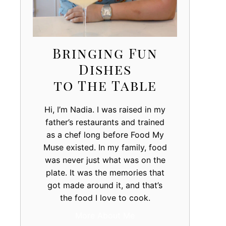
Bringing Fun
Dishes
to The Table
Hi, I’m Nadia. I was raised in my
father’s restaurants and trained
as a chef long before Food My
Muse existed. In my family, food
was never just what was on the
plate. It was the memories that
got made around it, and that’s
the food I love to cook.
More About Me