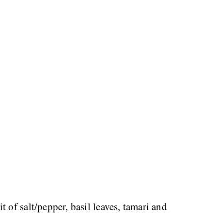
t of salt/pepper, basil leaves, tamari and