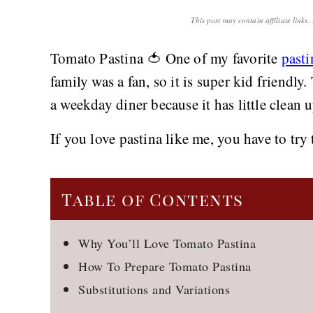
This post may contain affiliate links
Tomato Pastina 🍅 One of my favorite
pasti
family was a fan, so it is super kid friendly
a weekday diner because it has little clean 
If you love pastina like me, you have to tr
Table of Contents
Why You’ll Love Tomato Pastina
How To Prepare Tomato Pastina
Substitutions and Variations