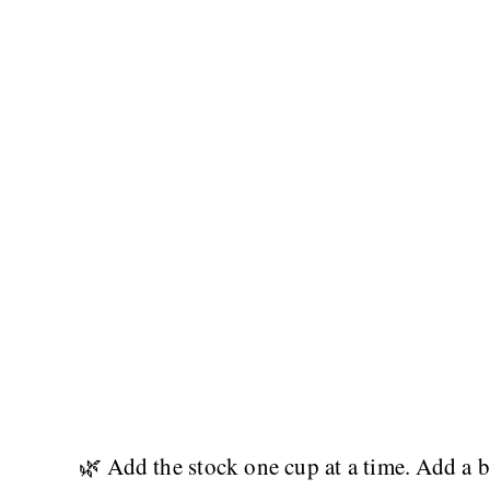
🌿 Add the stock one cup at a time. Add a bi