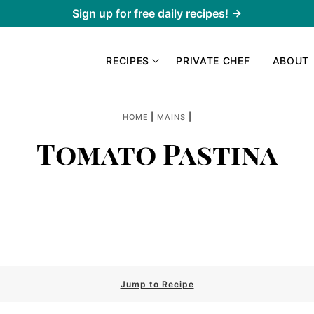
Sign up for free daily recipes! →
RECIPES
PRIVATE CHEF
ABOUT
|
|
HOME
MAINS
Tomato Pastina
Jump to Recipe