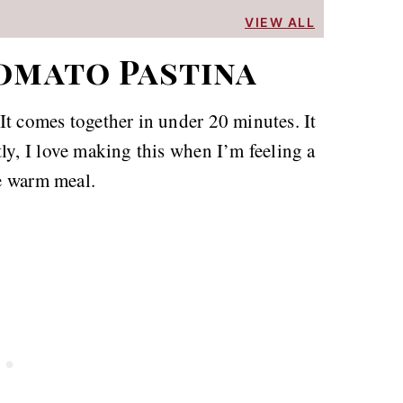
VIEW ALL
omato Pastina
It comes together in under 20 minutes. It
ly, I love making this when I’m feeling a
ce warm meal.