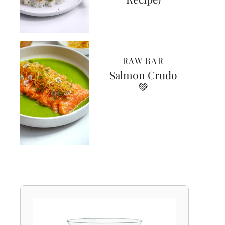
RAW BAR
Salmon Crudo
💚