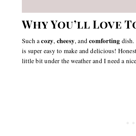
Why You’ll Love T
cozy
cheesy
comforting
Such a
,
, and
dish. 
is super easy to make and delicious! Honest
little bit under the weather and I need a ni