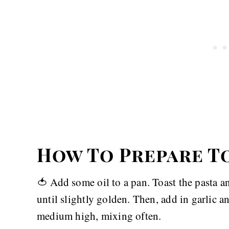
How To Prepare T
🍅 Add some oil to a pan. Toast the pasta 
until slightly golden. Then, add in garlic 
medium high, mixing often.