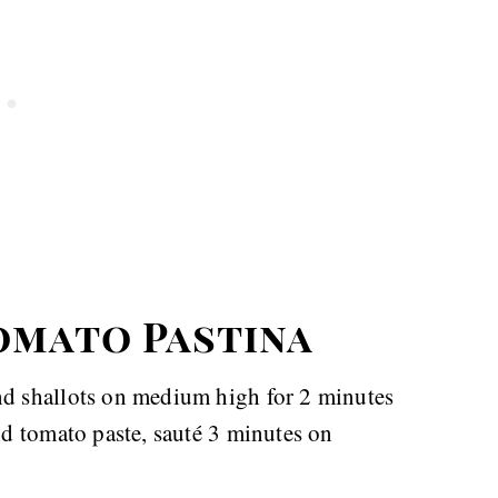
omato Pastina
and shallots on medium high for 2 minutes
and tomato paste, sauté 3 minutes on