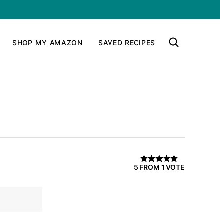
SHOP MY AMAZON
SAVED RECIPES
5
FROM 1 VOTE