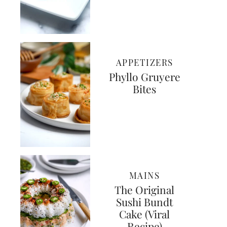
APPETIZERS
Phyllo Gruyere
Bites
MAINS
The Original
Sushi Bundt
Cake (Viral
Recipe)