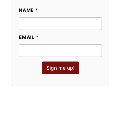
NAME
*
EMAIL
*
Sign me up!