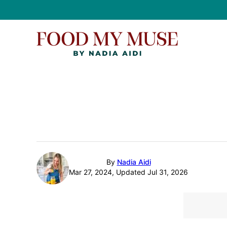
Skip
to
content
By
Nadia Aidi
Mar 27, 2024, Updated Jul 31, 2026