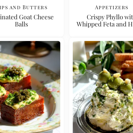
ips and Butters
Appetizers
inated Goat Cheese
Crispy Phyllo wi
Balls
Whipped Feta and 