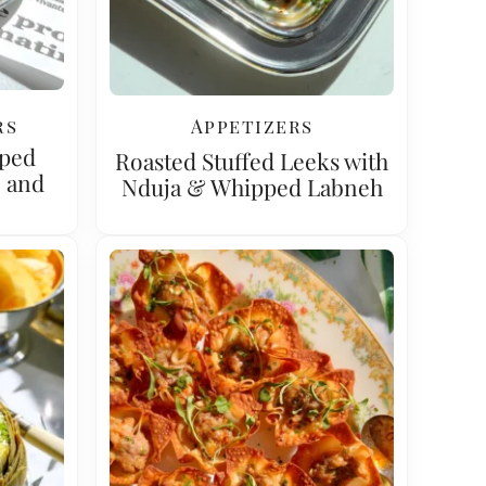
rs
Appetizers
pped
Roasted Stuffed Leeks with
e and
Nduja & Whipped Labneh