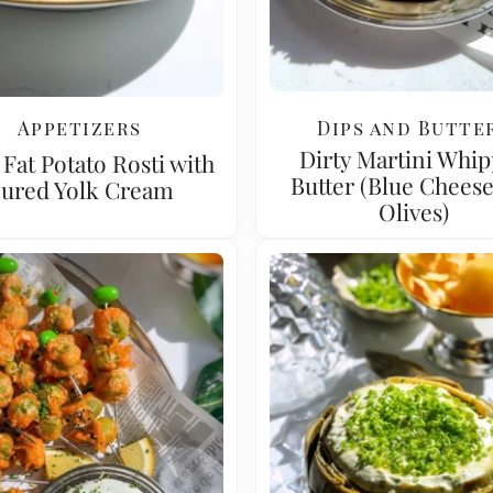
Appetizers
Dips and Butte
Dirty Martini Whi
Fat Potato Rosti with
Butter (Blue Chees
ured Yolk Cream
Olives)