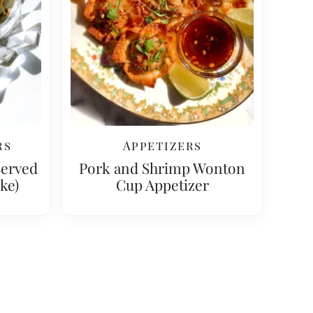
rs
Appetizers
Served
Pork and Shrimp Wonton
ke)
Cup Appetizer