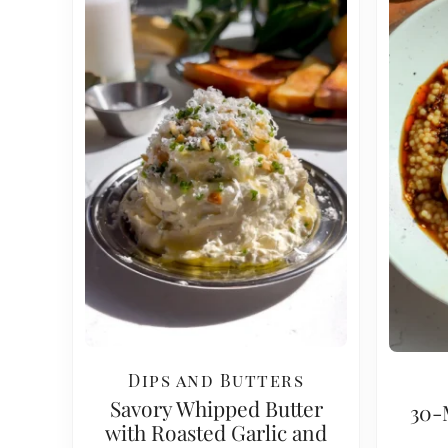
Dips and Butters
Savory Whipped Butter
30-
with Roasted Garlic and