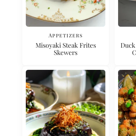
Appetizers
Misoyaki Steak Frites
Duck 
Skewers
C