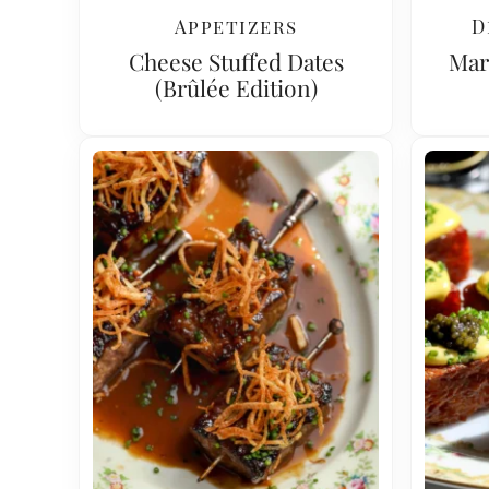
Appetizers
D
Cheese Stuffed Dates
Mar
(Brûlée Edition)