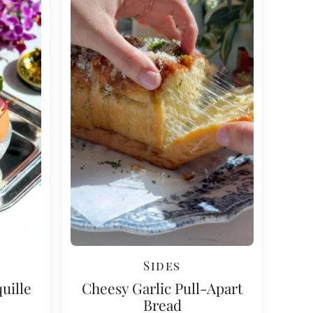
Sides
uille
Cheesy Garlic Pull-Apart
Bread