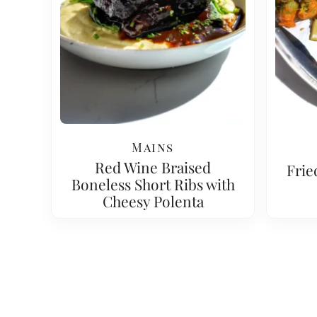
Mains
Red Wine Braised
Frie
Boneless Short Ribs with
Cheesy Polenta