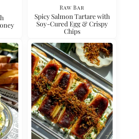
Raw Bar
Spicy Salmon Tartare with
th
Soy-Cured Egg & Crispy
Honey
Chips