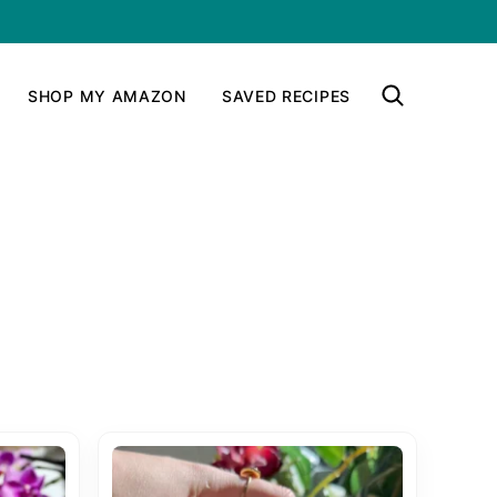
SHOP MY AMAZON
SAVED RECIPES