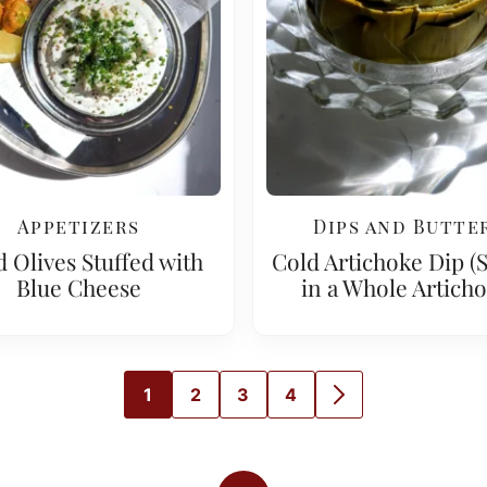
Appetizers
Dips and Butte
d Olives Stuffed with
Cold Artichoke Dip (
Blue Cheese
in a Whole Articho
1
2
3
4
GO
GO
GO
GO
GO
TO
TO
TO
TO
TO
PAGE
PAGE
PAGE
PAGE
NEXT