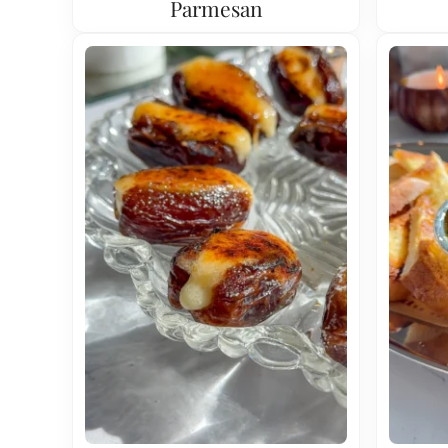
Parmesan