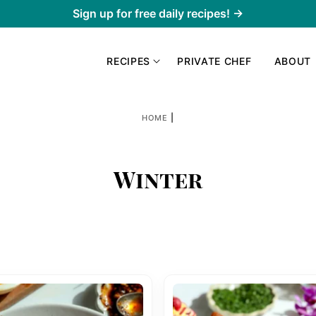
Sign up for free daily recipes! →
RECIPES
PRIVATE CHEF
ABOUT
|
HOME
Winter