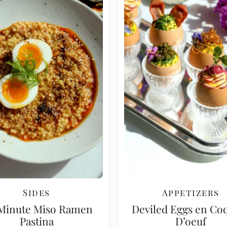
Sides
Appetizers
Minute Miso Ramen
Deviled Eggs en Coq
Pastina
D’oeuf