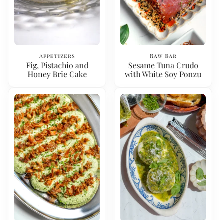
Appetizers
Raw Bar
Fig, Pistachio and
Sesame Tuna Crudo
Honey Brie Cake
with White Soy Ponzu