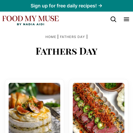
Skip
Sign up for free daily recipes! →
to
content
|
|
HOME
FATHERS DAY
Fathers Day