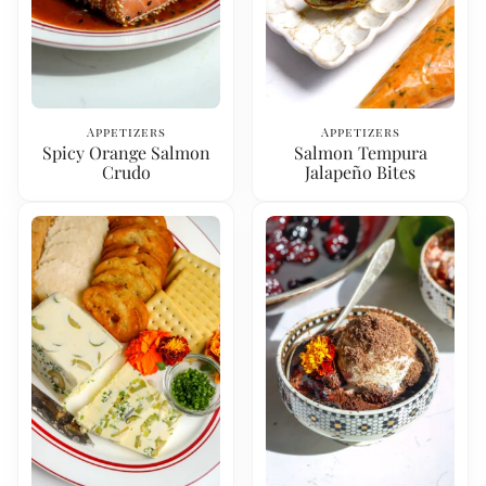
Appetizers
Appetizers
Spicy Orange Salmon
Salmon Tempura
Crudo
Jalapeño Bites