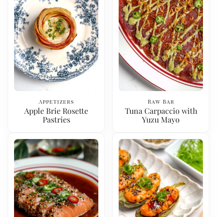
Appetizers
Raw Bar
Apple Brie Rosette
Tuna Carpaccio with
Pastries
Yuzu Mayo