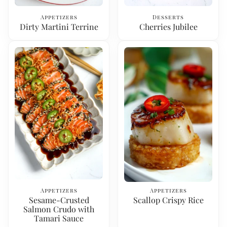
Appetizers
Desserts
Dirty Martini Terrine
Cherries Jubilee
Appetizers
Appetizers
Sesame-Crusted
Scallop Crispy Rice
Salmon Crudo with
Tamari Sauce