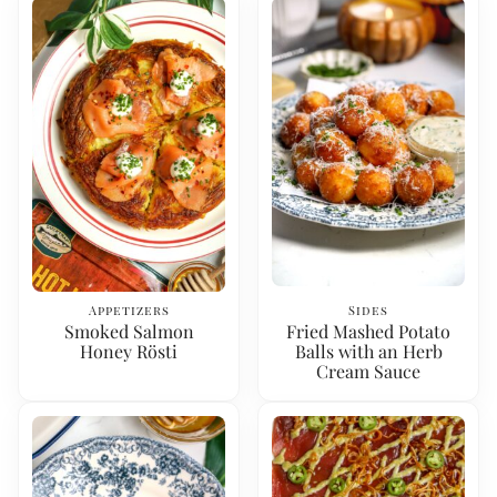
Appetizers
Sides
Smoked Salmon
Fried Mashed Potato
Honey Rösti
Balls with an Herb
Cream Sauce