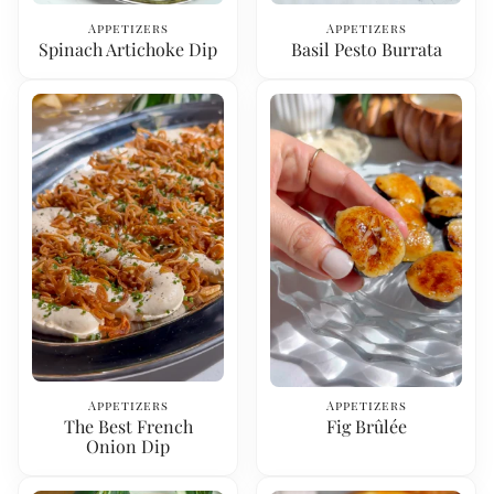
Appetizers
Appetizers
Spinach Artichoke Dip
Basil Pesto Burrata
Appetizers
Appetizers
The Best French
Fig Brûlée
Onion Dip