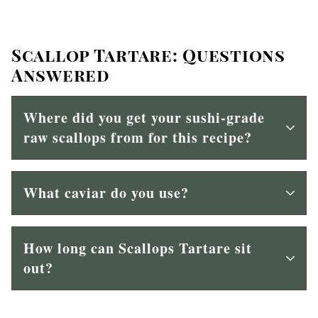
Scallop Tartare: Questions
Answered
Where did you get your sushi-grade
raw scallops from for this recipe?
What caviar do you use?
How long can Scallops Tartare sit
out?