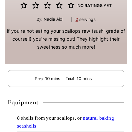
NO RATINGS YET
Nadia Aidi
|
2
servings
By:
If you're not eating your scallops raw (sushi grade of
course!!) you're missing out! They highlight their
sweetness so much more!
minutes
minutes
10
mins
10
mins
Prep:
Total:
Equipment
▢
8 shells from your scallops,
or
natural baking
seashells