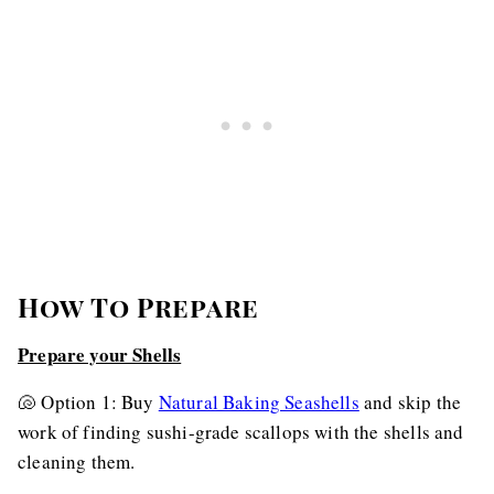
How To Prepare
Prepare your Shells
🐚 Option 1: Buy
Natural Baking Seashells
and skip the
work of finding sushi-grade scallops with the shells and
cleaning them.