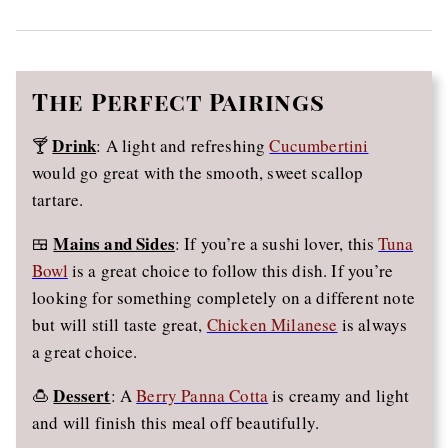
The
Perfect Pairings
Drink
🍸
: A light and refreshing
Cucumbertini
would go great with the smooth, sweet scallop
tartare.
Mains and Sides
🍱
: If you’re a sushi lover, this
Tuna
Bowl
is a great choice to follow this dish. If you’re
looking for something completely on a different note
but will still taste great,
Chicken Milanese
is always
a great choice.
Dessert
🍮
: A
Berry Panna Cotta
is creamy and light
and will finish this meal off beautifully.