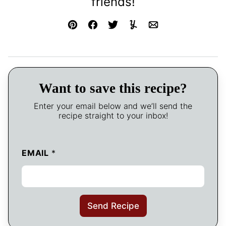
friends!
Pin
Facebook
Tweet
Yummly
Email
Want to save this recipe?
Enter your email below and we’ll send the
recipe straight to your inbox!
EMAIL
*
Send Recipe