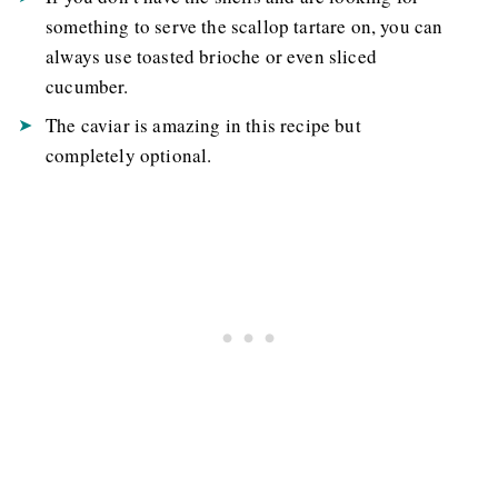
something to serve the scallop tartare on, you can
always use toasted brioche or even sliced
cucumber.
The caviar is amazing in this recipe but
completely optional.