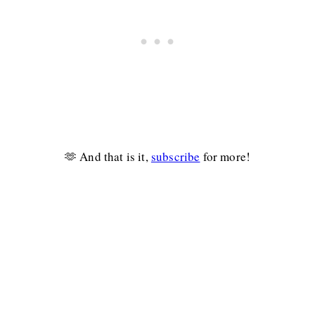
🫶 And that is it,
subscribe
for more!