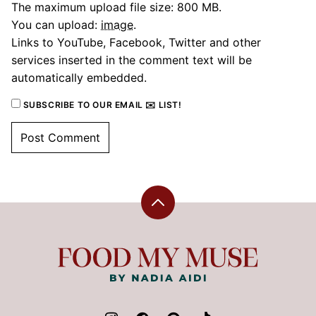
The maximum upload file size: 800 MB.
You can upload:
image
.
Links to YouTube, Facebook, Twitter and other
services inserted in the comment text will be
automatically embedded.
SUBSCRIBE TO OUR EMAIL ✉️ LIST!
Back
to
top
Food
My
Muse