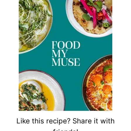
Like this recipe? Share it with