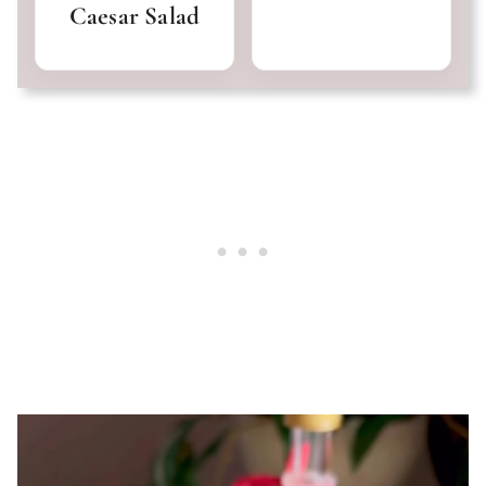
Caesar Salad