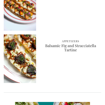
APPETIZERS
Balsamic Fig and Stracciatella
Tartine