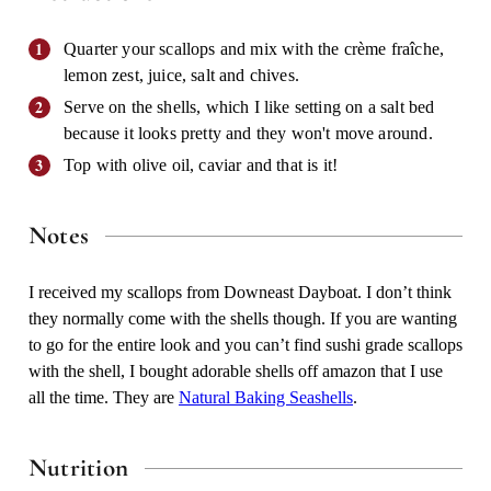
Quarter your scallops and mix with the crème fraîche,
lemon zest, juice, salt and chives.
Serve on the shells, which I like setting on a salt bed
because it looks pretty and they won't move around.
Top with olive oil, caviar and that is it!
Notes
I received my scallops from Downeast Dayboat. I don’t think
they normally come with the shells though. If you are wanting
to go for the entire look and you can’t find sushi grade scallops
with the shell, I bought adorable shells off amazon that I use
all the time. They are
Natural Baking Seashells
.
Nutrition