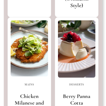
Style)
MAINS
DESSERTS
Chicken
Berry Panna
Milanese and
Cotta