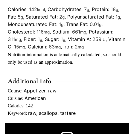
Calories:
142
,
Carbohydrates:
7
,
Protein:
18
,
kcal
g
g
Fat:
5
,
Saturated Fat:
2
,
Polyunsaturated Fat:
1
,
g
g
g
Monounsaturated Fat:
1
,
Trans Fat:
0.01
,
g
g
Cholesterol:
116
,
Sodium:
661
,
Potassium:
mg
mg
311
,
Fiber:
1
,
Sugar:
1
,
Vitamin A:
259
,
Vitamin
mg
g
g
IU
C:
15
,
Calcium:
63
,
Iron:
2
mg
mg
mg
Nutrition information is automatically calculated, so should
only be used as an approximation.
Additional Info
Appetizer, raw
Course:
American
Cuisine:
Calories:
142
raw, scallops, tartare
Keyword: