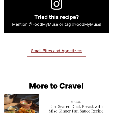
Tried this recipe?
Mention
@FoodMyMuse
or tag
#FoodMyMuse
!
Small Bites and Appetizers
More to Crave!
MAINS
Pan-Seared Duck Breast with
Miso Ginger Pan Sauce Recipe