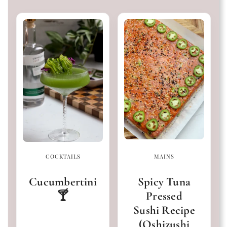
COCKTAILS
MAINS
Cucumbertini
Spicy Tuna
🍸
Pressed
Sushi Recipe
(Oshizushi