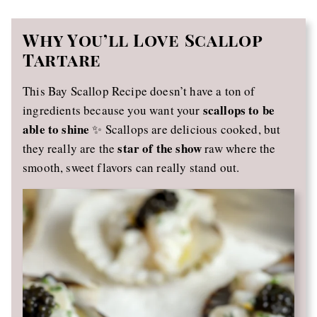
Why You’ll Love Scallop
Tartare
This Bay Scallop Recipe doesn’t have a ton of
scallops to be
ingredients because you want your
able to shine
✨ Scallops are delicious cooked, but
star of the show
they really are the
raw where the
smooth, sweet flavors can really stand out.