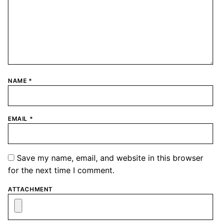
NAME
*
EMAIL
*
Save my name, email, and website in this browser
for the next time I comment.
ATTACHMENT