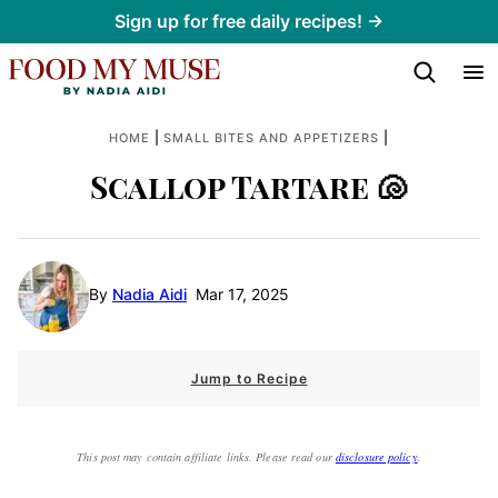
Skip
Sign up for free daily recipes! →
to
content
|
|
HOME
SMALL BITES AND APPETIZERS
Scallop Tartare 🐚
By
Nadia Aidi
Mar 17, 2025
Jump to Recipe
This post may contain affiliate links. Please read our
disclosure policy
.