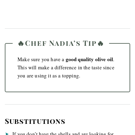
🔥Chef Nadia’s Tip🔥
good quality olive oil
Make sure you have a
.
This will make a difference in the taste since
you are using it as a topping.
Substitutions
If you don’t have the shells and are looking for