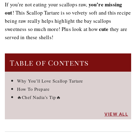
you’re missing
If you’re not eating your scallops raw,
out
! This Scallop Tartare is so velvety soft and this recipe
being raw really helps highlight the bay scallops
cute
sweetness so much more! Plus look at how
they are
served in these shells!
Table of Contents
Why You’ll Love Scallop Tartare
How To Prepare
🔥Chef Nadia’s Tip🔥
VIEW ALL