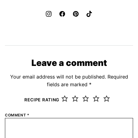
Leave a comment
Your email address will not be published.
Required
fields are marked
*
RECIPE RATING
COMMENT
*