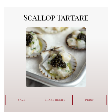
Scallop Tartare
SAVE
SHARE RECIPE
PRINT