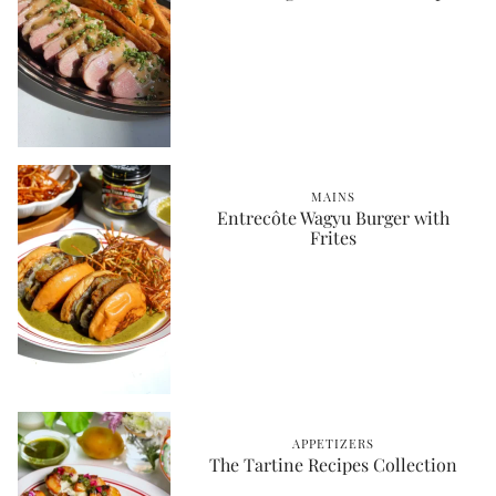
MAINS
Entrecôte Wagyu Burger with
Frites
APPETIZERS
The Tartine Recipes Collection