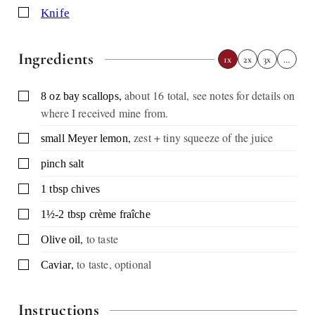
▢
knife
Ingredients
1x
2x
3x
…
,
about 16 total, see notes for details on
▢
8
oz
bay scallops
where I received mine from.
,
zest + tiny squeeze of the juice
▢
small Meyer lemon
▢
pinch
salt
▢
1
tbsp
chives
▢
1½-2
tbsp
crème fraîche
,
to taste
▢
Olive oil
,
to taste, optional
▢
Caviar
Instructions