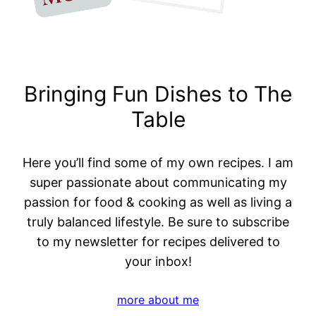
Bringing Fun Dishes to The
Table
Here you’ll find some of my own recipes. I am
super passionate about communicating my
passion for food & cooking as well as living a
truly balanced lifestyle. Be sure to subscribe
to my newsletter for recipes delivered to
your inbox!
more about me