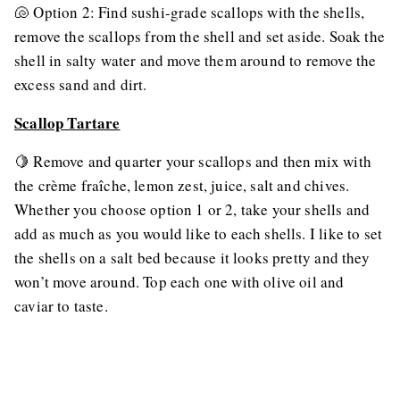
🐚 Option 2: Find sushi-grade scallops with the shells,
remove the scallops from the shell and set aside. Soak the
shell in salty water and move them around to remove the
excess sand and dirt.
Scallop Tartare
🍋 Remove and quarter your scallops and then mix with
the crème fraîche, lemon zest, juice, salt and chives.
Whether you choose option 1 or 2, take your shells and
add as much as you would like to each shells. I like to set
the shells on a salt bed because it looks pretty and they
won’t move around. Top each one with olive oil and
caviar to taste.