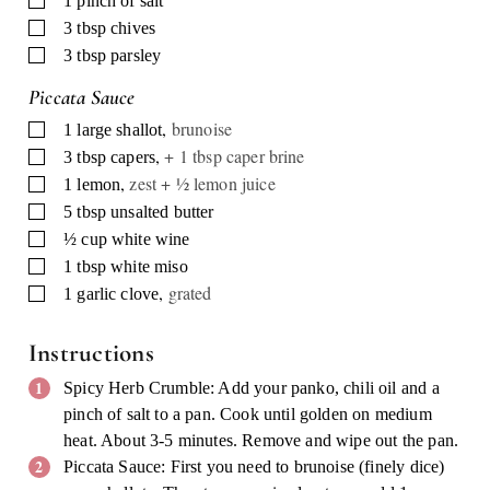
1
pinch of salt
▢
3
tbsp
chives
▢
3
tbsp
parsley
Piccata Sauce
,
brunoise
▢
1
large shallot
,
+ 1 tbsp caper brine
▢
3
tbsp
capers
,
zest + ½ lemon juice
▢
1
lemon
▢
5
tbsp
unsalted butter
▢
½
cup
white wine
▢
1
tbsp
white miso
,
grated
▢
1
garlic clove
Instructions
Spicy Herb Crumble: Add your panko, chili oil and a
pinch of salt to a pan. Cook until golden on medium
heat. About 3-5 minutes. Remove and wipe out the pan.
Piccata Sauce: First you need to brunoise (finely dice)