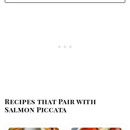
Recipes that Pair with
Salmon Piccata