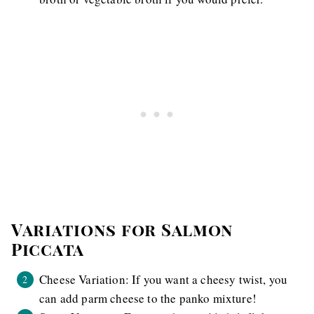
Variations for Salmon
Piccata
Cheese Variation: If you want a cheesy twist, you
can add parm cheese to the panko mixture!