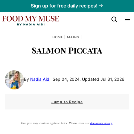
Skip
Sign up for free daily recipes! →
to
content
|
|
HOME
MAINS
Salmon Piccata
By
Nadia Aidi
Sep 04, 2024, Updated Jul 31, 2026
Jump to Recipe
This post may contain affiliate links. Please read our
disclosure policy
.