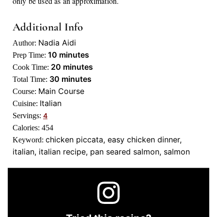
only be used as an approximation.
Additional Info
Nadia Aidi
Author:
minutes
10
minutes
Prep Time:
minutes
20
minutes
Cook Time:
minutes
30
minutes
Total Time:
Main Course
Course:
Italian
Cuisine:
Servings:
4
Calories:
454
chicken piccata, easy chicken dinner,
Keyword:
italian, italian recipe, pan seared salmon, salmon