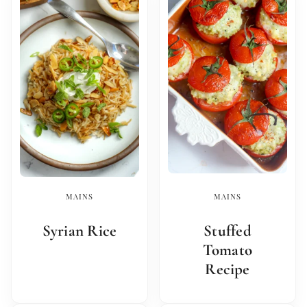
MAINS
MAINS
Syrian Rice
Stuffed
Tomato
Recipe