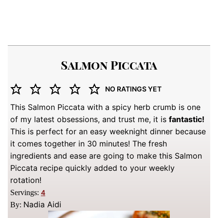
Salmon Piccata
NO RATINGS YET
This Salmon Piccata with a spicy herb crumb is one
of my latest obsessions, and trust me, it is
fantastic!
This is perfect for an easy weeknight dinner because
it comes together in 30 minutes! The fresh
ingredients and ease are going to make this Salmon
Piccata recipe quickly added to your weekly
rotation!
Servings:
4
Nadia Aidi
By: