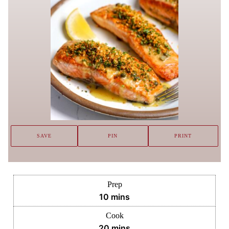
SAVE
PIN
PRINT
Prep
minutes
10
mins
Cook
minutes
20
mins