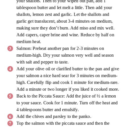
your shallots. Then to your wiped out pan, add 1
tablespoon butter and let melt a little. Then add your
shallots, lemon zest and garlic. Let the shallots and
garlic get translucent, about 3-4 minutes on medium,
making sure they don’t burn. Add miso and mix well.
Add capers, caper brine and wine. Reduce by half on
medium heat.
Salmon: Preheat another pan for 2-3 minutes on
medium-high. Dry your salmon very well and season
with salt and pepper to taste.
Add your olive oil or clarified butter to the pan and give
your salmon a nice hard sear for 3 minutes on medium-
high. Carefully flip and cook 1 minute for medium-rare.
Add a minute or two longer if you liked it cooked more.
Back to the Piccata Sauce: Add the juice of ½ a lemon
to your sauce. Cook for 1 minute. Turn off the heat and
4 tablespoons butter and emulsify.
Add the chives and parsley to the panko.
Top the salmon with the piccata sauce and then the