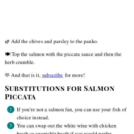
🌿 Add the chives and parsley to the panko.
🍽️ Top the salmon with the piccata sauce and then the
herb crumble.
🫶 And that is it,
subscribe
for more!
Substitutions for Salmon
Piccata
If you’re not a salmon fan, you can use your fish of
choice instead.
You can swap out the white wine with chicken
broth or vegetable broth if you would prefer.