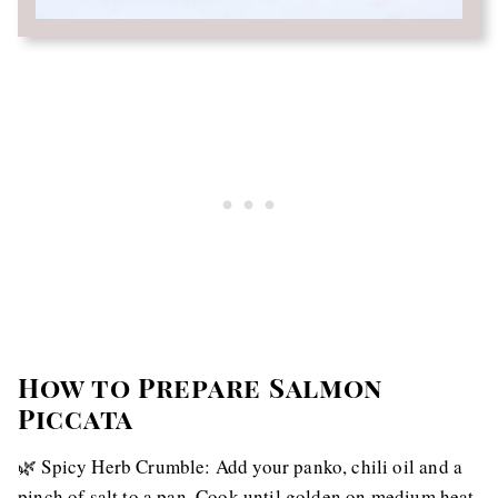
How to Prepare Salmon
Piccata
🌿 Spicy Herb Crumble: Add your panko, chili oil and a
pinch of salt to a pan. Cook until golden on medium heat.