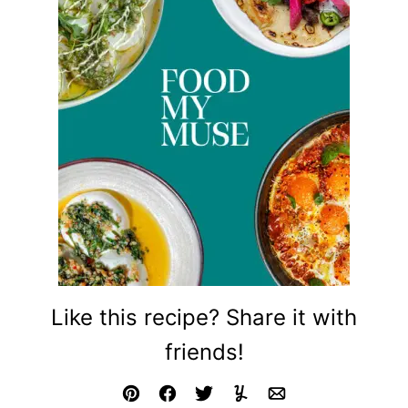
Like this recipe? Share it with
friends!
Pin
Facebook
Tweet
Yummly
Email