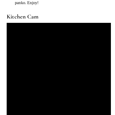
panko. Enjoy!
Kitchen Cam