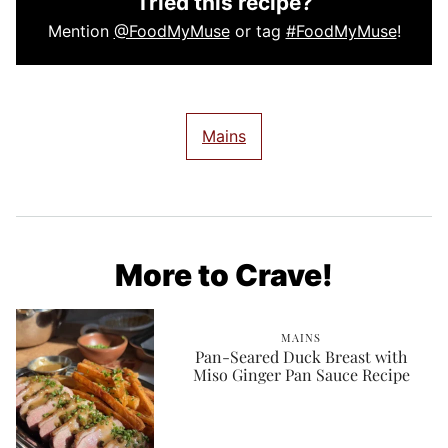
Tried this recipe?
Mention
@FoodMyMuse
or tag
#FoodMyMuse
!
Mains
More to Crave!
MAINS
Pan-Seared Duck Breast with
Miso Ginger Pan Sauce Recipe