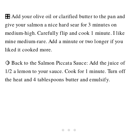
🎛️ Add your olive oil or clarified butter to the pan and
give your salmon a nice hard sear for 3 minutes on
medium-high. Carefully flip and cook 1 minute. I like
mine medium-rare. Add a minute or two longer if you
liked it cooked more.
🍋 Back to the Salmon Piccata Sauce: Add the juice of
1/2 a lemon to your sauce. Cook for 1 minute. Turn off
the heat and 4 tablespoons butter and emulsify.