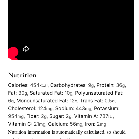
Nutrition
Calories:
454
,
Carbohydrates:
9
,
Protein:
36
,
kcal
g
g
Fat:
30
,
Saturated Fat:
10
,
Polyunsaturated Fat:
g
g
6
,
Monounsaturated Fat:
12
,
Trans Fat:
0.5
,
g
g
g
Cholesterol:
124
,
Sodium:
443
,
Potassium:
mg
mg
954
,
Fiber:
2
,
Sugar:
2
,
Vitamin A:
787
,
mg
g
g
IU
Vitamin C:
21
,
Calcium:
56
,
Iron:
2
mg
mg
mg
Nutrition information is automatically calculated, so should