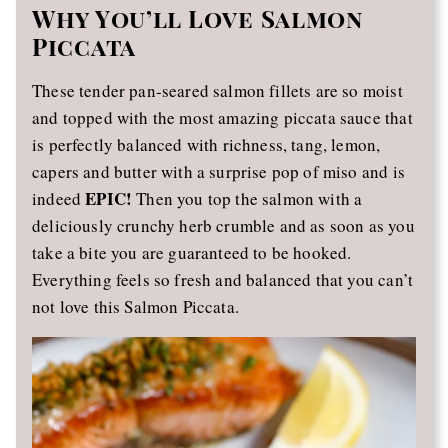
Why You’ll Love Salmon
Piccata
These tender pan-seared salmon fillets are so moist
and topped with the most amazing piccata sauce that
is perfectly balanced with richness, tang, lemon,
capers and butter with a surprise pop of miso and is
EPIC!
indeed
Then you top the salmon with a
deliciously crunchy herb crumble and as soon as you
take a bite you are guaranteed to be hooked.
Everything feels so fresh and balanced that you can’t
not love this Salmon Piccata.