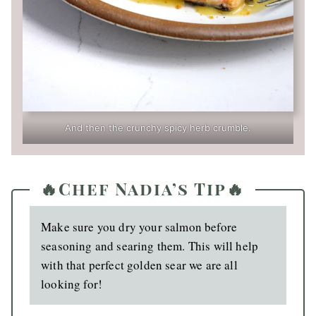
And then the crunchy spicy herb crumble.
🔥Chef Nadia’s Tip🔥
Make sure you dry your salmon before
seasoning and searing them. This will help
with that perfect golden sear we are all
looking for!