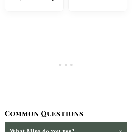
Common Questions
What Miso do you use?