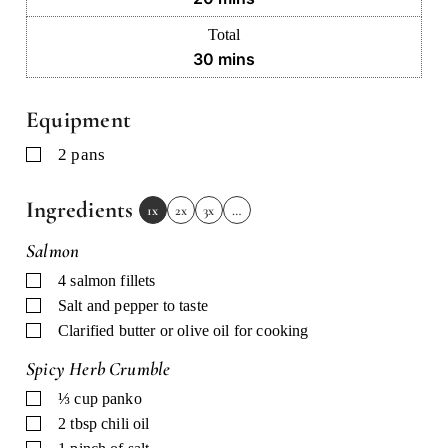
Total
minutes
30
mins
Equipment
▢
2 pans
Ingredients
1x
2x
3x
…
Salmon
▢
4
salmon fillets
▢
Salt and pepper to taste
▢
Clarified butter or olive oil for cooking
Spicy Herb Crumble
▢
⅓
cup
panko
▢
2
tbsp
chili oil
▢