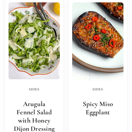
SIDES
SIDES
Arugula
Spicy Miso
Fennel Salad
Eggplant
with Honey
Dijon Dressing