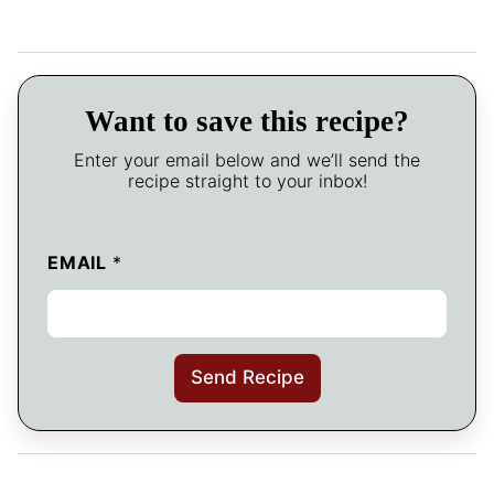
Want to save this recipe?
Enter your email below and we’ll send the
recipe straight to your inbox!
EMAIL
*
Send Recipe