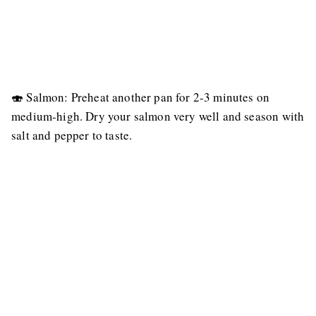
🍣 Salmon: Preheat another pan for 2-3 minutes on
medium-high. Dry your salmon very well and season with
salt and pepper to taste.