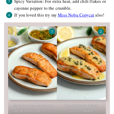
Spicy Variation: For extra heat, add chili flakes or
cayenne pepper to the crumble.
If you loved this try my
Miso Nobu Copycat
also!
Make sure you salmon is
The delicious piccata
dry and your pan is hot
sauce is added.