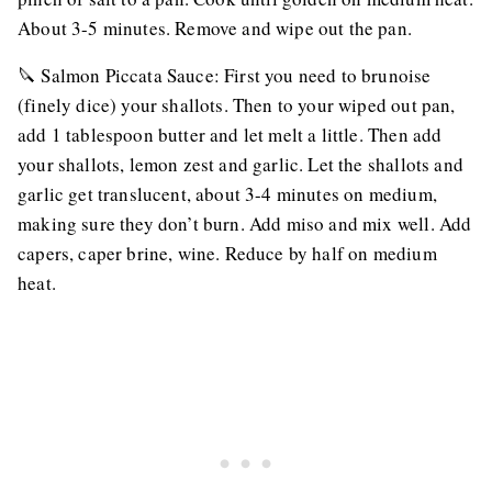
About 3-5 minutes. Remove and wipe out the pan.
🔪 Salmon Piccata Sauce: First you need to brunoise
(finely dice) your shallots. Then to your wiped out pan,
add 1 tablespoon butter and let melt a little. Then add
your shallots, lemon zest and garlic. Let the shallots and
garlic get translucent, about 3-4 minutes on medium,
making sure they don’t burn. Add miso and mix well. Add
capers, caper brine, wine. Reduce by half on medium
heat.