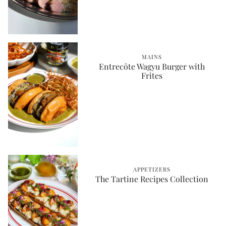
MAINS
Entrecôte Wagyu Burger with
Frites
APPETIZERS
The Tartine Recipes Collection