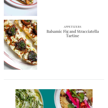
APPETIZERS
Balsamic Fig and Stracciatella
Tartine