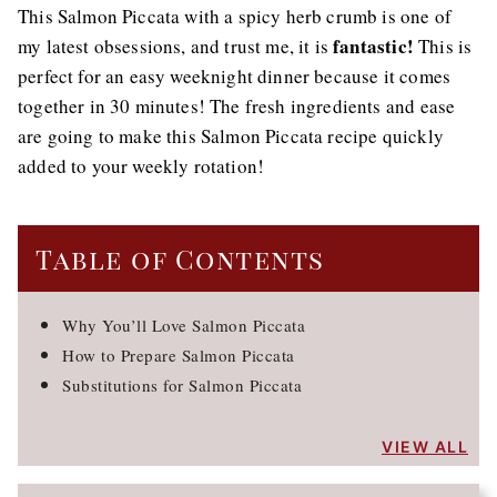
This Salmon Piccata with a spicy herb crumb is one of
fantastic!
my latest obsessions, and trust me, it is
This is
perfect for an easy weeknight dinner because it comes
together in 30 minutes! The fresh ingredients and ease
are going to make this Salmon Piccata recipe quickly
added to your weekly rotation!
Table of Contents
Why You’ll Love Salmon Piccata
How to Prepare Salmon Piccata
Substitutions for Salmon Piccata
VIEW ALL