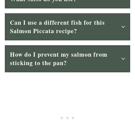
Can I use a different fish for this
Salmon Piccata recipe?
How do I prevent my salmon from
sticking to the pan?