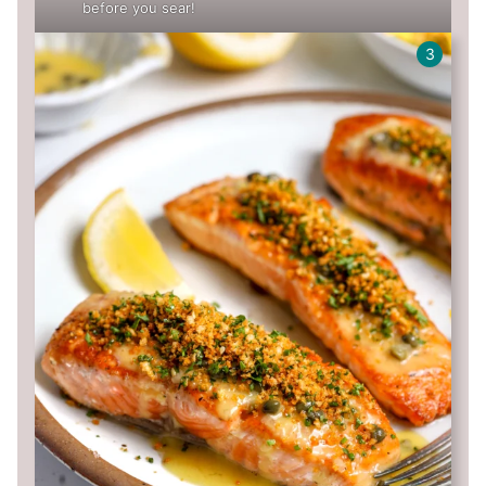
before you sear!