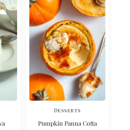
Desserts
va
Pumpkin Panna Cotta