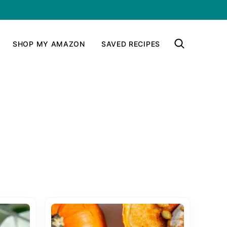
SHOP MY AMAZON
SAVED RECIPES