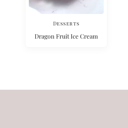
Desserts
Dragon Fruit Ice Cream