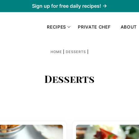
Sign up for free daily recipes! →
RECIPES
PRIVATE CHEF
ABOUT
|
|
HOME
DESSERTS
Desserts