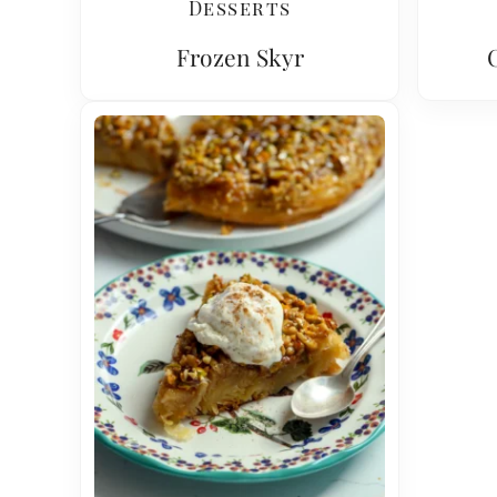
Desserts
Frozen Skyr
C