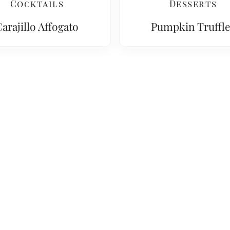
Cocktails
Desserts
arajillo Affogato
Pumpkin Truffle