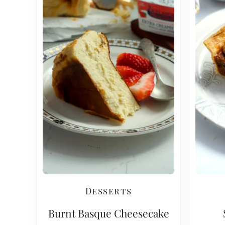
Desserts
Burnt Basque Cheesecake