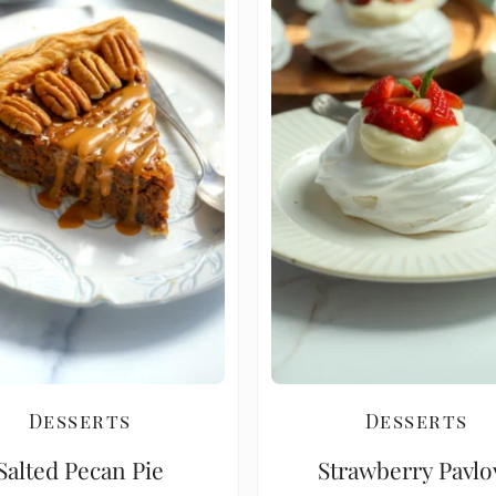
Desserts
Desserts
Salted Pecan Pie
Strawberry Pavlo