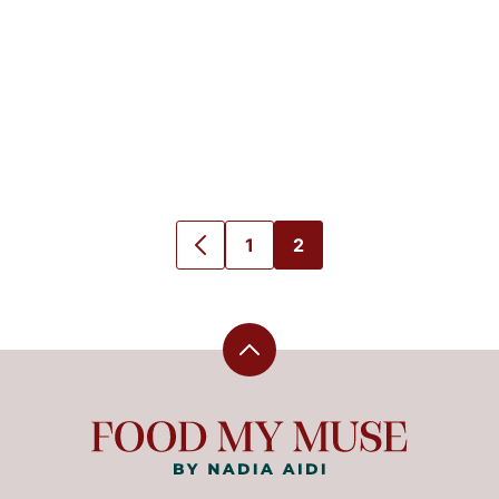
1
2
GO
GO
GO
TO
TO
TO
PREVIOUS
PAGE
PAGE
PAGE
Back
to
top
Food
My
Muse