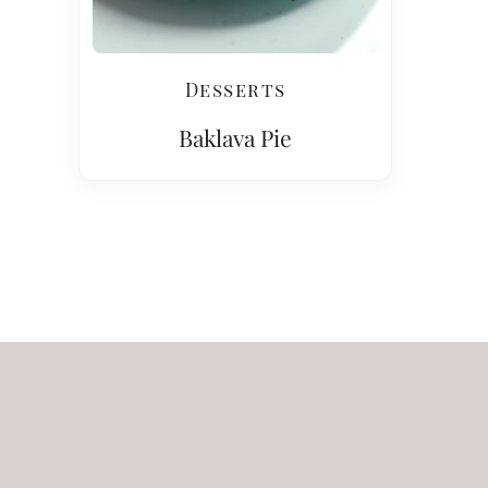
Desserts
Baklava Pie