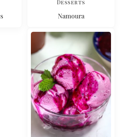
Desserts
s
Namoura