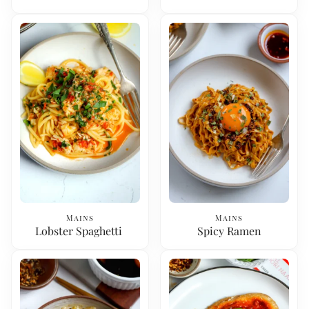
Mains
Mains
Lobster Spaghetti
Spicy Ramen