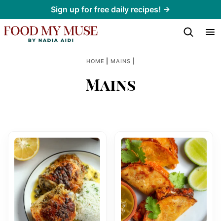
Skip
Sign up for free daily recipes! →
to
content
|
|
HOME
MAINS
Mains