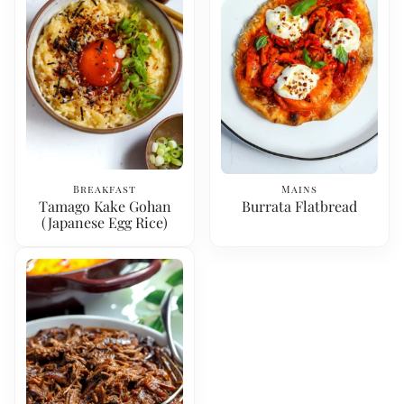
Breakfast
Mains
Tamago Kake Gohan
Burrata Flatbread
(Japanese Egg Rice)