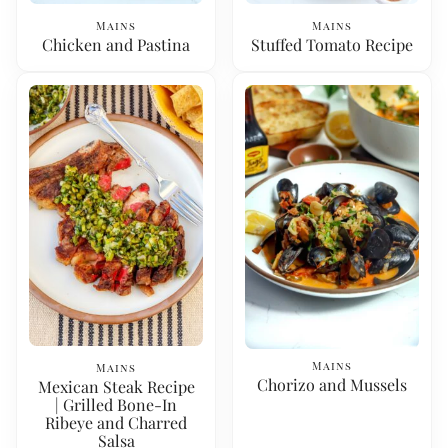
Mains
Mains
Chicken and Pastina
Stuffed Tomato Recipe
Mains
Mains
Chorizo and Mussels
Mexican Steak Recipe
| Grilled Bone-In
Ribeye and Charred
Salsa