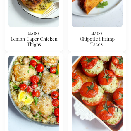
Mains
Mains
Lemon Caper Chicken
Chipotle Shrimp
Thighs
Tacos