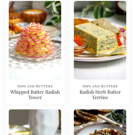
Dips and Butters
Dips and Butters
Whipped Butter Radish
Radish Herb Butter
Tower
Terrine