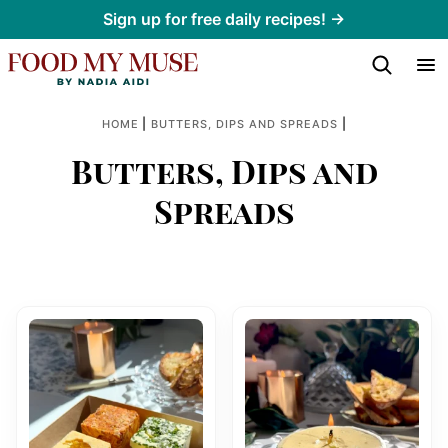
Skip
Sign up for free daily recipes! →
to
content
|
|
HOME
BUTTERS, DIPS AND SPREADS
Butters, Dips and
Spreads