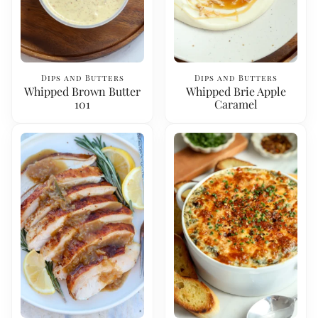
Dips and Butters
Dips and Butters
Whipped Brown Butter
Whipped Brie Apple
101
Caramel