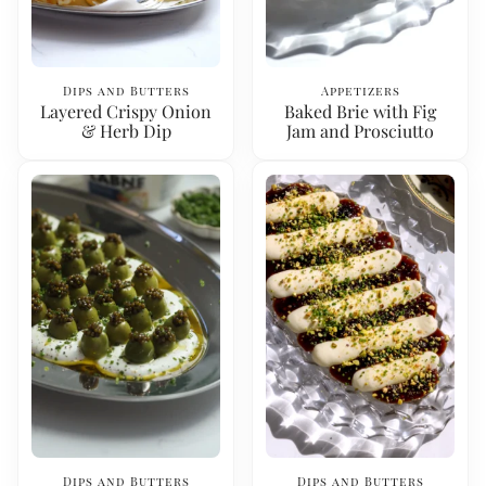
Dips and Butters
Appetizers
Layered Crispy Onion
Baked Brie with Fig
& Herb Dip
Jam and Prosciutto
Dips and Butters
Dips and Butters