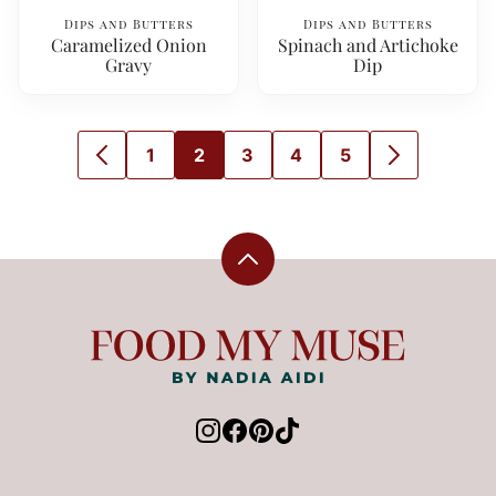
Dips and Butters
Dips and Butters
Caramelized Onion
Spinach and Artichoke
Gravy
Dip
1
2
3
4
5
GO
GO
GO
GO
GO
GO
GO
TO
TO
TO
TO
TO
TO
TO
PREVIOUS
PAGE
PAGE
PAGE
PAGE
PAGE
NEXT
PAGE
PAGE
Back
to
top
Food
My
Muse