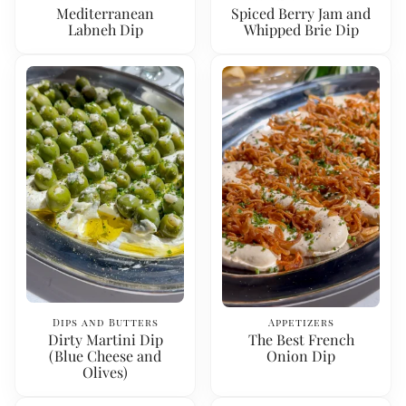
Mediterranean
Spiced Berry Jam and
Labneh Dip
Whipped Brie Dip
Dips and Butters
Appetizers
Dirty Martini Dip
The Best French
(Blue Cheese and
Onion Dip
Olives)