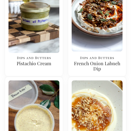
Dips and Butters
Dips and Butters
Pistachio Cream
French Onion Labneh
Dip