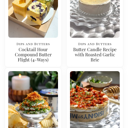
Dips and Butters
Dips and Butters
Cocktail Hour
Butter Candle Recipe
Compound Butter
with Roasted Garlic
Flight (4-Ways)
Brie