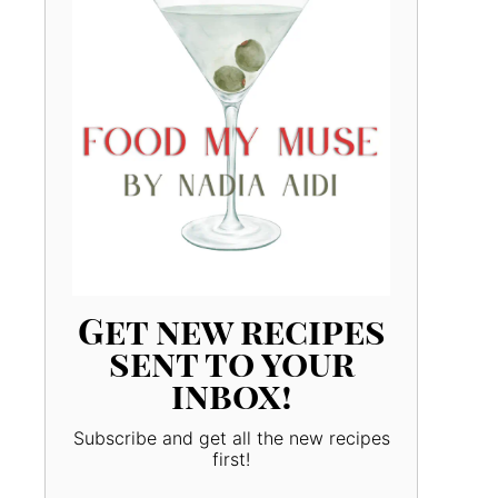
Get new recipes
sent to your
inbox!
Subscribe and get all the new recipes
first!