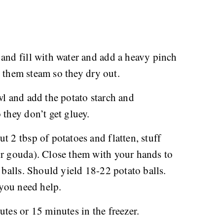
 and fill with water and add a heavy pinch
et them steam so they dry out.
wl and add the potato starch and
 they don’t get gluey.
t 2 tbsp of potatoes and flatten, stuff
or gouda). Close them with your hands to
 balls. Should yield 18-22 potato balls.
 you need help.
utes or 15 minutes in the freezer.