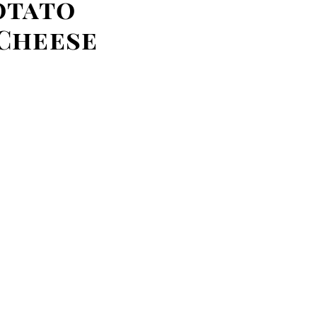
otato
Cheese