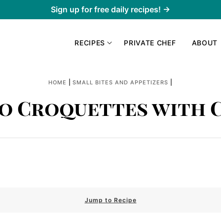
Sign up for free daily recipes! →
RECIPES
PRIVATE CHEF
ABOUT
|
|
HOME
SMALL BITES AND APPETIZERS
o Croquettes with 
Jump to Recipe