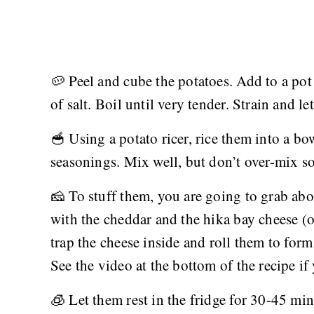
🥔 Peel and cube the potatoes. Add to a pot
of salt. Boil until very tender. Strain and l
🥣 Using a potato ricer, rice them into a bo
seasonings. Mix well, but don’t over-mix so
🧀 To stuff them, you are going to grab abou
with the cheddar and the hika bay cheese (
trap the cheese inside and roll them to form
See the video at the bottom of the recipe if
🧊 Let them rest in the fridge for 30-45 min