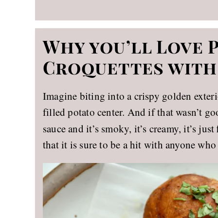
Why you’ll Love 
Croquettes with
Imagine biting into a crispy golden exter
filled potato center. And if that wasn’t g
sauce and it’s smoky, it’s creamy, it’s just
that it is sure to be a hit with anyone who 