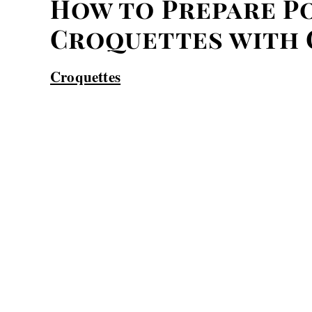
How to Prepare P
Croquettes with 
Croquettes