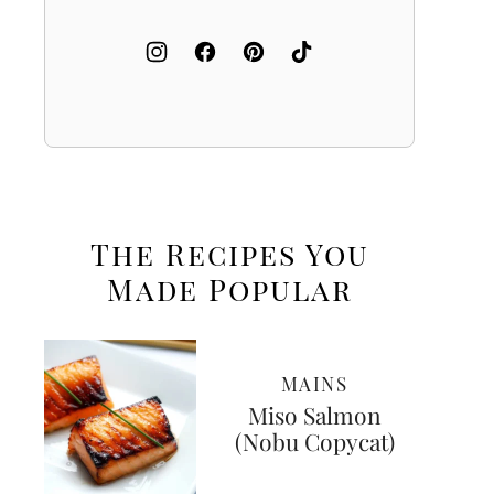
The Recipes You
Made
Popular
MAINS
Miso Salmon
(Nobu Copycat)