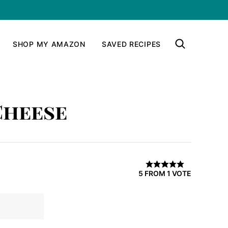
SHOP MY AMAZON
SAVED RECIPES
Cheese
5
FROM 1 VOTE