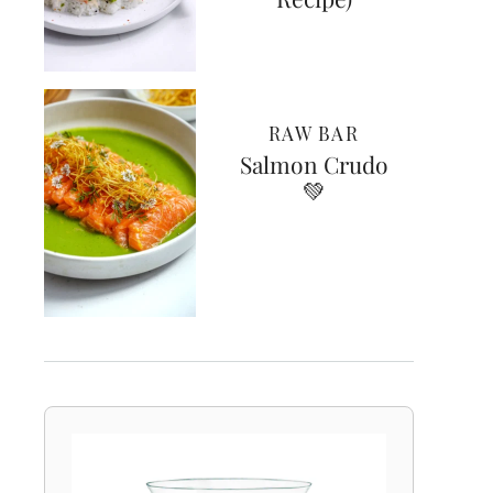
RAW BAR
Salmon Crudo
💚