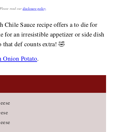
. Please read our
disclosure policy
.
Chile Sauce recipe offers a to die for
 for an irresistible appetizer or side dish
 that def counts extra! 🤣
h Onion Potato
.
heese
eese
heese