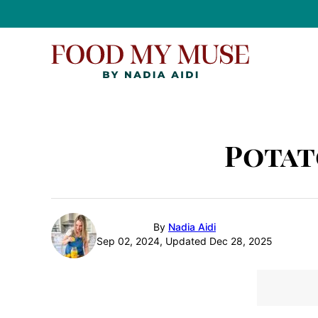
Skip
to
content
Potat
By
Nadia Aidi
Sep 02, 2024, Updated Dec 28, 2025