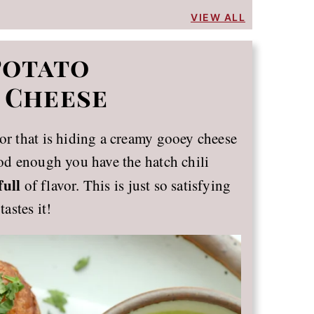
VIEW ALL
Potato
 Cheese
ior that is hiding a creamy gooey cheese
ood enough you have the hatch chili
full
of flavor. This is just so satisfying
tastes it!