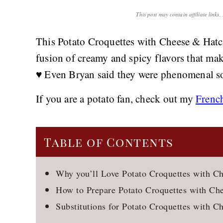
This post may contain affiliate links
This Potato Croquettes with Cheese & Hatch 
fusion of creamy and spicy flavors that make
♥️ Even Bryan said they were phenomenal so
If you are a potato fan, check out my
Frenc
Table of Contents
Why you’ll Love Potato Croquettes with C
How to Prepare Potato Croquettes with Ch
Substitutions for Potato Croquettes with C