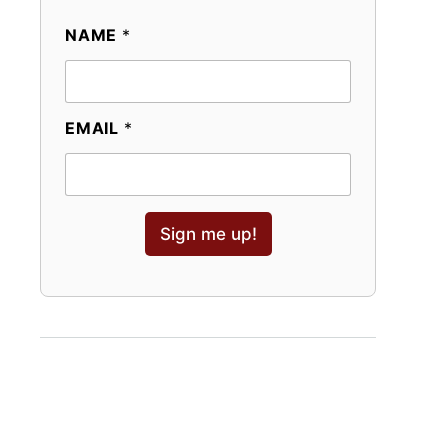
NAME
*
EMAIL
*
Sign me up!