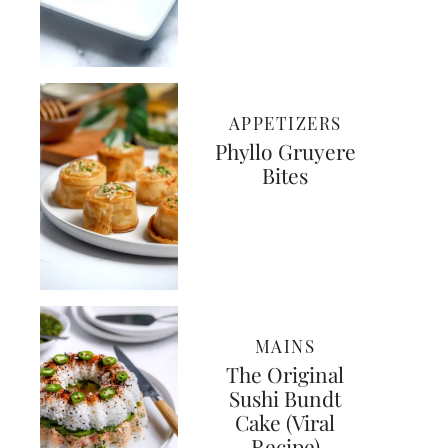
APPETIZERS
Phyllo Gruyere
Bites
MAINS
The Original
Sushi Bundt
Cake (Viral
Recipe)