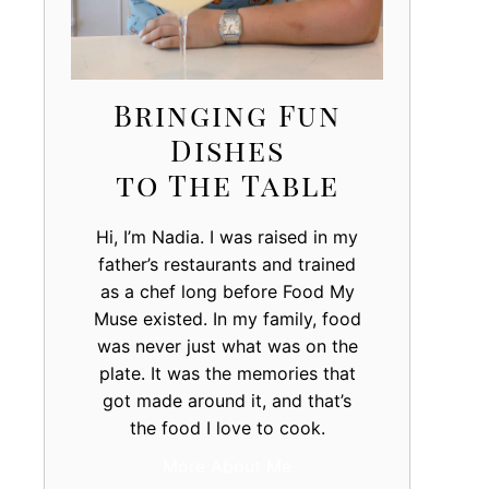
Bringing Fun
Dishes
to The Table
Hi, I’m Nadia. I was raised in my
father’s restaurants and trained
as a chef long before Food My
Muse existed. In my family, food
was never just what was on the
plate. It was the memories that
got made around it, and that’s
the food I love to cook.
More About Me