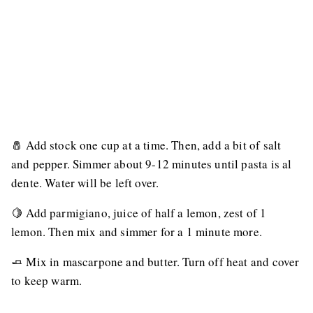
🧂 Add stock one cup at a time. Then, add a bit of salt
and pepper. Simmer about 9-12 minutes until pasta is al
dente. Water will be left over.
🍋 Add parmigiano, juice of half a lemon, zest of 1
lemon. Then mix and simmer for a 1 minute more.
🧈 Mix in mascarpone and butter. Turn off heat and cover
to keep warm.