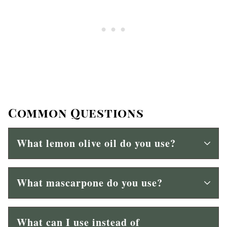
Common Questions
What lemon olive oil do you use?
What mascarpone do you use?
What can I use instead of