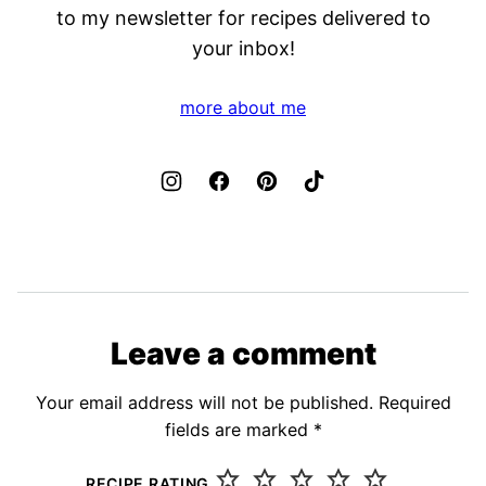
to my newsletter for recipes delivered to
your inbox!
more about me
Leave a comment
Your email address will not be published.
Required
fields are marked
*
RECIPE RATING