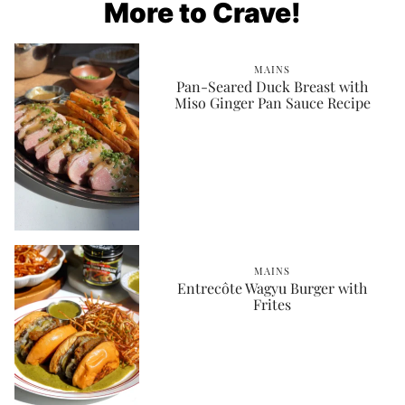
More to Crave!
MAINS
Pan-Seared Duck Breast with
Miso Ginger Pan Sauce Recipe
MAINS
Entrecôte Wagyu Burger with
Frites