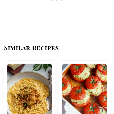
Similar Recipes