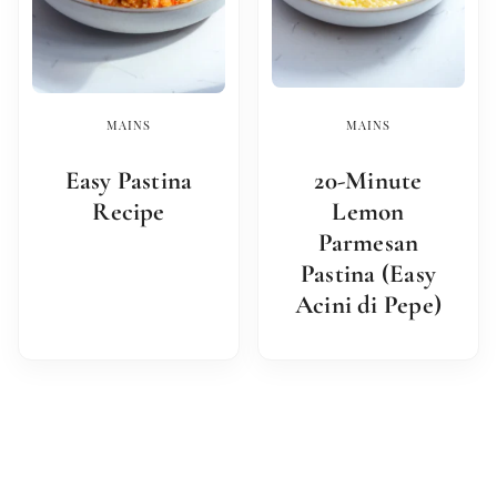
MAINS
MAINS
Easy Pastina
20-Minute
Recipe
Lemon
Parmesan
Pastina (Easy
Acini di Pepe)