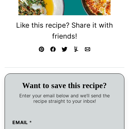
Like this recipe? Share it with
friends!
Pin
Facebook
Tweet
Yummly
Email
Want to save this recipe?
Enter your email below and we’ll send the
recipe straight to your inbox!
EMAIL
*