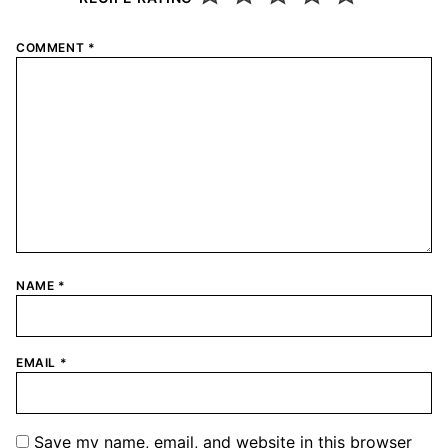
COMMENT
*
NAME
*
EMAIL
*
Save my name, email, and website in this browser