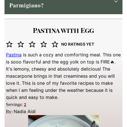
Parmigiano?
Pastina with Egg
NO RATINGS YET
Pastina
is such a cozy and comforting meal. This one
is sooo flavorful and the egg yolk on top is FIRE🔥.
It's lemony, cheesy and absolutely delicious! The
mascarpone brings in that creaminess and you will
love it. This is one of my favorite recipes to make
when I am feeling under the weather because it is
quick and easy to make.
Servings:
2
Nadia Aidi
By: