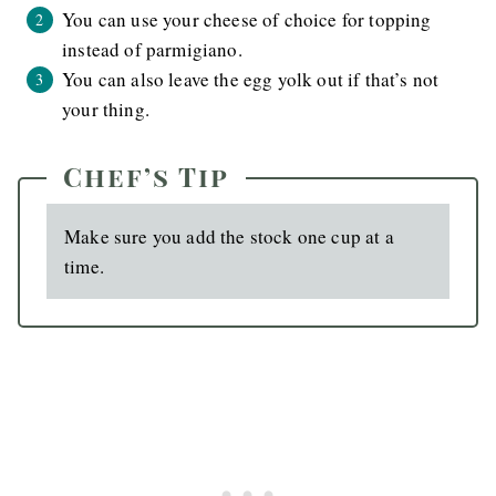
You can use your cheese of choice for topping
instead of parmigiano.
You can also leave the egg yolk out if that’s not
your thing.
Chef’s Tip
Make sure you add the stock one cup at a
time.