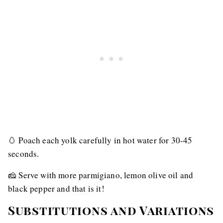
🥚 Poach each yolk carefully in hot water for 30-45
seconds.
🧀 Serve with more parmigiano, lemon olive oil and
black pepper and that is it!
Substitutions and Variations