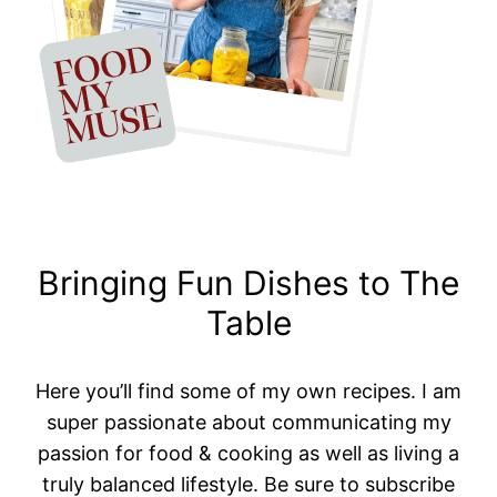
Bringing Fun Dishes to The
Table
Here you’ll find some of my own recipes. I am
super passionate about communicating my
passion for food & cooking as well as living a
truly balanced lifestyle. Be sure to subscribe