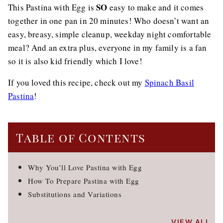
SO
This Pastina with Egg is
easy to make and it comes
together in one pan in 20 minutes! Who doesn’t want an
easy, breasy, simple cleanup, weekday night comfortable
meal? And an extra plus, everyone in my family is a fan
so it is also kid friendly which I love!
If you loved this recipe, check out my
Spinach Basil
Pastina
!
Table of Contents
Why You’ll Love Pastina with Egg
How To Prepare Pastina with Egg
Substitutions and Variations
VIEW ALL