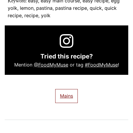
easy, easy main course, easy recipe, egg
Keyword:
yolk, lemon, pastina, pastina recipe, quick, quick
recipe, recipe, yolk
Tried this recipe?
Mention
@FoodMyMuse
or tag
#FoodMyMuse
!
Mains