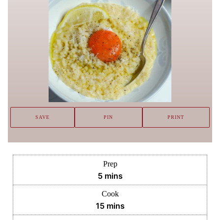
SAVE
PIN
PRINT
Prep
minutes
5
mins
Cook
minutes
15
mins