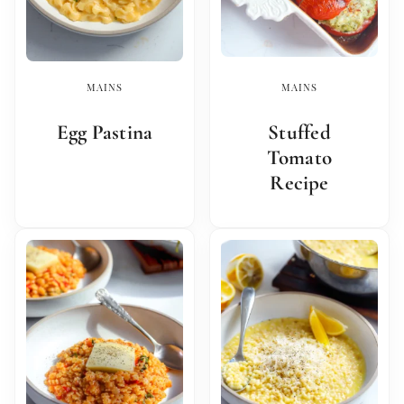
MAINS
MAINS
Egg Pastina
Stuffed
Tomato
Recipe