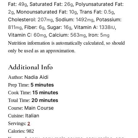
Fat:
49
,
Saturated Fat:
26
,
Polyunsaturated Fat:
g
g
2
,
Monounsaturated Fat:
10
,
Trans Fat:
0.5
,
g
g
g
Cholesterol:
207
,
Sodium:
1492
,
Potassium:
mg
mg
811
,
Fiber:
6
,
Sugar:
16
,
Vitamin A:
1338
,
mg
g
g
IU
Vitamin C:
60
,
Calcium:
563
,
Iron:
5
mg
mg
mg
Nutrition information is automatically calculated, so should
only be used as an approximation.
Additional Info
Nadia Aidi
Author:
minutes
5
minutes
Prep Time:
minutes
15
minutes
Cook Time:
minutes
20
minutes
Total Time:
Main Course
Course:
Italian
Cuisine:
Servings:
2
Calories:
982