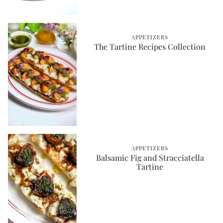
APPETIZERS
The Tartine Recipes Collection
APPETIZERS
Balsamic Fig and Stracciatella
Tartine