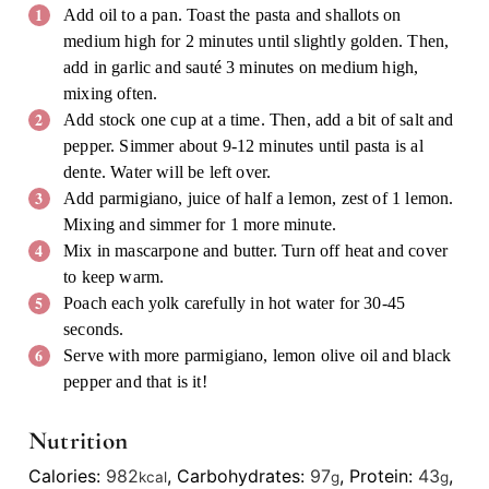
Add oil to a pan. Toast the pasta and shallots on
medium high for 2 minutes until slightly golden. Then,
add in garlic and sauté 3 minutes on medium high,
mixing often.
Add stock one cup at a time. Then, add a bit of salt and
pepper. Simmer about 9-12 minutes until pasta is al
dente. Water will be left over.
Add parmigiano, juice of half a lemon, zest of 1 lemon.
Mixing and simmer for 1 more minute.
Mix in mascarpone and butter. Turn off heat and cover
to keep warm.
Poach each yolk carefully in hot water for 30-45
seconds.
Serve with more parmigiano, lemon olive oil and black
pepper and that is it!
Nutrition
Calories:
982
,
Carbohydrates:
97
,
Protein:
43
,
kcal
g
g