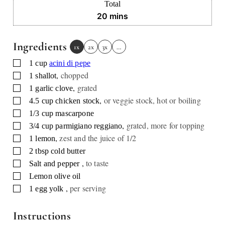
Total
minutes
20
mins
Ingredients
1x
2x
3x
…
▢
1
cup
acini di pepe
,
chopped
▢
1
shallot
,
grated
▢
1
garlic clove
,
or veggie stock, hot or boiling
▢
4.5
cup
chicken stock
▢
1/3
cup
mascarpone
,
grated, more for topping
▢
3/4
cup
parmigiano reggiano
,
zest and the juice of 1/2
▢
1
lemon
▢
2
tbsp
cold butter
,
to taste
▢
Salt and pepper
▢
Lemon olive oil
,
per serving
▢
1
egg yolk
Instructions