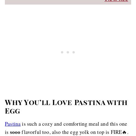
Why You’ll Love Pastina with
Egg
Pastina
is such a cozy and comforting meal and this one
sooo
is
flavorful too, also the egg yolk on top is FIRE🔥.