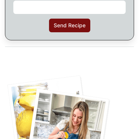
Send Recipe