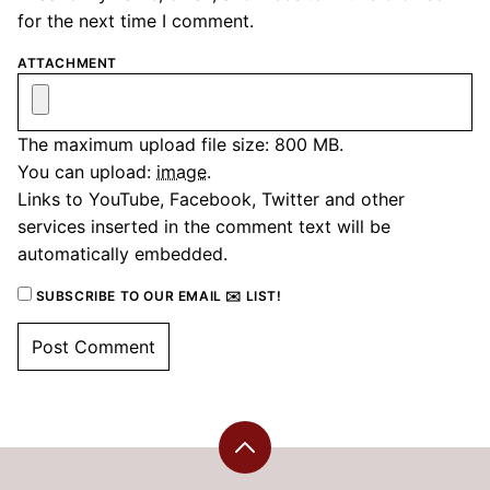
for the next time I comment.
ATTACHMENT
The maximum upload file size: 800 MB.
You can upload:
image
.
Links to YouTube, Facebook, Twitter and other
services inserted in the comment text will be
automatically embedded.
SUBSCRIBE TO OUR EMAIL ✉️ LIST!
Back
to