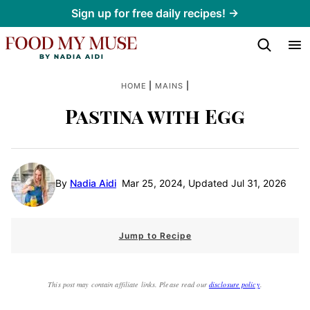
Skip
Sign up for free daily recipes! →
to
content
|
|
HOME
MAINS
Pastina with Egg
By
Nadia Aidi
Mar 25, 2024, Updated Jul 31, 2026
Jump to Recipe
This post may contain affiliate links. Please read our
disclosure policy
.