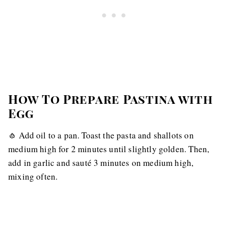
How To Prepare Pastina with
Egg
🧄 Add oil to a pan. Toast the pasta and shallots on
medium high for 2 minutes until slightly golden. Then,
add in garlic and sauté 3 minutes on medium high,
mixing often.