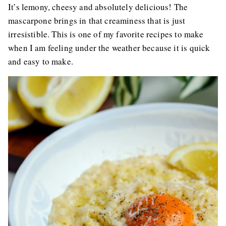
It’s lemony, cheesy and absolutely delicious! The
mascarpone brings in that creaminess that is just
irresistible. This is one of my favorite recipes to make
when I am feeling under the weather because it is quick
and easy to make.