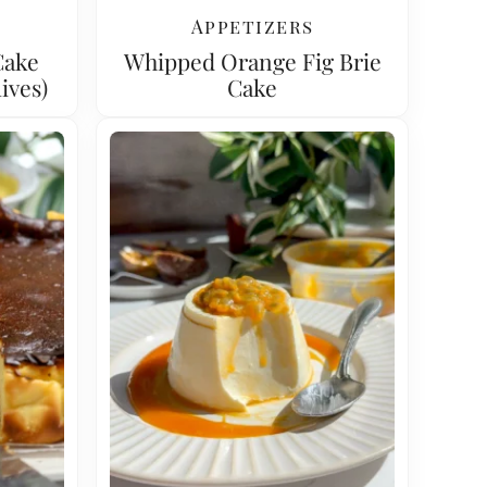
Appetizers
Cake
Whipped Orange Fig Brie
ives)
Cake