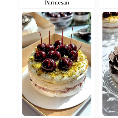
Parmesan