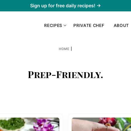
Sign up for free daily recipes! →
RECIPES
PRIVATE CHEF
ABOUT
|
HOME
Prep-Friendly.