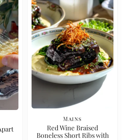
Mains
Red Wine Braised
Apart
Boneless Short Ribs with