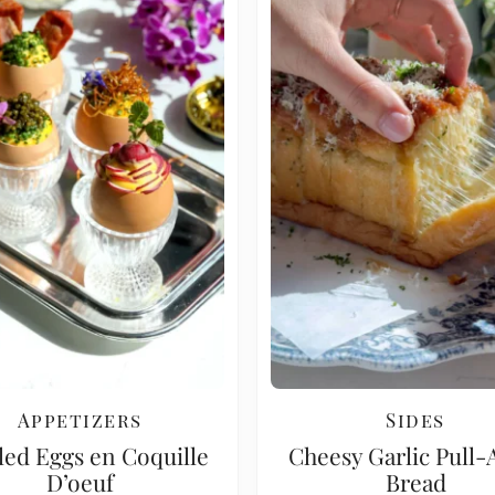
Appetizers
Sides
led Eggs en Coquille
Cheesy Garlic Pull-
D’oeuf
Bread