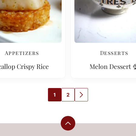
Appetizers
Desserts
callop Crispy Rice
Melon Dessert 
1
2
GO
GO
GO
TO
TO
TO
PAGE
PAGE
NEXT
PAGE
Back
to