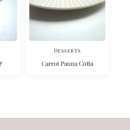
Desserts

Carrot Panna Cotta