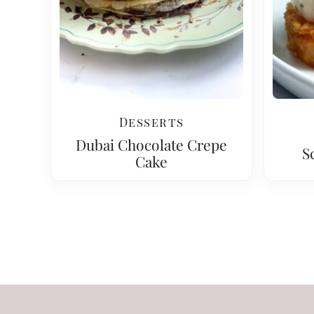
Desserts
Dubai Chocolate Crepe
S
Cake