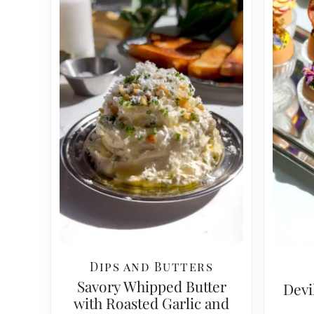
Dips and Butters
Savory Whipped Butter
Devi
with Roasted Garlic and