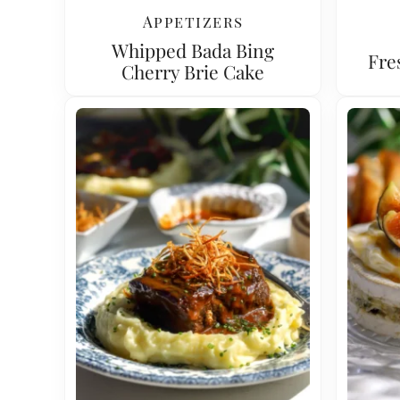
Appetizers
Whipped Bada Bing
Fre
Cherry Brie Cake