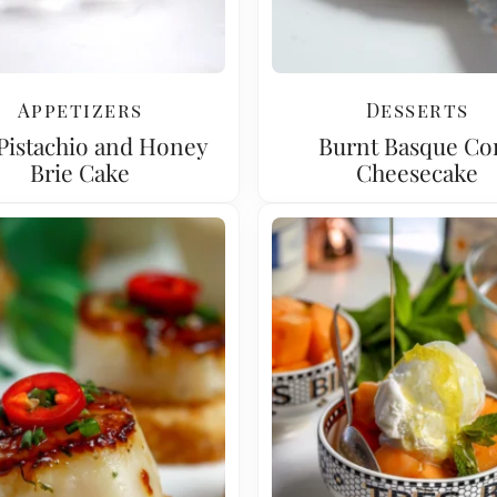
Appetizers
Desserts
 Pistachio and Honey
Burnt Basque Co
Brie Cake
Cheesecake