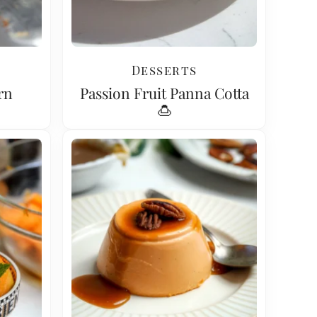
Desserts
rn
Passion Fruit Panna Cotta
🍮