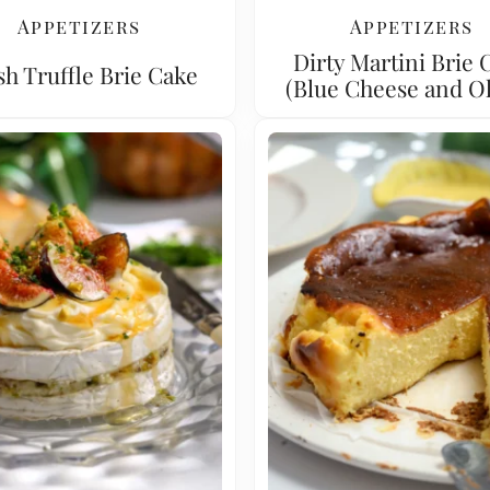
Appetizers
Appetizers
Dirty Martini Brie 
sh Truffle Brie Cake
(Blue Cheese and Ol