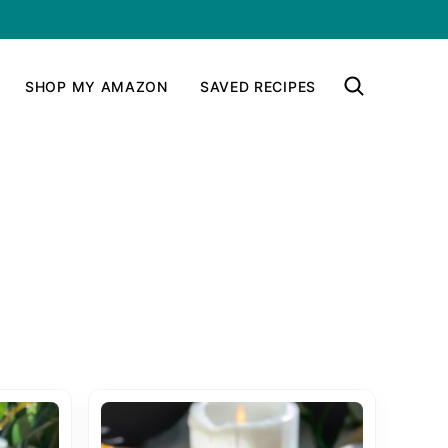
SHOP MY AMAZON
SAVED RECIPES