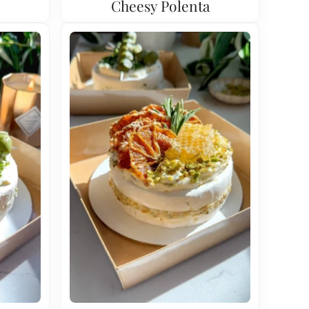
Cheesy Polenta