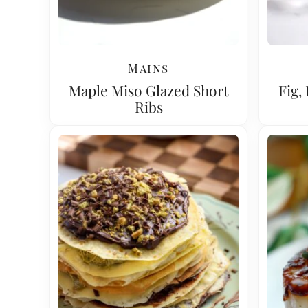
Mains
Maple Miso Glazed Short
Fig,
Ribs