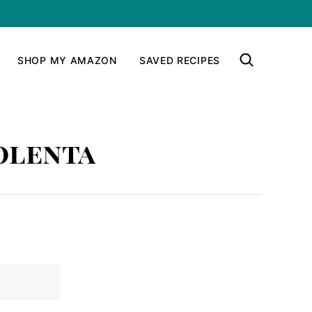
SHOP MY AMAZON
SAVED RECIPES
olenta