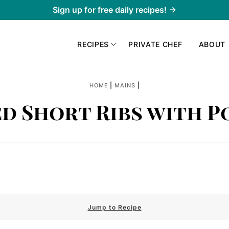
Sign up for free daily recipes! →
RECIPES
PRIVATE CHEF
ABOUT
|
|
HOME
MAINS
ed Short Ribs with P
Jump to Recipe