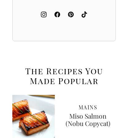
The Recipes You
Made
Popular
MAINS
Miso Salmon
(Nobu Copycat)