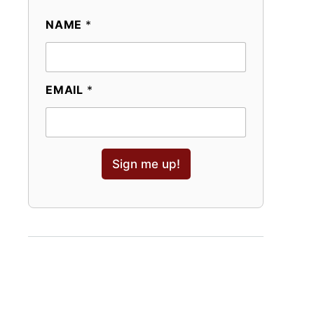
NAME
*
EMAIL
*
Sign me up!