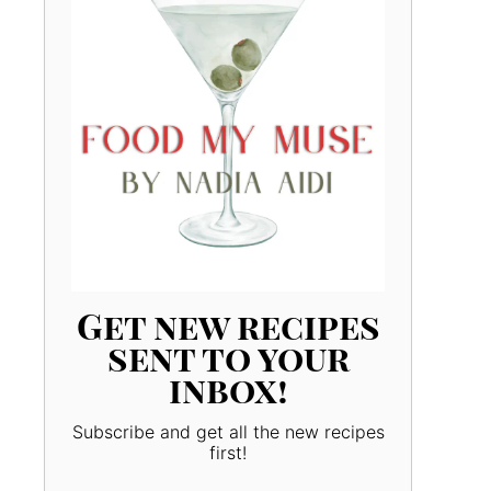
Get new recipes
sent to your
inbox!
Subscribe and get all the new recipes
first!