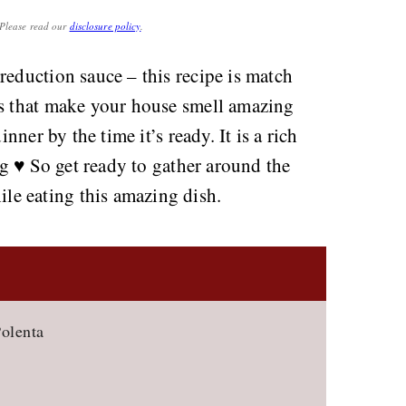
. Please read our
disclosure policy
.
reduction sauce – this recipe is match
es that make your house smell amazing
inner by the time it’s ready. It is a rich
ng ♥️ So get ready to gather around the
e eating this amazing dish.
olenta