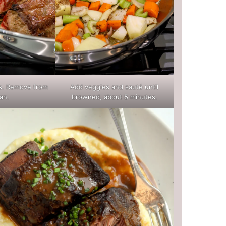
es. Remove from
Add veggies and sauté until
an.
browned, about 5 minutes.