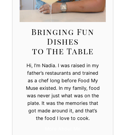
Bringing Fun
Dishes
to The Table
Hi, I’m Nadia. I was raised in my
father’s restaurants and trained
as a chef long before Food My
Muse existed. In my family, food
was never just what was on the
plate. It was the memories that
got made around it, and that’s
the food I love to cook.
More About Me