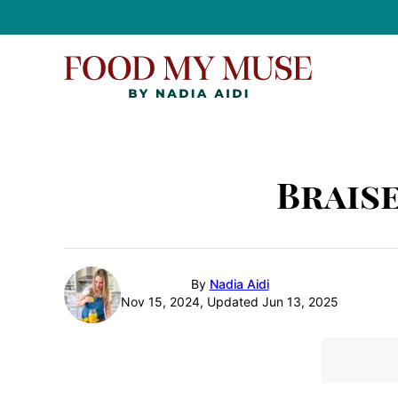
Skip
to
content
Brais
By
Nadia Aidi
Nov 15, 2024, Updated Jun 13, 2025