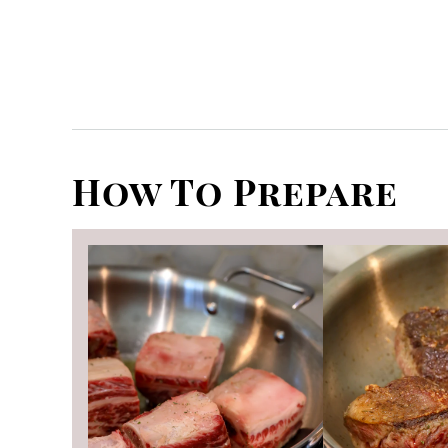
How To Prepare