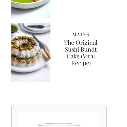
MAINS
The Original
Sushi Bundt
Cake (Viral
Recipe)