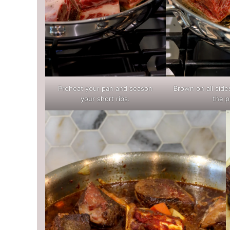
Preheat your pan and season
Brown on all sid
your short ribs.
the p