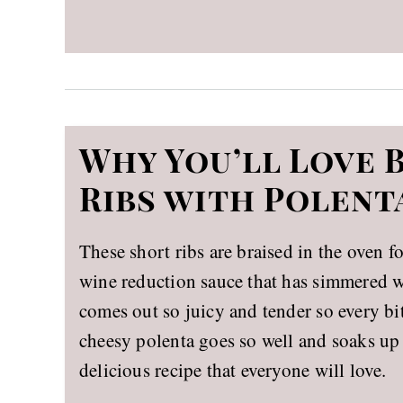
Why You’ll Love 
Ribs with Polent
These short ribs are braised in the oven f
wine reduction sauce that has simmered wi
comes out so juicy and tender so every b
cheesy polenta goes so well and soaks up 
delicious recipe that everyone will love.