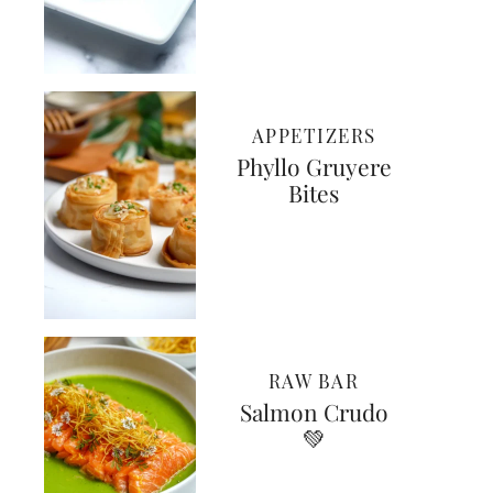
APPETIZERS
Phyllo Gruyere
Bites
RAW BAR
Salmon Crudo
💚