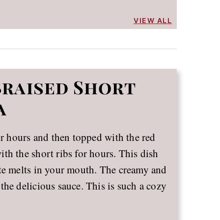
VIEW ALL
Braised Short
a
or hours and then topped with the red
th the short ribs for hours. This dish
ite melts in your mouth. The creamy and
the delicious sauce. This is such a cozy