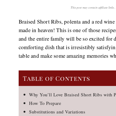
This post may contain affiliate links
Braised Short Ribs, polenta and a red wine 
made in heaven! This is one of those recip
and the entire family will be so excited for d
comforting dish that is irresistibly satisfyi
table and make some amazing memories whil
Table of Contents
Why You’ll Love Braised Short Ribs with P
How To Prepare
Substitutions and Variations