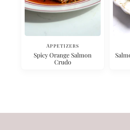
Appetizers
Spicy Orange Salmon
Salm
Crudo