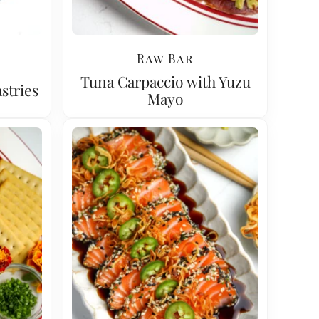
Raw Bar
Tuna Carpaccio with Yuzu
stries
Mayo