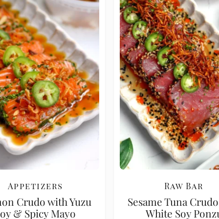
Appetizers
Raw Bar
on Crudo with Yuzu
Sesame Tuna Crudo
oy & Spicy Mayo
White Soy Ponz