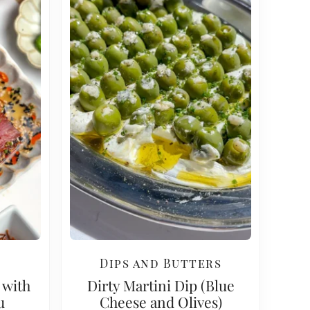
Dips and Butters
 with
Dirty Martini Dip (Blue
u
Cheese and Olives)