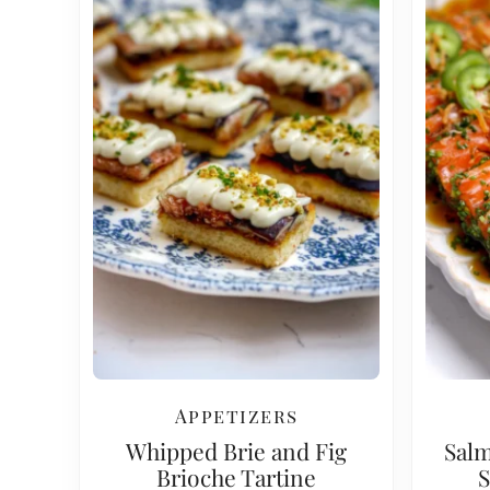
Appetizers
Whipped Brie and Fig
Salm
Brioche Tartine
S