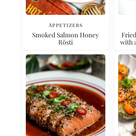
Appetizers
Smoked Salmon Honey
Fried
Rösti
with 