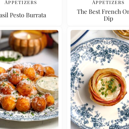
Appetizers
Appetizers
The Best French O
asil Pesto Burrata
Dip