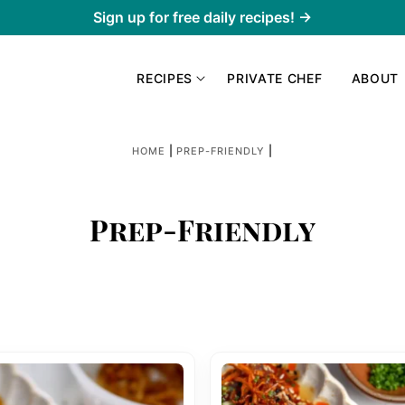
Sign up for free daily recipes! →
RECIPES
PRIVATE CHEF
ABOUT
|
|
HOME
PREP-FRIENDLY
Prep-Friendly