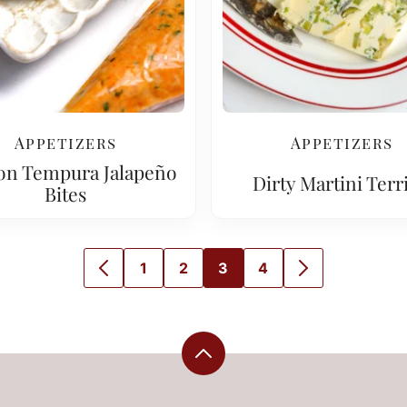
Appetizers
Appetizers
on Tempura Jalapeño
Dirty Martini Terr
Bites
1
2
3
4
GO
GO
GO
GO
GO
GO
TO
TO
TO
TO
TO
TO
PREVIOUS
PAGE
PAGE
PAGE
PAGE
NEXT
PAGE
PAGE
Back
to