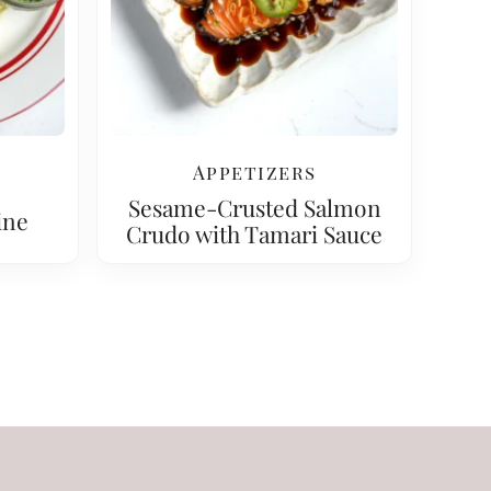
Appetizers
Sesame-Crusted Salmon
ine
Crudo with Tamari Sauce