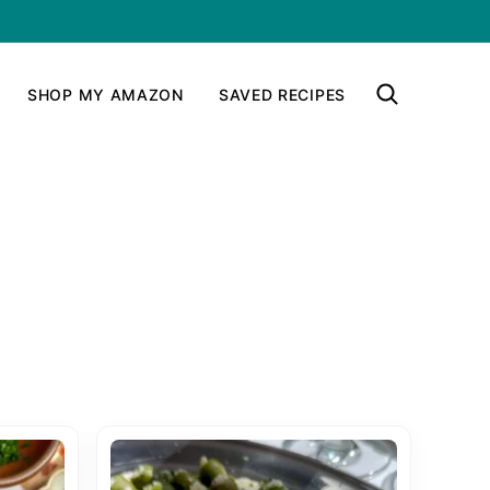
SHOP MY AMAZON
SAVED RECIPES