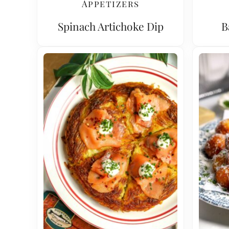
Appetizers
Spinach Artichoke Dip
B