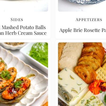
Sides
Appetizers
 Mashed Potato Balls
Apple Brie Rosette Pa
an Herb Cream Sauce