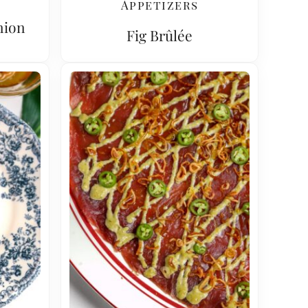
Appetizers
nion
Fig Brûlée