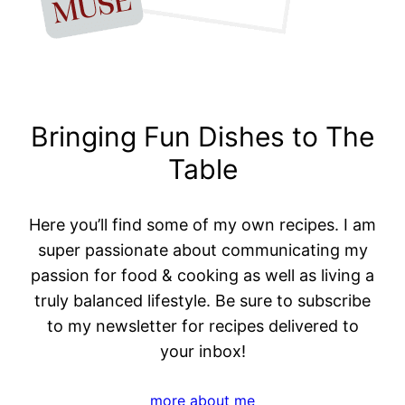
Bringing Fun Dishes to The
Table
Here you’ll find some of my own recipes. I am
super passionate about communicating my
passion for food & cooking as well as living a
truly balanced lifestyle. Be sure to subscribe
to my newsletter for recipes delivered to
your inbox!
more about me