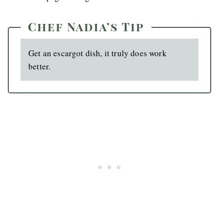
Chef Nadia’s Tip
Get an escargot dish, it truly does work
better.