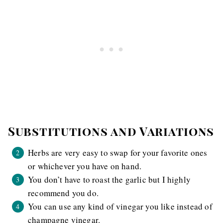
Substitutions and Variations
Herbs are very easy to swap for your favorite ones
or whichever you have on hand.
You don’t have to roast the garlic but I highly
recommend you do.
You can use any kind of vinegar you like instead of
champagne vinegar.