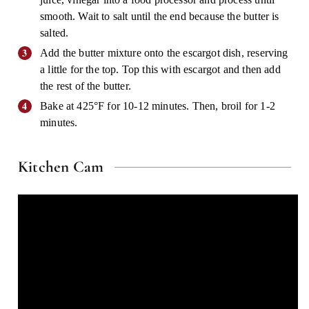
smooth. Wait to salt until the end because the butter is
salted.
Add the butter mixture onto the escargot dish, reserving
a little for the top. Top this with escargot and then add
the rest of the butter.
Bake at 425°F for 10-12 minutes. Then, broil for 1-2
minutes.
Kitchen Cam