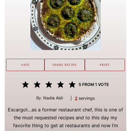
SAVE
SHARE RECIPE
PRINT
5
FROM 1 VOTE
Nadia Aidi
|
2
servings
By:
Escargot…as a former restaurant chef, this is one of
the must requested recipes and to this day my
favorite thing to get at restaurants and now I’m