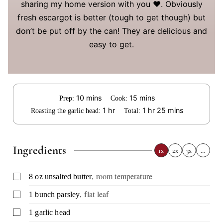
sharing my home version with you ❤️. Obviously
fresh escargot is better (tough to get though) but
don’t be put off by the can! They are delicious and
easy to get.
minutes
minutes
10
mins
15
mins
Prep:
Cook:
hour
hour
minutes
1
hr
1
hr
25
mins
Roasting the garlic head:
Total:
Ingredients
1x
2x
3x
…
,
room temperature
▢
8
oz
unsalted butter
,
flat leaf
▢
1
bunch
parsley
▢
1
garlic head