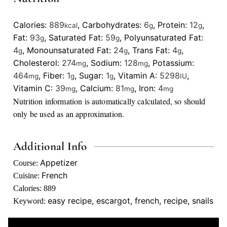
Calories:
889
,
Carbohydrates:
6
,
Protein:
12
,
kcal
g
g
Fat:
93
,
Saturated Fat:
59
,
Polyunsaturated Fat:
g
g
4
,
Monounsaturated Fat:
24
,
Trans Fat:
4
,
g
g
g
Cholesterol:
274
,
Sodium:
128
,
Potassium:
mg
mg
464
,
Fiber:
1
,
Sugar:
1
,
Vitamin A:
5298
,
mg
g
g
IU
Vitamin C:
39
,
Calcium:
81
,
Iron:
4
mg
mg
mg
Nutrition information is automatically calculated, so should
only be used as an approximation.
Additional Info
Appetizer
Course:
French
Cuisine:
Calories:
889
easy recipe, escargot, french, recipe, snails
Keyword: