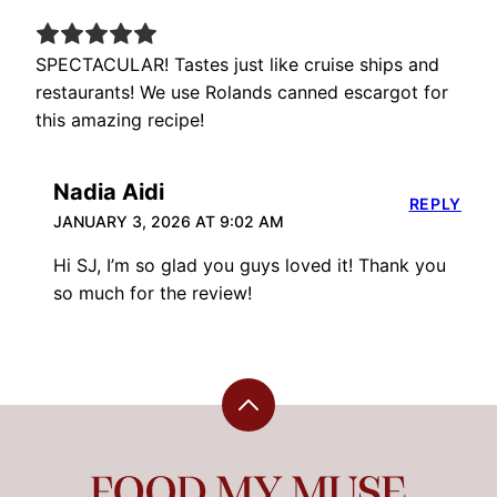
SPECTACULAR! Tastes just like cruise ships and
restaurants! We use Rolands canned escargot for
this amazing recipe!
Nadia Aidi
REPLY
JANUARY 3, 2026 AT 9:02 AM
Hi SJ, I’m so glad you guys loved it! Thank you
so much for the review!
Back
to
top
Food