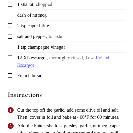
,
chopped
▢
1
shallot
▢
dash of nutmeg
▢
2
tsp
caper brine
,
to taste
▢
salt and pepper
▢
1
tsp
champagne vinegar
,
thoroughly rinsed, I use
Roland
▢
12
XL escargot
Escargot
▢
French bread
Instructions
Cut the top off the garlic, add some olive oil and salt.
Then, cover in foil and bake at 400°F for 60 minutes.
Add the butter, shallots, parsley, garlic, nutmeg, caper
juice, vinegar into a food processor and process until