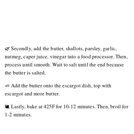
🌿 Secondly, add the butter, shallots, parsley, garlic,
nutmeg, caper juice, vinegar into a food processor. Then,
process until smooth. Wait to salt until the end because
the butter is salted.
🧈 Add the butter onto the escargot dish, top with
escargot and more butter.
🐌 Lastly, bake at 425F for 10-12 minutes. Then, broil for
1-2 minutes.