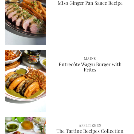
Miso Ginger Pan Sauce Recipe
MAINS
Entrecôte Wagyu Burger with
Frites
APPETIZERS
The Tartine Recipes Collection