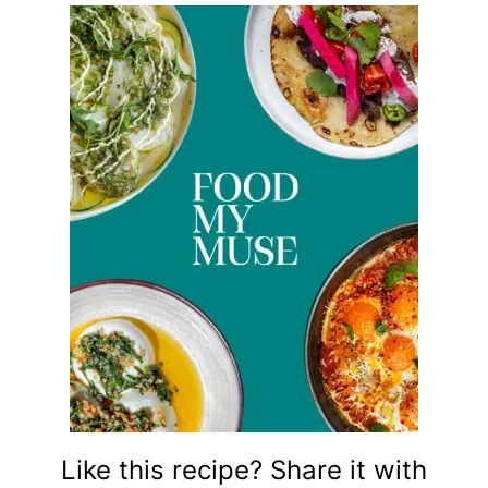
Like this recipe? Share it with