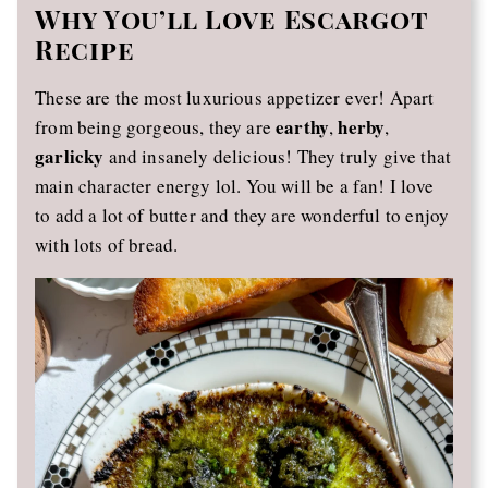
Why You’ll Love Escargot
Recipe
These are the most luxurious appetizer ever! Apart
earthy
herby
from being gorgeous, they are
,
,
garlicky
and insanely delicious! They truly give that
main character energy lol. You will be a fan! I love
to add a lot of butter and they are wonderful to enjoy
with lots of bread.