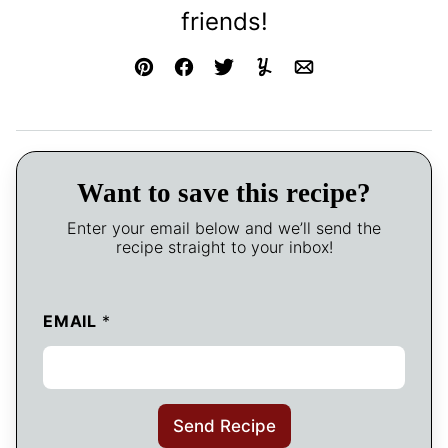
friends!
Pin
Facebook
Tweet
Yummly
Email
Want to save this recipe?
Enter your email below and we’ll send the
recipe straight to your inbox!
EMAIL
*
Send Recipe