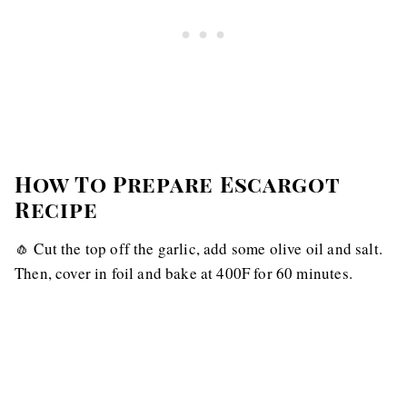
How To Prepare Escargot
Recipe
🧄 Cut the top off the garlic, add some olive oil and salt.
Then, cover in foil and bake at 400F for 60 minutes.