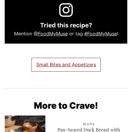
Tried this recipe?
Mention
@FoodMyMuse
or tag
#FoodMyMuse
!
Small Bites and Appetizers
More to Crave!
MAINS
Pan-Seared Duck Breast with