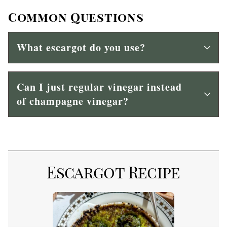
Common Questions
What escargot do you use?
Can I just regular vinegar instead
of champagne vinegar?
Escargot Recipe