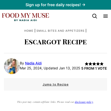
Skip
Sign up for free daily recipes! →
to
content
|
|
HOME
SMALL BITES AND APPETIZERS
Escargot Recipe
By
Nadia Aidi
Mar 25, 2024, Updated Jan 13, 2025
5
FROM 1 VOTE
Jump to Recipe
This post may contain affiliate links. Please read our
disclosure policy
.