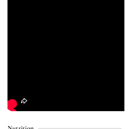
Nutrition