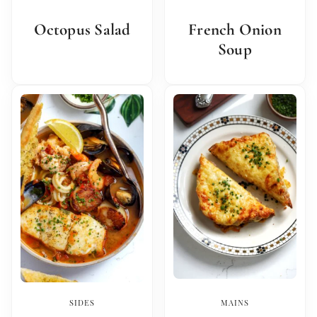
Octopus Salad
French Onion
Soup
SIDES
MAINS