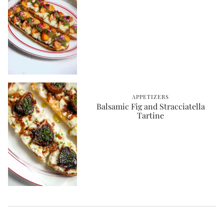
APPETIZERS
Balsamic Fig and Stracciatella
Tartine