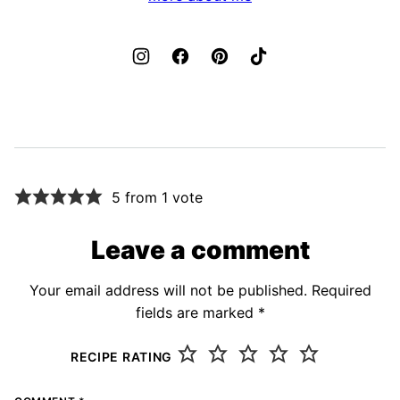
5 from 1 vote
Leave a comment
Your email address will not be published.
Required
fields are marked
*
RECIPE RATING