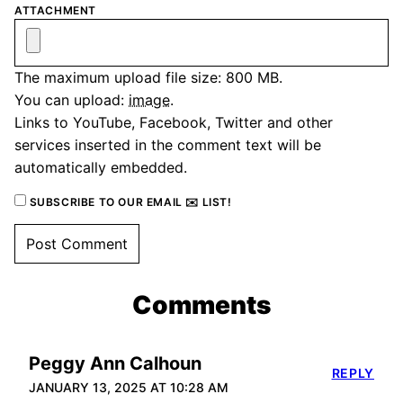
ATTACHMENT
The maximum upload file size: 800 MB.
You can upload:
image
.
Links to YouTube, Facebook, Twitter and other
services inserted in the comment text will be
automatically embedded.
SUBSCRIBE TO OUR EMAIL ✉️ LIST!
Comments
Peggy Ann Calhoun
REPLY
JANUARY 13, 2025 AT 10:28 AM