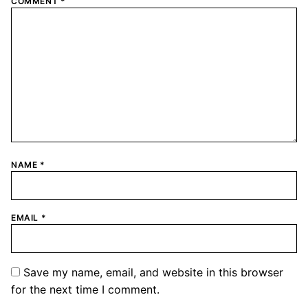
COMMENT
*
NAME
*
EMAIL
*
Save my name, email, and website in this browser
for the next time I comment.