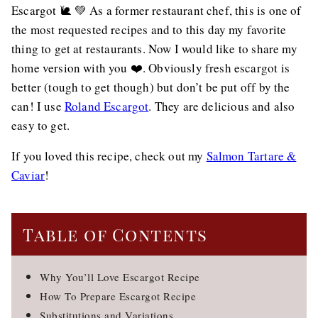
Escargot 🐌 💚 As a former restaurant chef, this is one of
the most requested recipes and to this day my favorite
thing to get at restaurants. Now I would like to share my
home version with you ❤️. Obviously fresh escargot is
better (tough to get though) but don’t be put off by the
can! I use
Roland Escargot
. They are delicious and also
easy to get.
If you loved this recipe, check out my
Salmon Tartare &
Caviar
!
Table of Contents
Why You’ll Love Escargot Recipe
How To Prepare Escargot Recipe
Substitutions and Variations