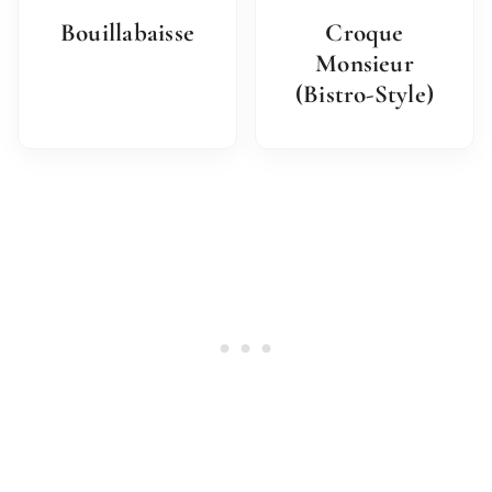
Bouillabaisse
Croque
Monsieur
(Bistro-Style)