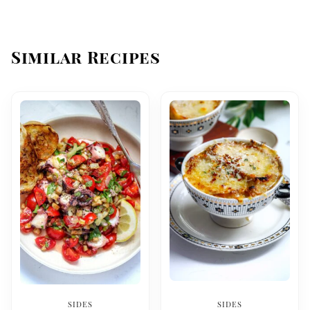
Similar Recipes
SIDES
SIDES