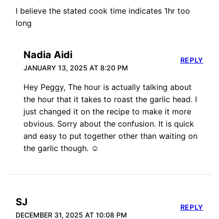
I believe the stated cook time indicates 1hr too
long
Nadia Aidi
REPLY
JANUARY 13, 2025 AT 8:20 PM
Hey Peggy, The hour is actually talking about
the hour that it takes to roast the garlic head. I
just changed it on the recipe to make it more
obvious. Sorry about the confusion. It is quick
and easy to put together other than waiting on
the garlic though. ☺️
SJ
REPLY
DECEMBER 31, 2025 AT 10:08 PM