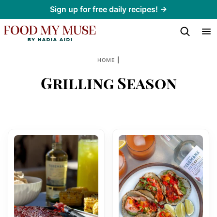
Skip
Sign up for free daily recipes! →
to
content
|
HOME
Grilling Season