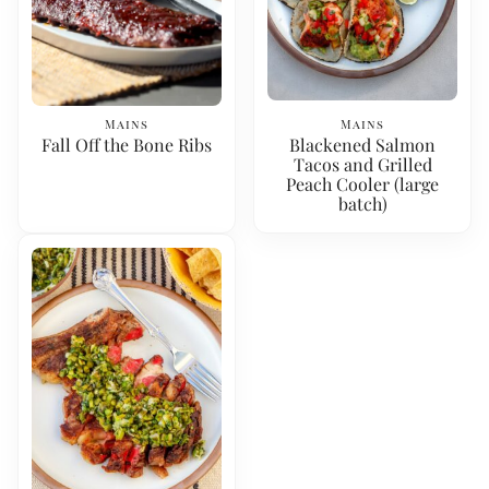
Mains
Mains
Fall Off the Bone Ribs
Blackened Salmon
Tacos and Grilled
Peach Cooler (large
batch)