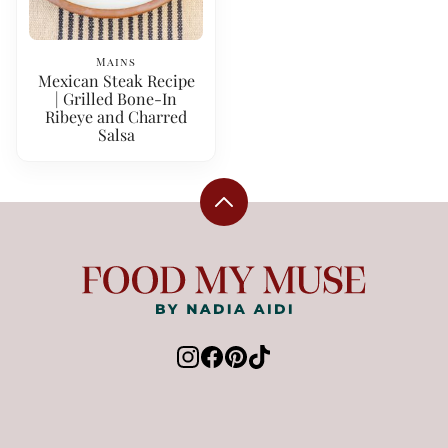
Mains
Mexican Steak Recipe
| Grilled Bone-In
Ribeye and Charred
Salsa
Back
to
top
Food
My
Muse