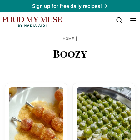
Skip
Sign up for free daily recipes! →
to
content
|
HOME
Boozy