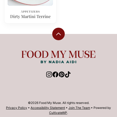
Appetizers
Dirty Martini Terrine
Back
to
top
Food
My
Muse
©2026 Food My Muse. All rights reserved.
Privacy Policy
•
Accessibility Statement
•
Join The Team
• Powered by
CultivateWP
.