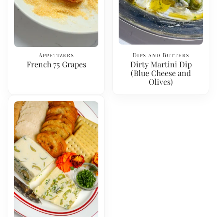
Appetizers
Dips and Butters
French 75 Grapes
Dirty Martini Dip
(Blue Cheese and
Olives)