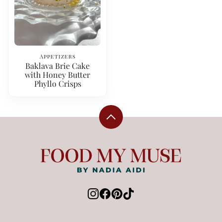
Appetizers
Baklava Brie Cake
with Honey Butter
Phyllo Crisps
Back
to
top
Food
My
Muse