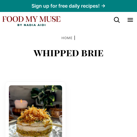
Skip
Sign up for free daily recipes! →
to
content
|
HOME
whipped brie