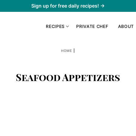
Sign up for free daily recipes! →
RECIPES
PRIVATE CHEF
ABOUT
|
HOME
Seafood Appetizers