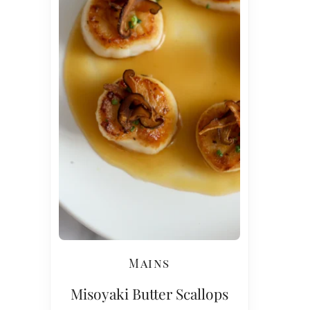
Mains
Misoyaki Butter Scallops