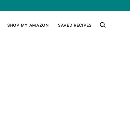
SHOP MY AMAZON
SAVED RECIPES