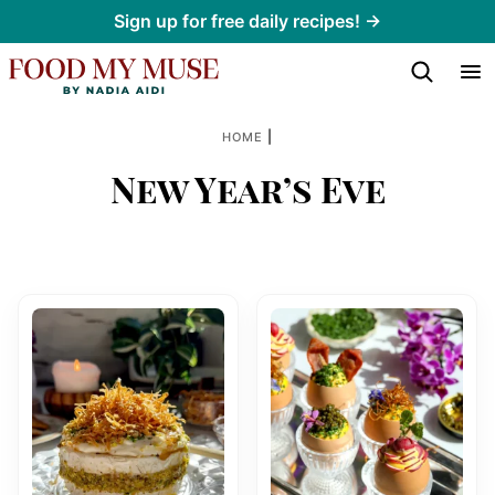
Skip
Sign up for free daily recipes! →
to
content
|
HOME
New Year’s Eve