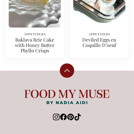
Appetizers
Appetizers
Baklava Brie Cake
Deviled Eggs en
with Honey Butter
Coquille D’oeuf
Phyllo Crisps
Back
to
top
Food
My
Muse