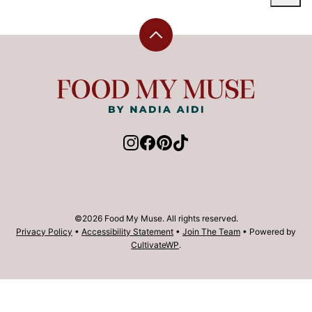
Back
to
top
Food
My
Muse
©2026 Food My Muse. All rights reserved.
Privacy Policy
•
Accessibility Statement
•
Join The Team
• Powered by
CultivateWP
.