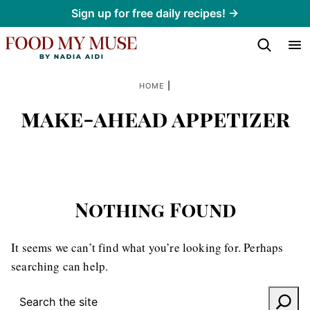
Skip
Sign up for free daily recipes! →
to
content
|
HOME
make-ahead appetizer
Nothing Found
It seems we can’t find what you’re looking for. Perhaps
searching can help.
SEARCH