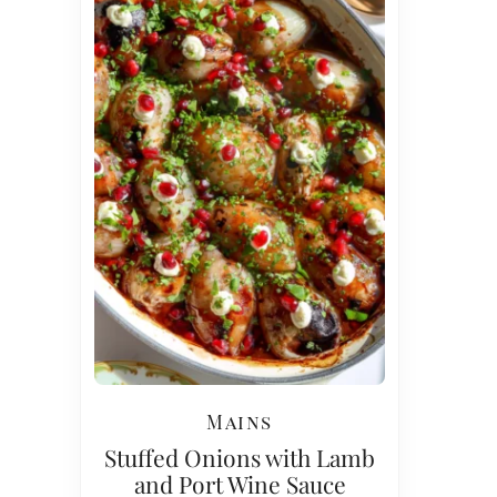
Mains
Stuffed Onions with Lamb
and Port Wine Sauce