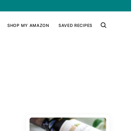
SHOP MY AMAZON
SAVED RECIPES