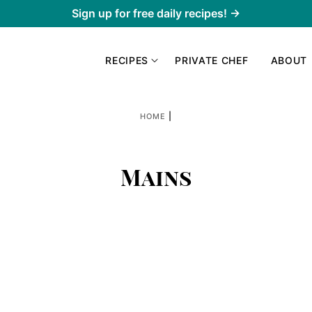
Sign up for free daily recipes! →
RECIPES
PRIVATE CHEF
ABOUT
|
HOME
Mains