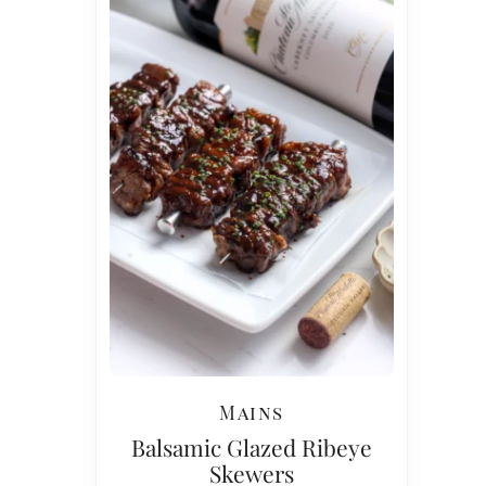
Mains
Balsamic Glazed Ribeye
Skewers