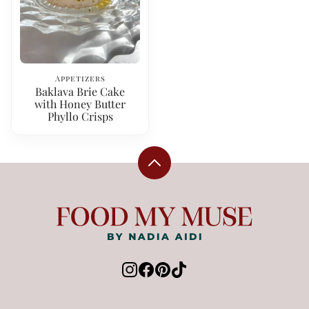
Appetizers
Baklava Brie Cake
with Honey Butter
Phyllo Crisps
Back
to
top
Food
My
Muse