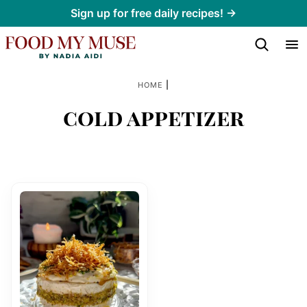
Skip
Sign up for free daily recipes! →
to
content
|
HOME
cold appetizer