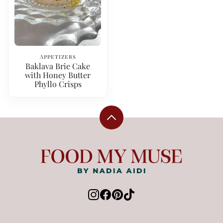
Appetizers
Baklava Brie Cake
with Honey Butter
Phyllo Crisps
Back
to
top
Food
My
Muse