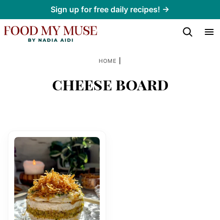
Skip
Sign up for free daily recipes! →
to
content
|
HOME
cheese board