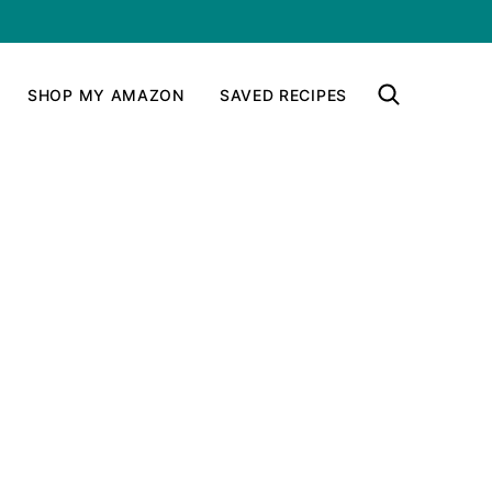
SHOP MY AMAZON
SAVED RECIPES