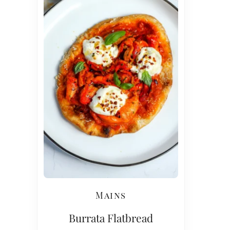
Mains
Burrata Flatbread