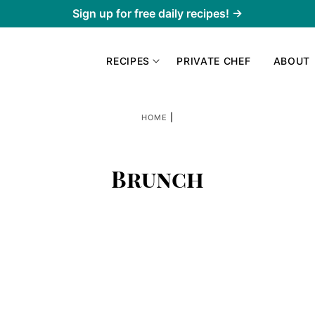
Sign up for free daily recipes! →
RECIPES
PRIVATE CHEF
ABOUT
|
HOME
Brunch