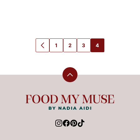
1
2
3
4
GO
GO
GO
GO
GO
TO
TO
TO
TO
TO
PREVIOUS
PAGE
PAGE
PAGE
PAGE
PAGE
Back
to
top
Food
My
Muse