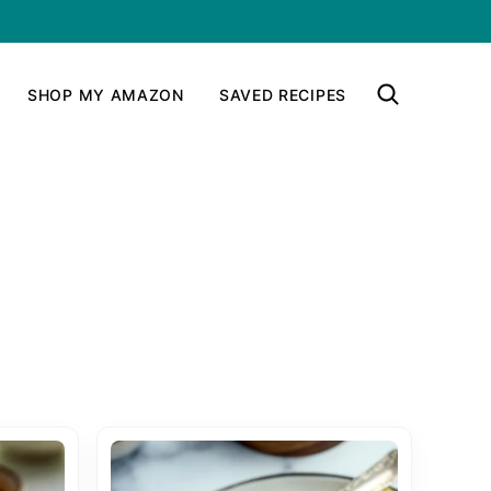
SHOP MY AMAZON
SAVED RECIPES