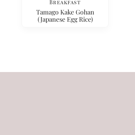
Breakfast
Tamago Kake Gohan
(Japanese Egg Rice)