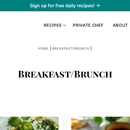
Sign up for free daily recipes! →
RECIPES
PRIVATE CHEF
ABOUT
|
|
HOME
BREAKFAST/BRUNCH
Breakfast/Brunch