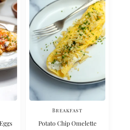
Breakfast
 Eggs
Potato Chip Omelette