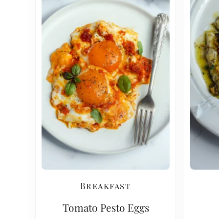
Breakfast
Tomato Pesto Eggs