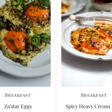
Breakfast
Breakfast
Za’atar Eggs
Spicy Heavy Cream