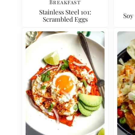
Breakfast
Stainless Steel 101:
Soy 
Scrambled Eggs