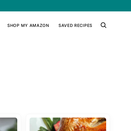
SHOP MY AMAZON
SAVED RECIPES