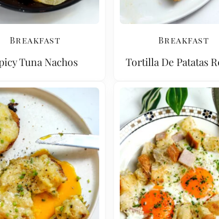
Breakfast
Breakfast
picy Tuna Nachos
Tortilla De Patatas 