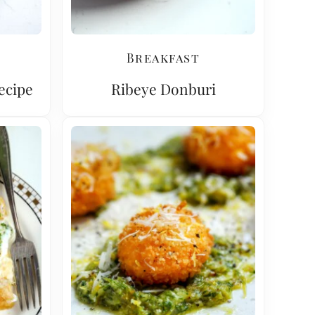
Breakfast
Recipe
Ribeye Donburi