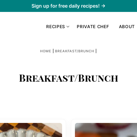
Sign up for free daily recipes! →
RECIPES
PRIVATE CHEF
ABOUT
|
|
HOME
BREAKFAST/BRUNCH
Breakfast/Brunch