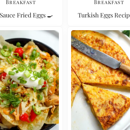
Breakfast
Breakfast
Sauce Fried Eggs 🍳
Turkish Eggs Recip