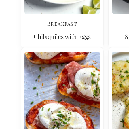
Breakfast
Chilaquiles with Eggs
S