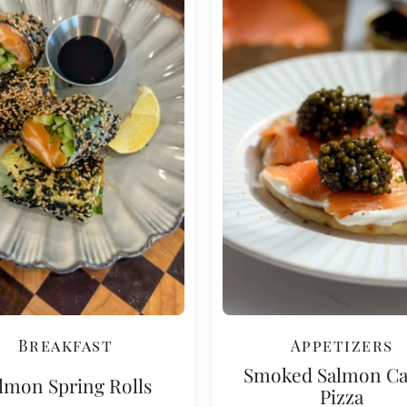
Breakfast
Appetizers
Smoked Salmon Ca
lmon Spring Rolls
Pizza