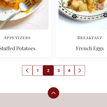
Appetizers
Breakfast
Stuffed Potatoes
French Eggs
1
2
3
4
GO
GO
GO
GO
GO
GO
TO
TO
TO
TO
TO
TO
PREVIOUS
PAGE
PAGE
PAGE
PAGE
NEXT
PAGE
PAGE
Back
to