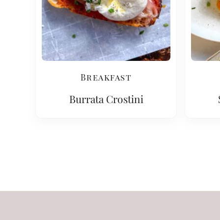
Breakfast
Burrata Crostini