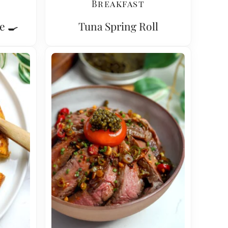
Breakfast
e 🍳
Tuna Spring Roll