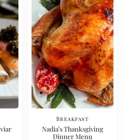
Breakfast
viar
Nadia’s Thanksgiving
Dinner Menu