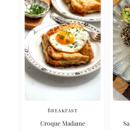
Breakfast
Croque Madame
Sa