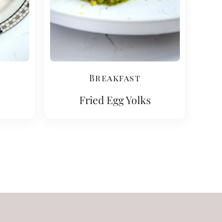
Breakfast
Fried Egg Yolks